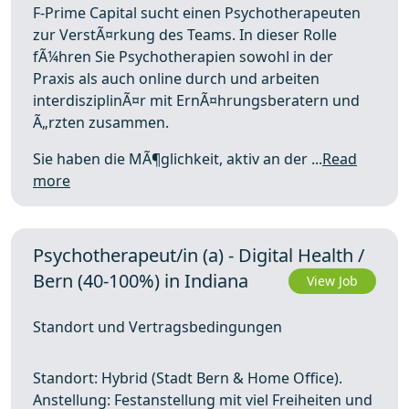
F-Prime Capital sucht einen Psychotherapeuten
zur VerstÃ¤rkung des Teams. In dieser Rolle
fÃ¼hren Sie Psychotherapien sowohl in der
Praxis als auch online durch und arbeiten
interdisziplinÃ¤r mit ErnÃ¤hrungsberatern und
Ã„rzten zusammen.
Sie haben die MÃ¶glichkeit, aktiv an der ...
Read
more
Psychotherapeut/in (a) - Digital Health /
Bern (40-100%) in Indiana
View Job
Standort und Vertragsbedingungen
Standort: Hybrid (Stadt Bern & Home Office).
Anstellung: Festanstellung mit viel Freiheiten und