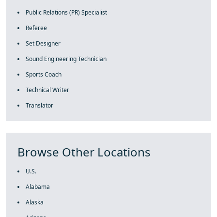
Public Relations (PR) Specialist
Referee
Set Designer
Sound Engineering Technician
Sports Coach
Technical Writer
Translator
Browse Other Locations
U.S.
Alabama
Alaska