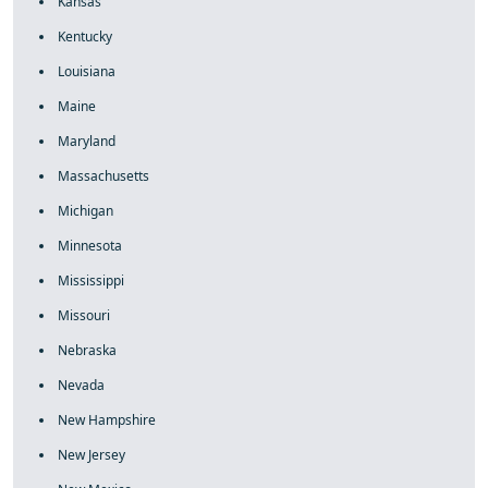
Kansas
Kentucky
Louisiana
Maine
Maryland
Massachusetts
Michigan
Minnesota
Mississippi
Missouri
Nebraska
Nevada
New Hampshire
New Jersey