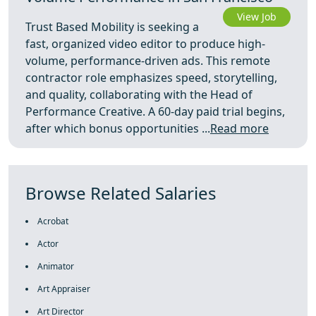
View Job
Trust Based Mobility is seeking a
fast, organized video editor to produce high-
volume, performance-driven ads. This remote
contractor role emphasizes speed, storytelling,
and quality, collaborating with the Head of
Performance Creative. A 60-day paid trial begins,
after which bonus opportunities ...
Read more
Browse Related Salaries
Acrobat
Actor
Animator
Art Appraiser
Art Director