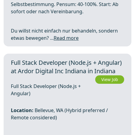
Selbstbestimmung. Pensum: 40-100%. Start: Ab
sofort oder nach Vereinbarung.
Du willst nicht einfach nur behandeln, sondern
etwas bewegen? ...
Read more
Full Stack Developer (Node.js + Angular)
at Ardor Digital Inc Indiana in Indiana
View Job
Full Stack Developer (Node.js +
Angular)
Location:
Bellevue, WA (Hybrid preferred /
Remote considered)