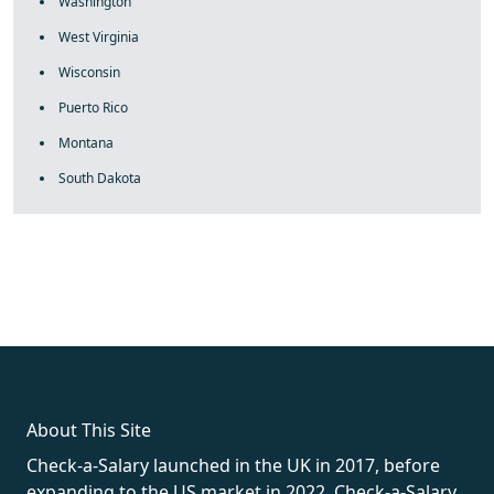
Washington
West Virginia
Wisconsin
Puerto Rico
Montana
South Dakota
fake rolex
rolex fakes
rolex fakes
replica rolex
best replica
rolex
About This Site
Check-a-Salary launched in the UK in 2017, before
expanding to the US market in 2022. Check-a-Salary