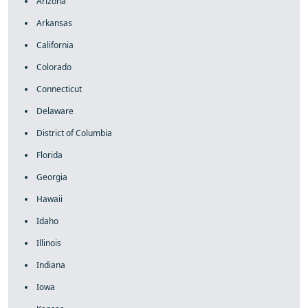
Arizona
Arkansas
California
Colorado
Connecticut
Delaware
District of Columbia
Florida
Georgia
Hawaii
Idaho
Illinois
Indiana
Iowa