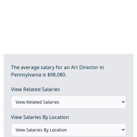
The average salary for an Art Director in
Pennsylvania is $98,080.
View Related Salaries
View Salaries By Location