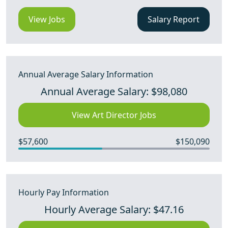
View Jobs
Salary Report
Annual Average Salary Information
Annual Average Salary: $98,080
View Art Director Jobs
$57,600
$150,090
Hourly Pay Information
Hourly Average Salary: $47.16