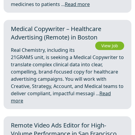
medicines to patients ...
Read more
Medical Copywriter – Healthcare
Advertising (Remote) in Boston
View Job
Real Chemistry, including its
21GRAMS unit, is seeking a Medical Copywriter to
translate complex clinical data into clear,
compelling, brand-focused copy for healthcare
advertising campaigns. You will work with
Creative, Strategy, Account, and Medical teams to
deliver compliant, impactful messagi ...
Read
more
Remote Video Ads Editor for High-
Volume Performance in San Francisco