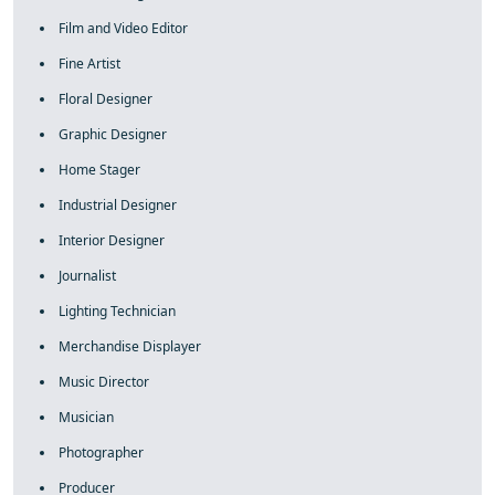
Film and Video Editor
Fine Artist
Floral Designer
Graphic Designer
Home Stager
Industrial Designer
Interior Designer
Journalist
Lighting Technician
Merchandise Displayer
Music Director
Musician
Photographer
Producer