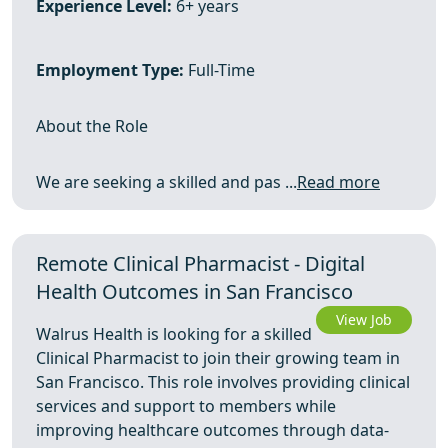
Experience Level:
6+ years
Employment Type:
Full-Time
About the Role
We are seeking a skilled and pas ...
Read more
Remote Clinical Pharmacist - Digital
Health Outcomes in San Francisco
View Job
Walrus Health is looking for a skilled
Clinical Pharmacist to join their growing team in
San Francisco. This role involves providing clinical
services and support to members while
improving healthcare outcomes through data-