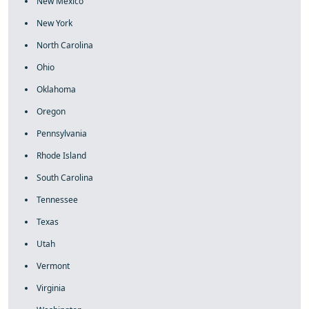
New Mexico
New York
North Carolina
Ohio
Oklahoma
Oregon
Pennsylvania
Rhode Island
South Carolina
Tennessee
Texas
Utah
Vermont
Virginia