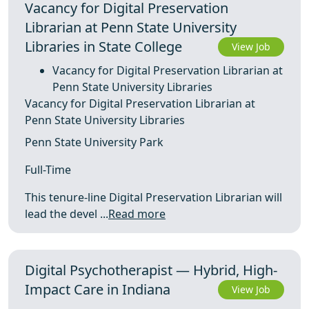
Vacancy for Digital Preservation
Librarian at Penn State University
Libraries in State College
View Job
Vacancy for Digital Preservation Librarian at
Penn State University Libraries
Vacancy for Digital Preservation Librarian at
Penn State University Libraries
Penn State University Park
Full-Time
This tenure-line Digital Preservation Librarian will
lead the devel ...
Read more
Digital Psychotherapist — Hybrid, High-
Impact Care in Indiana
View Job