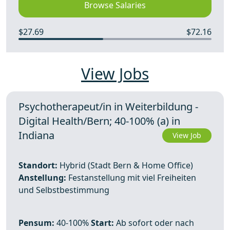
Browse Salaries
$27.69
$72.16
View Jobs
Psychotherapeut/in in Weiterbildung -
Digital Health/Bern; 40-100% (a) in
Indiana
View Job
Standort:
Hybrid (Stadt Bern & Home Office)
Anstellung:
Festanstellung mit viel Freiheiten
und Selbstbestimmung
Pensum:
40-100%
Start:
Ab sofort oder nach