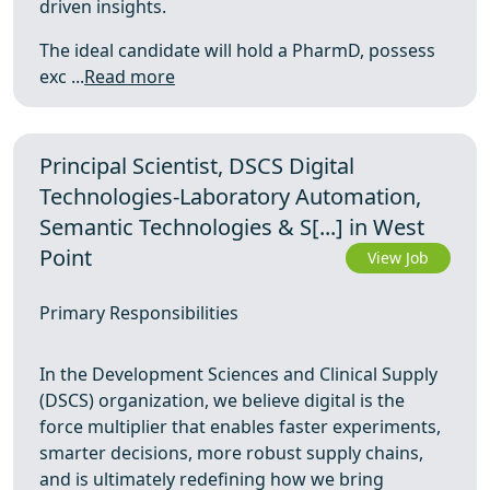
driven insights.
The ideal candidate will hold a PharmD, possess
exc ...
Read more
Principal Scientist, DSCS Digital
Technologies-Laboratory Automation,
Semantic Technologies & S[...] in West
Point
View Job
Primary Responsibilities
In the Development Sciences and Clinical Supply
(DSCS) organization, we believe digital is the
force multiplier that enables faster experiments,
smarter decisions, more robust supply chains,
and is ultimately redefining how we bring