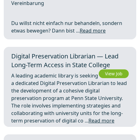
Vereinbarung
Du willst nicht einfach nur behandeln, sondern
etwas bewegen? Dann bist ...
Read more
Digital Preservation Librarian — Lead
Long-Term Access in State College
View Job
A leading academic library is seeking
a dedicated Digital Preservation Librarian to lead
the development of a cohesive digital
preservation program at Penn State University.
The role involves implementing strategies and
collaborating with university units for the long-
term preservation of digital co ...
Read more