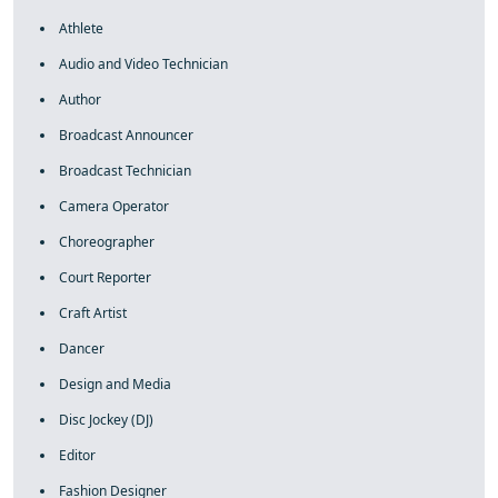
Athlete
Audio and Video Technician
Author
Broadcast Announcer
Broadcast Technician
Camera Operator
Choreographer
Court Reporter
Craft Artist
Dancer
Design and Media
Disc Jockey (DJ)
Editor
Fashion Designer