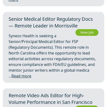
Senior Medical Editor Regulatory Docs
— Remote Leader in Morrisville
View Job
Syneos Health is seeking a
Senior/Principal Medical Editor for FSP
(Regulatory Documents). This remote role in
North Carolina offers the opportunity to lead
editorial activities across regulatory documents,
ensure compliance with FDA/EU guidelines, and
mentor junior writers within a global medica
...
Read more
Remote Video Ads Editor for High-
Volume Performance in San Francisco