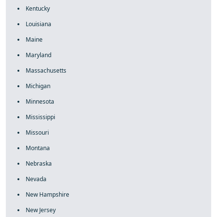
Kentucky
Louisiana
Maine
Maryland
Massachusetts
Michigan
Minnesota
Mississippi
Missouri
Montana
Nebraska
Nevada
New Hampshire
New Jersey