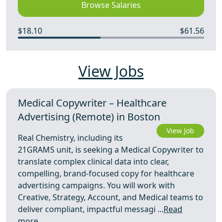
Browse Salaries
$18.10
$61.56
View Jobs
Medical Copywriter – Healthcare
Advertising (Remote) in Boston
View Job
Real Chemistry, including its
21GRAMS unit, is seeking a Medical Copywriter to
translate complex clinical data into clear,
compelling, brand-focused copy for healthcare
advertising campaigns. You will work with
Creative, Strategy, Account, and Medical teams to
deliver compliant, impactful messagi ...
Read
more