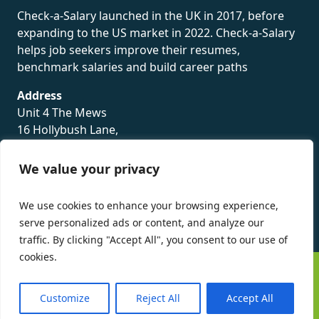
Check-a-Salary launched in the UK in 2017, before
expanding to the US market in 2022. Check-a-Salary
helps job seekers improve their resumes,
benchmark salaries and build career paths
Address
Unit 4 The Mews
16 Hollybush Lane,
Sevenoaks,
TN13 3TH
We value your privacy
Privacy Policy
We use cookies to enhance your browsing experience,
serve personalized ads or content, and analyze our
traffic. By clicking "Accept All", you consent to our use of
cookies.
©
Check-a-Salary
2016 - 2026 All Rights Reserved
Customize
Reject All
Accept All