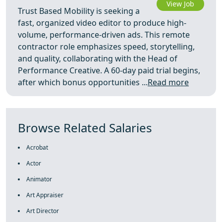
View Job
Trust Based Mobility is seeking a
fast, organized video editor to produce high-
volume, performance-driven ads. This remote
contractor role emphasizes speed, storytelling,
and quality, collaborating with the Head of
Performance Creative. A 60-day paid trial begins,
after which bonus opportunities ...
Read more
Browse Related Salaries
Acrobat
Actor
Animator
Art Appraiser
Art Director