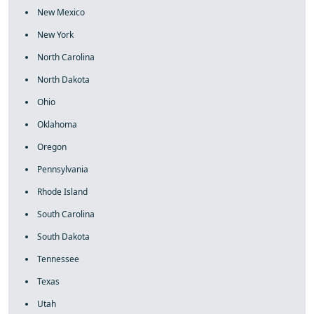
New Mexico
New York
North Carolina
North Dakota
Ohio
Oklahoma
Oregon
Pennsylvania
Rhode Island
South Carolina
South Dakota
Tennessee
Texas
Utah