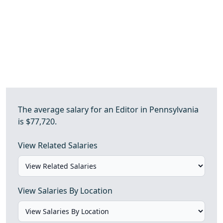
The average salary for an Editor in Pennsylvania
is $77,720.
View Related Salaries
View Salaries By Location