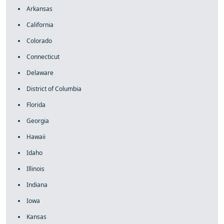
Arkansas
California
Colorado
Connecticut
Delaware
District of Columbia
Florida
Georgia
Hawaii
Idaho
Illinois
Indiana
Iowa
Kansas