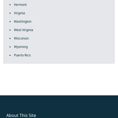
Vermont
Virginia
Washington
West Virginia
Wisconsin
Wyoming
Puerto Rico
fake rolex
rolex fakes
rolex fakes
replica rolex
best replica
rolex
About This Site