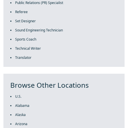
Public Relations (PR) Specialist
Referee
Set Designer
Sound Engineering Technician
Sports Coach
Technical Writer
Translator
Browse Other Locations
U.S.
Alabama
Alaska
Arizona