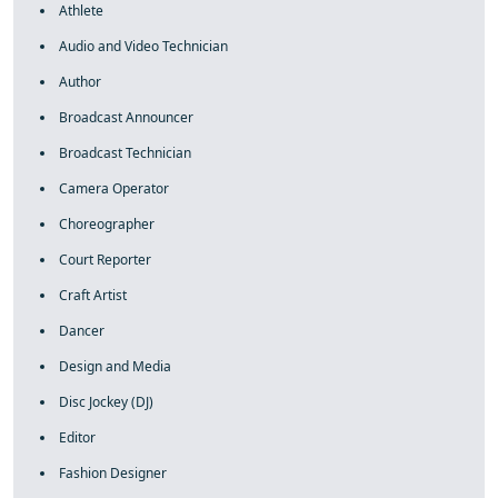
Athlete
Audio and Video Technician
Author
Broadcast Announcer
Broadcast Technician
Camera Operator
Choreographer
Court Reporter
Craft Artist
Dancer
Design and Media
Disc Jockey (DJ)
Editor
Fashion Designer