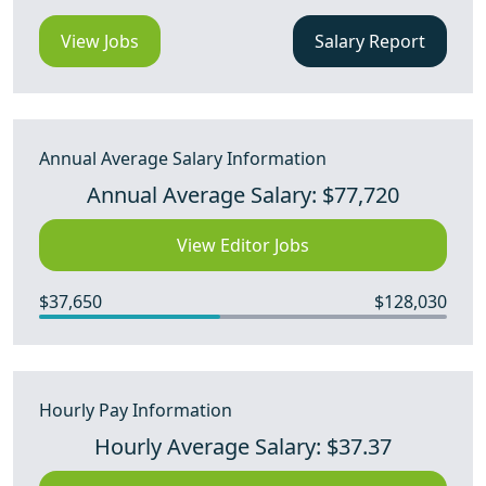
View Jobs
Salary Report
Annual Average Salary Information
Annual Average Salary: $77,720
View Editor Jobs
$37,650
$128,030
Hourly Pay Information
Hourly Average Salary: $37.37