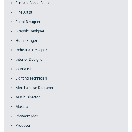
Film and Video Editor
Fine Artist
Floral Designer
Graphic Designer
Home Stager
Industrial Designer
Interior Designer
Journalist
Lighting Technician
Merchandise Displayer
Music Director
Musician
Photographer
Producer