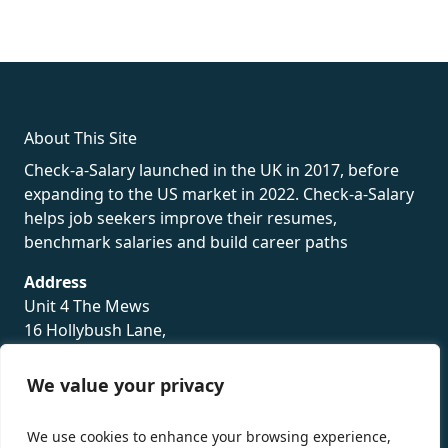
fake rolex
rolex fakes
rolex fakes
replica rolex
best replica
rolex
About This Site
Check-a-Salary launched in the UK in 2017, before
expanding to the US market in 2022. Check-a-Salary
helps job seekers improve their resumes,
benchmark salaries and build career paths
Address
Unit 4 The Mews
16 Hollybush Lane,
Sevenoaks,
TN13 3TH
We value your privacy
Privacy Policy
We use cookies to enhance your browsing experience,