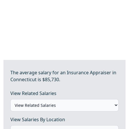
The average salary for an Insurance Appraiser in
Connecticut is $85,730.
View Related Salaries
View Salaries By Location