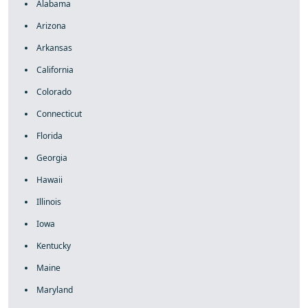
Alabama
Arizona
Arkansas
California
Colorado
Connecticut
Florida
Georgia
Hawaii
Illinois
Iowa
Kentucky
Maine
Maryland