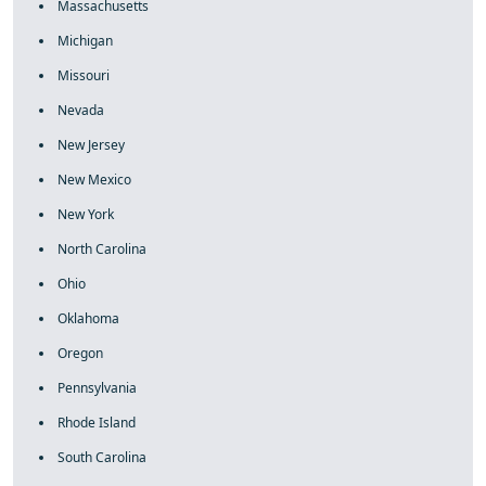
Massachusetts
Michigan
Missouri
Nevada
New Jersey
New Mexico
New York
North Carolina
Ohio
Oklahoma
Oregon
Pennsylvania
Rhode Island
South Carolina