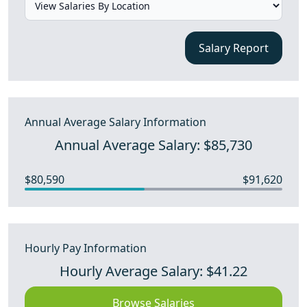
Salary Report
Annual Average Salary Information
Annual Average Salary: $85,730
$80,590
$91,620
Hourly Pay Information
Hourly Average Salary: $41.22
Browse Salaries