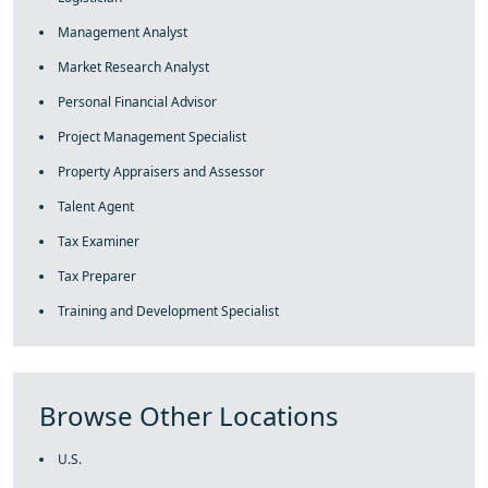
Management Analyst
Market Research Analyst
Personal Financial Advisor
Project Management Specialist
Property Appraisers and Assessor
Talent Agent
Tax Examiner
Tax Preparer
Training and Development Specialist
Browse Other Locations
U.S.