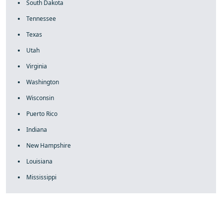
South Dakota
Tennessee
Texas
Utah
Virginia
Washington
Wisconsin
Puerto Rico
Indiana
New Hampshire
Louisiana
Mississippi