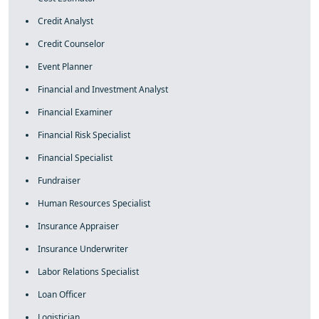
Credit Analyst
Credit Counselor
Event Planner
Financial and Investment Analyst
Financial Examiner
Financial Risk Specialist
Financial Specialist
Fundraiser
Human Resources Specialist
Insurance Appraiser
Insurance Underwriter
Labor Relations Specialist
Loan Officer
Logistician