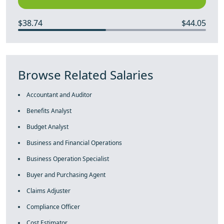
$38.74
$44.05
Browse Related Salaries
Accountant and Auditor
Benefits Analyst
Budget Analyst
Business and Financial Operations
Business Operation Specialist
Buyer and Purchasing Agent
Claims Adjuster
Compliance Officer
Cost Estimator