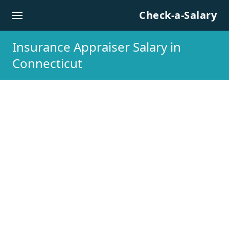
Skip to content
Check-a-Salary
Insurance Appraiser Salary in
Connecticut