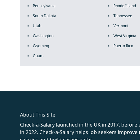
Pennsylvania
Rhode Island
South Dakota
Tennessee
Utah
Vermont
Washington
West Virginia
Wyoming
Puerto Rico
Guam
fake rolex
rolex fakes
rolex fakes
replica rolex
best replica 
About This Site
Check-a-Salary launched in the UK in 2017, before
in 2022. Check-a-Salary helps job seekers improv
salaries and build career paths