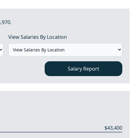
4,970.
View Salaries By Location
Salary Report
$43,400