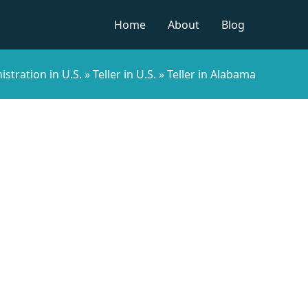
Home
About
Blog
stration in U.S.
»
Teller in U.S.
»
Teller in Alabama