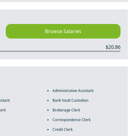
Browse Salaries
$20.86
Administrative Assistant
istant
Bank Vault Custodian
lerk
Brokerage Clerk
Correspondence Clerk
Credit Clerk