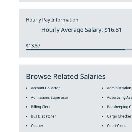
Hourly Pay Information
Hourly Average Salary: $16.81
$13.57
Browse Related Salaries
Account Collector
Administration
Admissions Supervisor
Advertising Ass
Billing Clerk
Bookkeeping C
Bus Dispatcher
Cargo Checker
Courier
Court Clerk