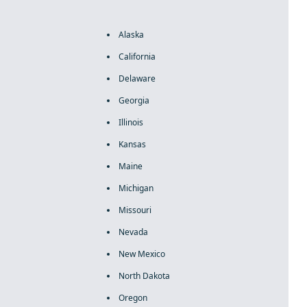
Alaska
California
Delaware
Georgia
Illinois
Kansas
Maine
Michigan
Missouri
Nevada
New Mexico
North Dakota
Oregon