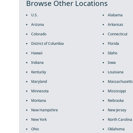
Browse Other Locations
U.S.
Alabama
Arizona
Arkansas
Colorado
Connecticut
District of Columbia
Florida
Hawaii
Idaho
Indiana
Iowa
Kentucky
Louisiana
Maryland
Massachusetts
Minnesota
Mississippi
Montana
Nebraska
New Hampshire
New Jersey
New York
North Carolina
Ohio
Oklahoma