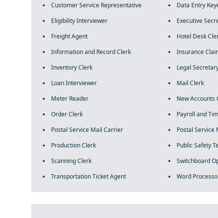
Customer Service Representative
Data Entry Key
Eligibility Interviewer
Executive Secr
Freight Agent
Hotel Desk Cle
Information and Record Clerk
Insurance Clai
Inventory Clerk
Legal Secretar
Loan Interviewer
Mail Clerk
Meter Reader
New Accounts 
Order Clerk
Payroll and Ti
Postal Service Mail Carrier
Postal Service 
Production Clerk
Public Safety 
Scanning Clerk
Switchboard O
Transportation Ticket Agent
Word Processo