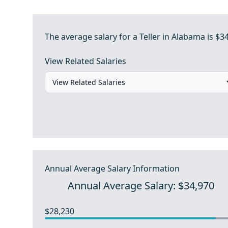
The average salary for a Teller in Alabama is $3
View Related Salaries
Annual Average Salary Information
Annual Average Salary: $34,970
$28,230