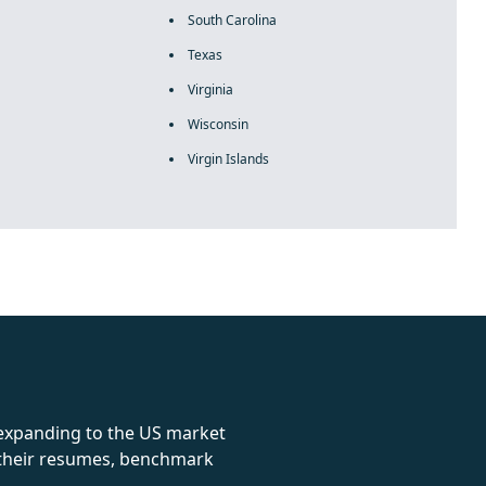
South Carolina
Texas
Virginia
Wisconsin
Virgin Islands
rolex
 expanding to the US market
e their resumes, benchmark