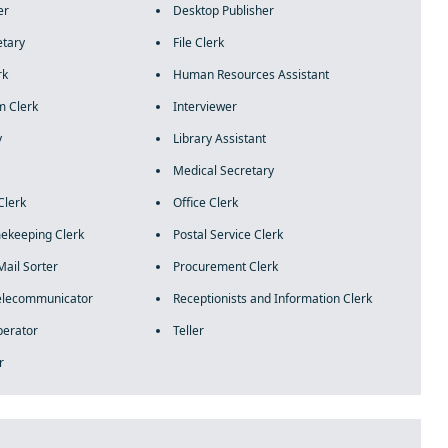
er
Desktop Publisher
etary
File Clerk
rk
Human Resources Assistant
m Clerk
Interviewer
y
Library Assistant
Medical Secretary
Clerk
Office Clerk
mekeeping Clerk
Postal Service Clerk
Mail Sorter
Procurement Clerk
Telecommunicator
Receptionists and Information Clerk
perator
Teller
r