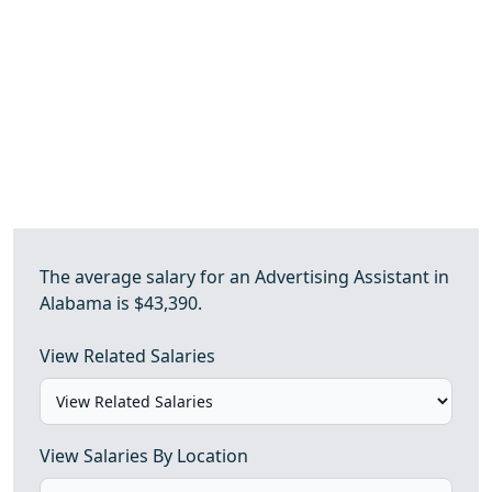
The average salary for an Advertising Assistant in
Alabama is $43,390.
View Related Salaries
View Salaries By Location