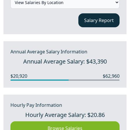
Salary Report
Annual Average Salary Information
Annual Average Salary: $43,390
$20,920
$62,960
Hourly Pay Information
Hourly Average Salary: $20.86
Browse Salaries