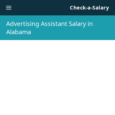
Skip to content
Check-a-Salary
Advertising Assistant Salary in
Alabama