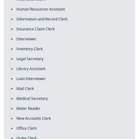
Human Resources Assistant
Information and Record Clerk
Insurance Claim Clerk
Interviewer
Inventory Clerk
Legal Secretary
Library Assistant
Loan Interviewer
Mail Clerk
Medical Secretary
Meter Reader
New Accounts Clerk
Office Clerk
Order Clerk