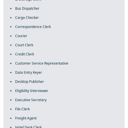
Bus Dispatcher
Cargo Checker
Correspondence Clerk
Courier
Court Clerk
Credit Clerk
Customer Service Representative
Data Entry Keyer
Desktop Publisher
Eligibility Interviewer
Executive Secretary
File Clerk
Freight Agent
Hotel Desk Clerk