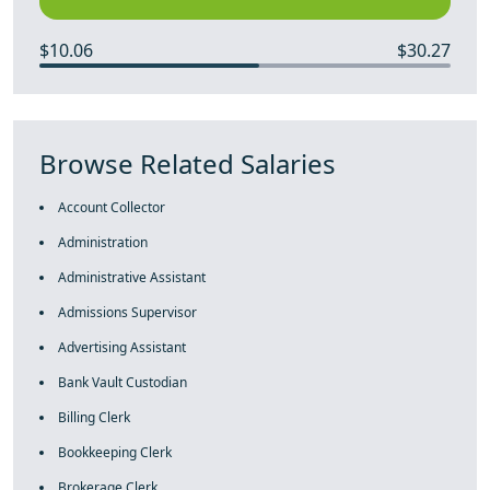
$10.06
$30.27
Browse Related Salaries
Account Collector
Administration
Administrative Assistant
Admissions Supervisor
Advertising Assistant
Bank Vault Custodian
Billing Clerk
Bookkeeping Clerk
Brokerage Clerk