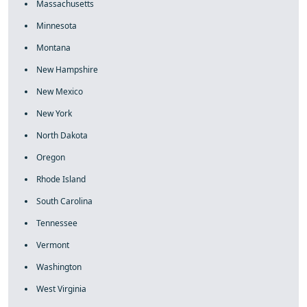
Massachusetts
Minnesota
Montana
New Hampshire
New Mexico
New York
North Dakota
Oregon
Rhode Island
South Carolina
Tennessee
Vermont
Washington
West Virginia