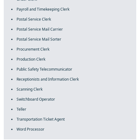
Payroll and Timekeeping Clerk
Postal Service Clerk
Postal Service Mail Carrier
Postal Service Mail Sorter
Procurement Clerk
Production Clerk
Public Safety Telecommunicator
Receptionists and Information Clerk
Scanning Clerk
Switchboard Operator
Teller
Transportation Ticket Agent
Word Processor