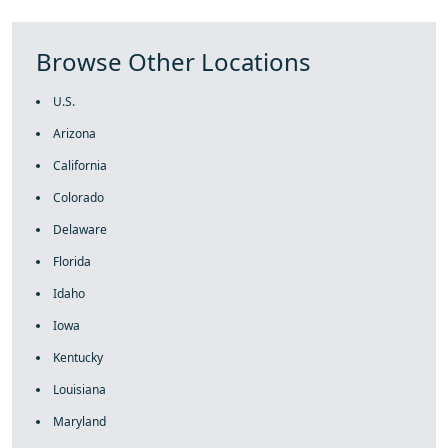
Browse Other Locations
U.S.
Arizona
California
Colorado
Delaware
Florida
Idaho
Iowa
Kentucky
Louisiana
Maryland