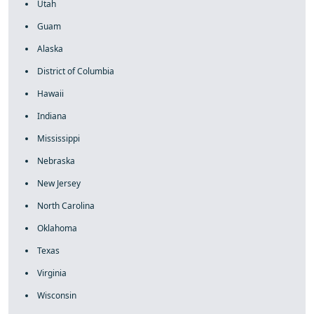
Utah
Guam
Alaska
District of Columbia
Hawaii
Indiana
Mississippi
Nebraska
New Jersey
North Carolina
Oklahoma
Texas
Virginia
Wisconsin