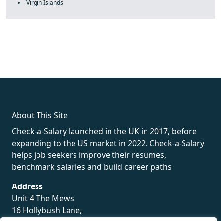
Virgin Islands
fake rolex
rolex fakes
rolex fakes
replica rolex
best replica
rolex
About This Site
Check-a-Salary launched in the UK in 2017, before
expanding to the US market in 2022. Check-a-Salary
helps job seekers improve their resumes,
benchmark salaries and build career paths
Address
Unit 4 The Mews
16 Hollybush Lane,