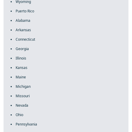
Wyoming
Puerto Rico
Alabama
Arkansas
Connecticut
Georgia
Illinois
Kansas
Maine
Michigan
Missouri
Nevada
Ohio
Pennsylvania