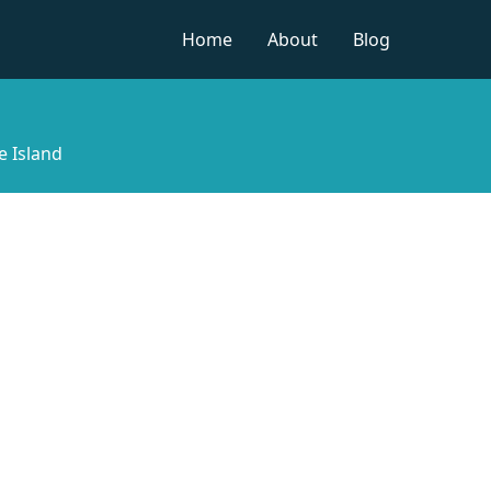
Home
About
Blog
e Island