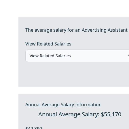
The average salary for an Advertising Assistant 
View Related Salaries
Annual Average Salary Information
Annual Average Salary: $55,170
$42,390