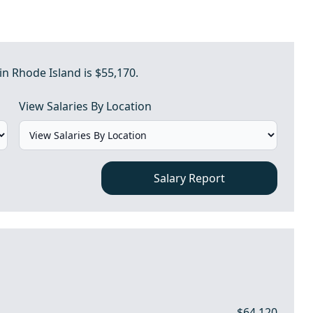
in Rhode Island is $55,170.
View Salaries By Location
Salary Report
$64,120