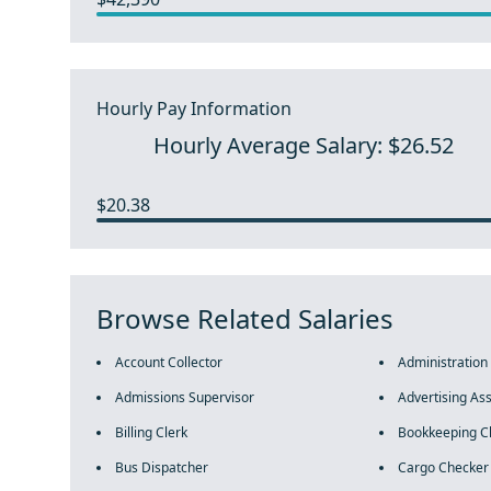
Hourly Pay Information
Hourly Average Salary: $26.52
$20.38
Browse Related Salaries
Account Collector
Administration
Admissions Supervisor
Advertising Ass
Billing Clerk
Bookkeeping C
Bus Dispatcher
Cargo Checker