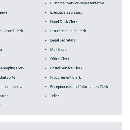
Customer Service Representative
rviewer
Executive Secretary
Hotel Desk Clerk
d Record Clerk
Insurance Claim Clerk
Legal Secretary
er
Mail Clerk
Office Clerk
mekeeping Clerk
Postal Service Clerk
Mail Sorter
Procurement Clerk
Telecommunicator
Receptionists and Information Clerk
rator
Teller
r