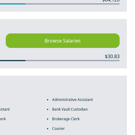
Browse Salaries
$30.83
Administrative Assistant
istant
Bank Vault Custodian
lerk
Brokerage Clerk
Courier