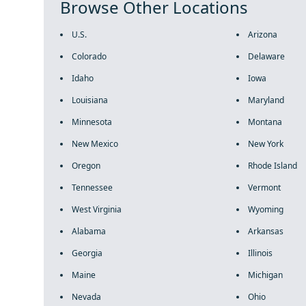
Browse Other Locations
U.S.
Arizona
Colorado
Delaware
Idaho
Iowa
Louisiana
Maryland
Minnesota
Montana
New Mexico
New York
Oregon
Rhode Island
Tennessee
Vermont
West Virginia
Wyoming
Alabama
Arkansas
Georgia
Illinois
Maine
Michigan
Nevada
Ohio