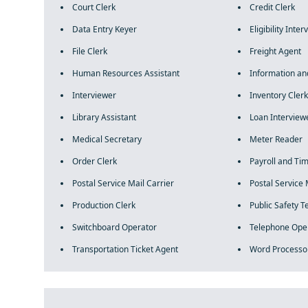
Court Clerk
Credit Clerk
Data Entry Keyer
Eligibility Inte
File Clerk
Freight Agent
Human Resources Assistant
Information an
Interviewer
Inventory Clerk
Library Assistant
Loan Interview
Medical Secretary
Meter Reader
Order Clerk
Payroll and Ti
Postal Service Mail Carrier
Postal Service 
Production Clerk
Public Safety 
Switchboard Operator
Telephone Ope
Transportation Ticket Agent
Word Processo