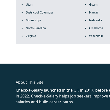
Utah
Guam
District of Columbia
Hawaii
Mississippi
Nebraska
North Carolina
Oklahoma
Virginia
Wisconsin
fake rolex
rolex fakes
rolex fakes
replica rolex
best replica 
About This Site
Check-a-Salary launched in the UK in 2017, before
in 2022. Check-a-Salary helps job seekers improv
salaries and build career paths