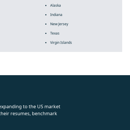
Alaska
Indiana
New Jersey
Texas
Virgin Islands
rolex
 expanding to the US market
e their resumes, benchmark