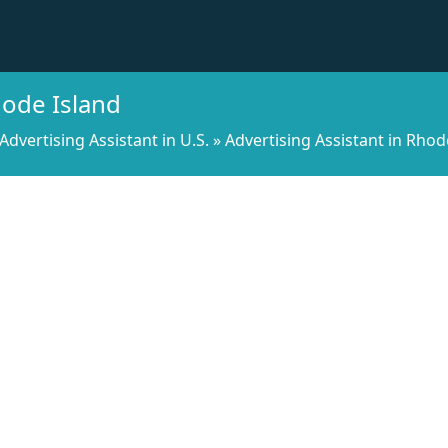
hode Island
Advertising Assistant in U.S.
»
Advertising Assistant in Rhod