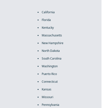
California
Florida
Kentucky
Massachusetts
New Hampshire
North Dakota
South Carolina
Washington
Puerto Rico
Connecticut
Kansas
Missouri
Pennsylvania