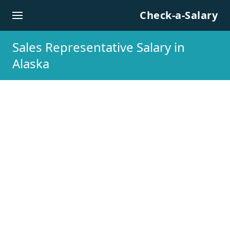
Skip to content
Check-a-Salary
Sales Representative Salary in
Alaska