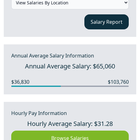
Salary Report
Annual Average Salary Information
Annual Average Salary: $65,060
$36,830
$103,760
Hourly Pay Information
Hourly Average Salary: $31.28
Browse Salaries