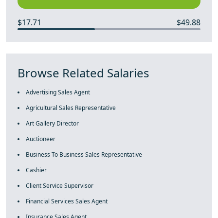
$17.71
$49.88
Browse Related Salaries
Advertising Sales Agent
Agricultural Sales Representative
Art Gallery Director
Auctioneer
Business To Business Sales Representative
Cashier
Client Service Supervisor
Financial Services Sales Agent
Insurance Sales Agent