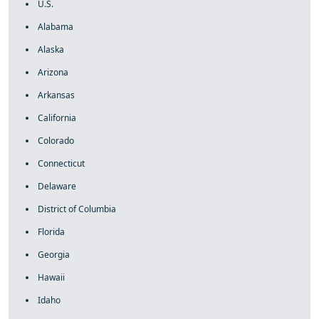
U.S.
Alabama
Alaska
Arizona
Arkansas
California
Colorado
Connecticut
Delaware
District of Columbia
Florida
Georgia
Hawaii
Idaho