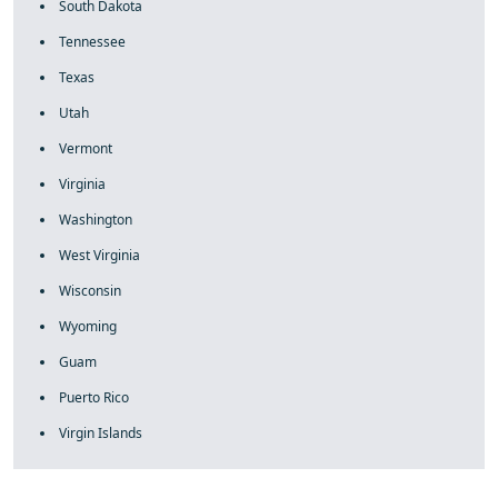
South Dakota
Tennessee
Texas
Utah
Vermont
Virginia
Washington
West Virginia
Wisconsin
Wyoming
Guam
Puerto Rico
Virgin Islands