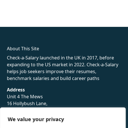
fake rolex
rolex fakes
rolex fakes
replica rolex
best replica
rolex
About This Site
Check-a-Salary launched in the UK in 2017, before
expanding to the US market in 2022. Check-a-Salary
helps job seekers improve their resumes,
benchmark salaries and build career paths
Address
Unit 4 The Mews
16 Hollybush Lane,
Sevenoaks,
TN13 3TH
We value your privacy