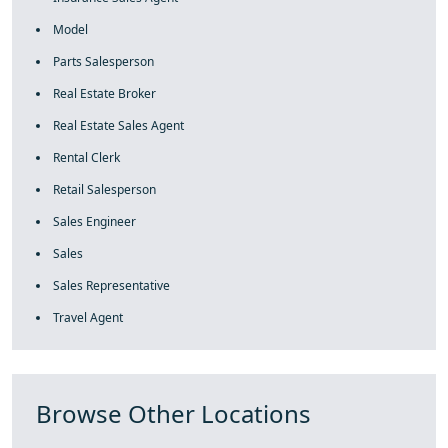
Model
Parts Salesperson
Real Estate Broker
Real Estate Sales Agent
Rental Clerk
Retail Salesperson
Sales Engineer
Sales
Sales Representative
Travel Agent
Browse Other Locations