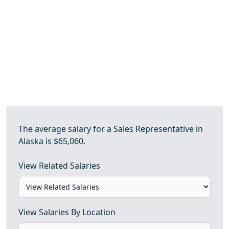
The average salary for a Sales Representative in
Alaska is $65,060.
View Related Salaries
View Salaries By Location