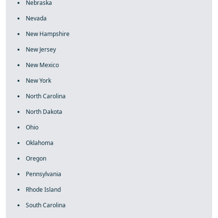
Nebraska
Nevada
New Hampshire
New Jersey
New Mexico
New York
North Carolina
North Dakota
Ohio
Oklahoma
Oregon
Pennsylvania
Rhode Island
South Carolina