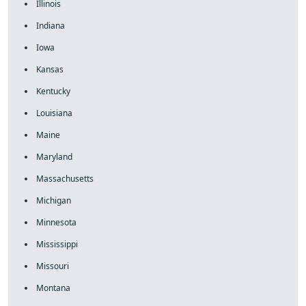
Illinois
Indiana
Iowa
Kansas
Kentucky
Louisiana
Maine
Maryland
Massachusetts
Michigan
Minnesota
Mississippi
Missouri
Montana