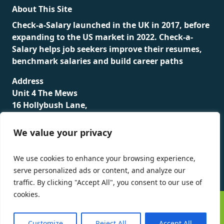
About This Site
Check-a-Salary launched in the UK in 2017, before
expanding to the US market in 2022. Check-a-
Salary helps job seekers improve their resumes,
benchmark salaries and build career paths
Address
Unit 4 The Mews
16 Hollybush Lane,
Sevenoaks,
TN13 3TH
We value your privacy
Privacy Policy
We use cookies to enhance your browsing experience,
serve personalized ads or content, and analyze our
traffic. By clicking "Accept All", you consent to our use of
cookies.
©
Check-a-Salary
2016 - 2026 All Rights Reserved
Customize
Reject All
Accept All