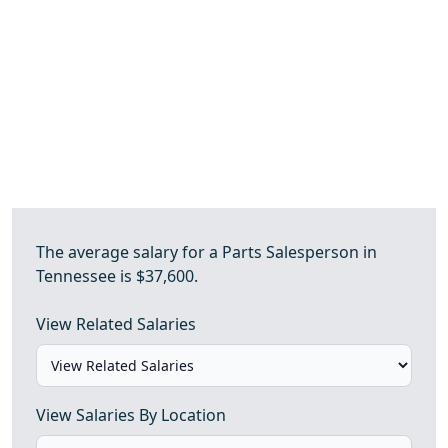
The average salary for a Parts Salesperson in
Tennessee is $37,600.
View Related Salaries
View Salaries By Location