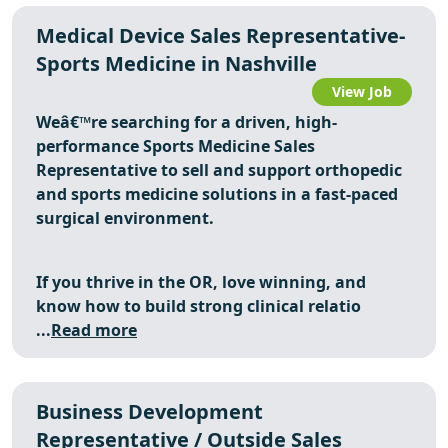
Medical Device Sales Representative-
Sports Medicine in Nashville
View Job
Weâ€™re searching for a driven, high-
performance
Sports Medicine Sales
Representative
to sell and support orthopedic
and sports medicine solutions in a fast-paced
surgical environment.
If you thrive in the OR, love winning, and
know how to build strong clinical relatio
...
Read more
Business Development
Representative / Outside Sales