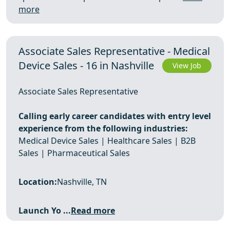
more
Associate Sales Representative - Medical
Device Sales - 16 in Nashville
View Job
Associate Sales Representative
Calling early career candidates with entry level
experience from the following industries:
Medical Device Sales | Healthcare Sales | B2B
Sales | Pharmaceutical Sales
Location:
Nashville, TN
Launch Yo ...
Read more