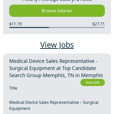
Browse Salaries
$11.19
$27.71
View Jobs
Medical Device Sales Representative -
Surgical Equipment at Top Candidate
Search Group Memphis, TN in Memphis
View Job
Title
Medical Device Sales Representative – Surgical
Equipment