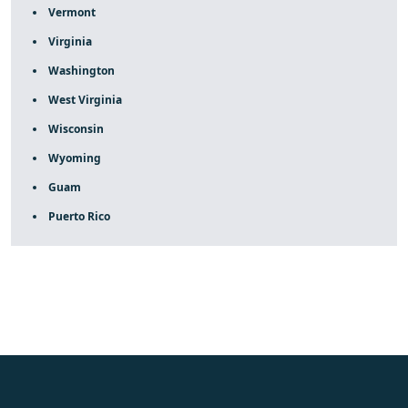
Vermont
Virginia
Washington
West Virginia
Wisconsin
Wyoming
Guam
Puerto Rico
fake rolex
rolex fakes
rolex fakes
replica rolex
best
replica rolex