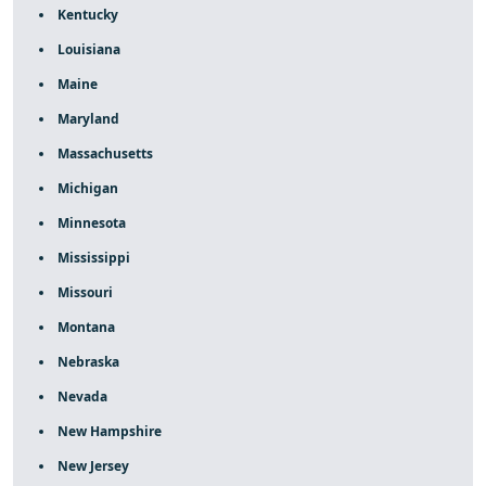
Kentucky
Louisiana
Maine
Maryland
Massachusetts
Michigan
Minnesota
Mississippi
Missouri
Montana
Nebraska
Nevada
New Hampshire
New Jersey