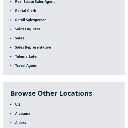
Real Estate Sales Agent
Rental Clerk
Retail Salesperson
Sales Engineer
Sales
Sales Representative
Telemarketer
Travel Agent
Browse Other Locations
U.S.
Alabama
Alaska