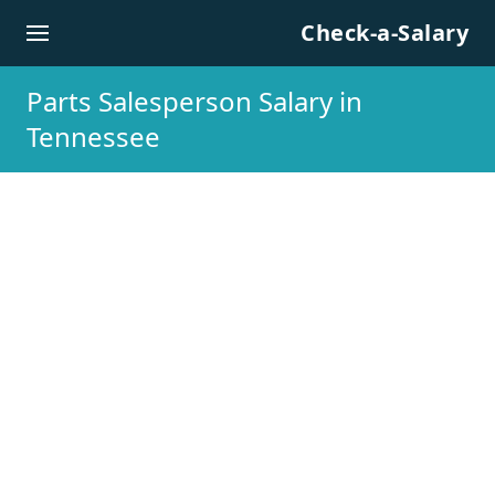
Skip to content
Check-a-Salary
Parts Salesperson Salary in
Tennessee