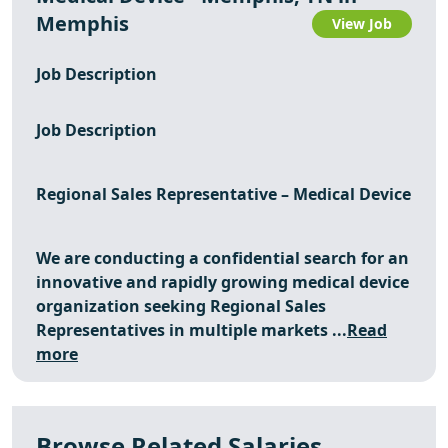
Memphis
View Job
Job Description
Job Description
Regional Sales Representative – Medical Device
We are conducting a confidential search for an
innovative and rapidly growing medical device
organization seeking Regional Sales
Representatives in multiple markets ...
Read
more
Browse Related Salaries