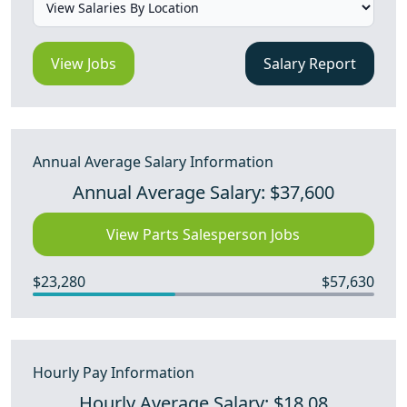
View Jobs
Salary Report
Annual Average Salary Information
Annual Average Salary: $37,600
View Parts Salesperson Jobs
$23,280
$57,630
Hourly Pay Information
Hourly Average Salary: $18.08