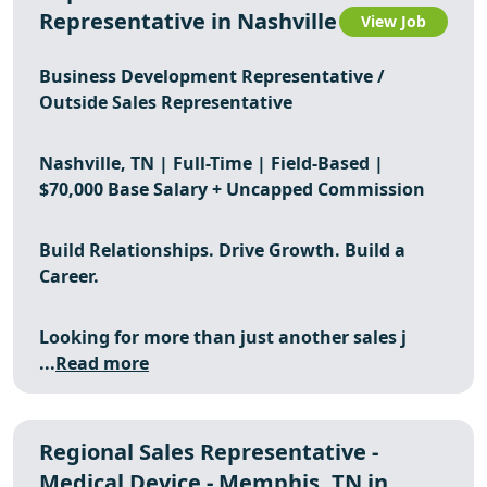
Representative in Nashville
View Job
Business Development Representative /
Outside Sales Representative
Nashville, TN | Full-Time | Field-Based |
$70,000 Base Salary + Uncapped Commission
Build Relationships. Drive Growth. Build a
Career.
Looking for more than just another sales j
...
Read more
Regional Sales Representative -
Medical Device - Memphis, TN in