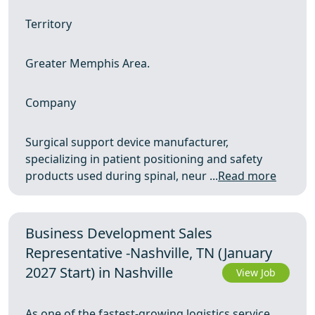
Territory
Greater Memphis Area.
Company
Surgical support device manufacturer,
specializing in patient positioning and safety
products used during spinal, neur ...
Read more
Business Development Sales
Representative -Nashville, TN (January
2027 Start) in Nashville
View Job
As one of the fastest-growing logistics service