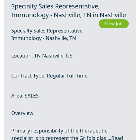
Specialty Sales Representative,
Immunology - Nashville, TN in Nashville
View Job
Specialty Sales Representative,
Immunology - Nashville, TN
Location: TN-Nashville, US
Contract Type: Regular Full-Time
Area: SALES
Overview
Primary responsibility of the therapeutic
specialist is to represent the Grifols plas ...
Read