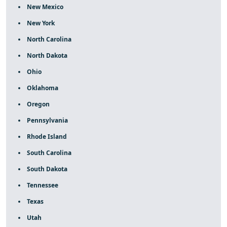
New Mexico
New York
North Carolina
North Dakota
Ohio
Oklahoma
Oregon
Pennsylvania
Rhode Island
South Carolina
South Dakota
Tennessee
Texas
Utah