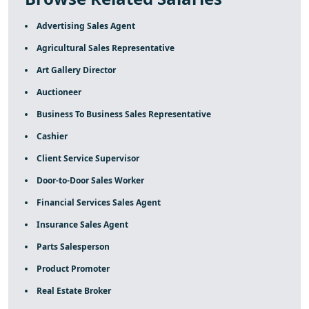
Advertising Sales Agent
Agricultural Sales Representative
Art Gallery Director
Auctioneer
Business To Business Sales Representative
Cashier
Client Service Supervisor
Door-to-Door Sales Worker
Financial Services Sales Agent
Insurance Sales Agent
Parts Salesperson
Product Promoter
Real Estate Broker