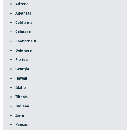
Arizona
Arkansas
California
Colorado
Connecticut
Delaware
Florida
Georgia
Hawaii
Idaho
Illinois
Indiana
Iowa
Kansas