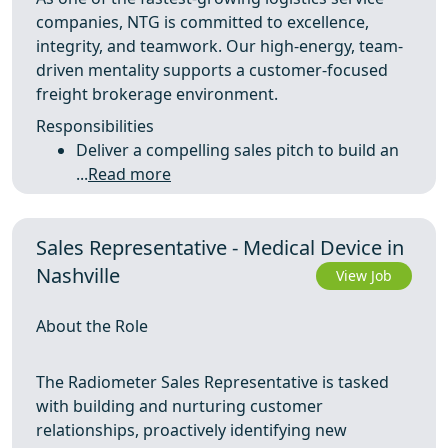
companies, NTG is committed to excellence,
integrity, and teamwork. Our high-energy, team-
driven mentality supports a customer-focused
freight brokerage environment.
Responsibilities
Deliver a compelling sales pitch to build an
...
Read more
Sales Representative - Medical Device in
Nashville
View Job
About the Role
The Radiometer Sales Representative is tasked
with building and nurturing customer
relationships, proactively identifying new