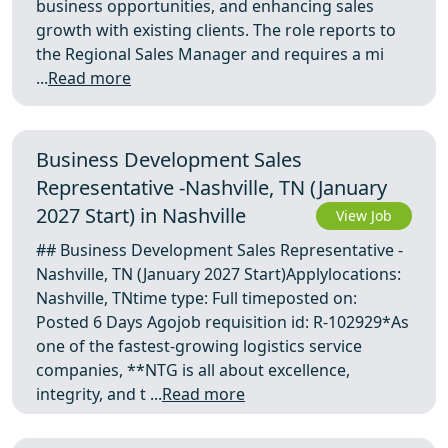
business opportunities, and enhancing sales
growth with existing clients. The role reports to
the Regional Sales Manager and requires a mi
...
Read more
Business Development Sales
Representative -Nashville, TN (January
2027 Start) in Nashville
View Job
## Business Development Sales Representative -
Nashville, TN (January 2027 Start)Applylocations:
Nashville, TNtime type: Full timeposted on:
Posted 6 Days Agojob requisition id: R-102929*As
one of the fastest-growing logistics service
companies, **NTG is all about excellence,
integrity, and t ...
Read more