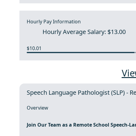
Hourly Pay Information
Hourly Average Salary: $13.00
$10.01
Vie
Speech Language Pathologist (SLP) - 
Overview
Join Our Team as a
Remote
School Speech-La