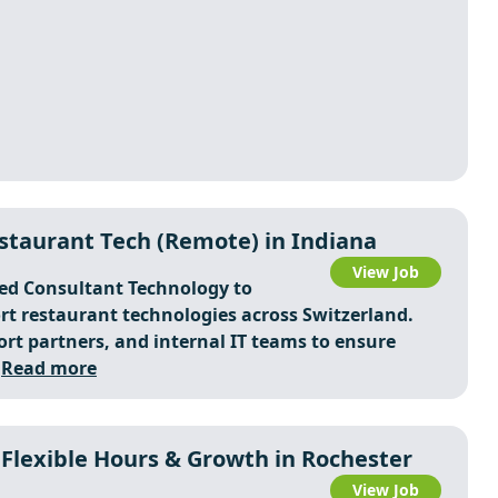
staurant Tech (Remote) in Indiana
View Job
ted Consultant Technology to
rt restaurant technologies across Switzerland.
ort partners, and internal IT teams to ensure
.
Read more
Flexible Hours & Growth in Rochester
View Job