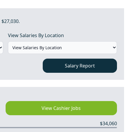
 $27,030.
View Salaries By Location
Salary Report
View Cashier Jobs
$34,060