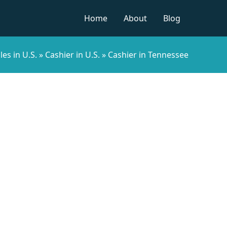
Home
About
Blog
les in U.S.
»
Cashier in U.S.
»
Cashier in Tennessee