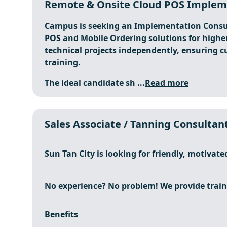
Remote & Onsite Cloud POS Impleme
Campus is seeking an Implementation Consul
POS and Mobile Ordering solutions for higher
technical projects independently, ensuring c
training.
The ideal candidate sh ...
Read more
Sales Associate / Tanning Consultant
Sun Tan City is looking for friendly, motivate
No experience? No problem! We provide train
Benefits