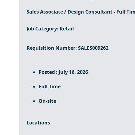
Sales Associate / Design Consultant - Full Ti
Job Category
: Retail
Requisition Number
: SALES009262
Posted : July 16, 2026
Full-Time
On-site
Locations