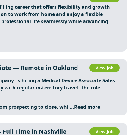
illing career that offers flexibility and growth
ion to work from home and enjoy a flexible
professional life seamlessly while advancing
ciate — Remote in Oakland
View Job
pany, is hiring a Medical Device Associate Sales
 with regular in-territory travel. The role
rom prospecting to close, whi ...
Read more
 Full Time in Nashville
View Job