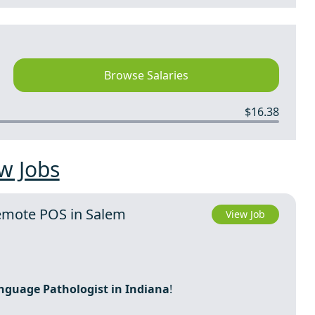
Browse Salaries
$16.38
w Jobs
Remote POS in Salem
View Job
nguage Pathologist in Indiana
!