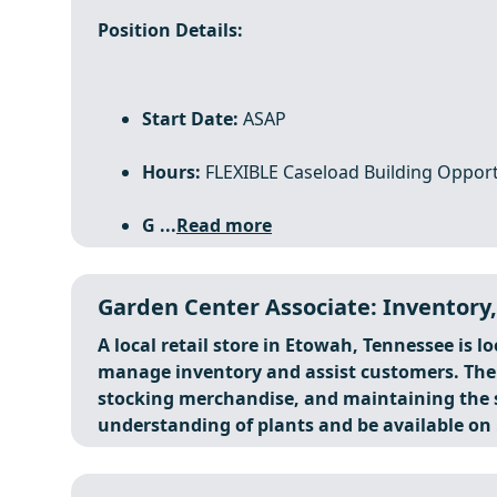
Position Details:
Start Date:
ASAP
Hours:
FLEXIBLE Caseload Building Opport
G ...
Read more
Garden Center Associate: Inventory,
A local retail store in Etowah, Tennessee is l
manage inventory and assist customers. The r
stocking merchandise, and maintaining the s
understanding of plants and be available on .