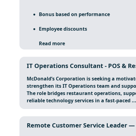
Bonus based on performance
Employee discounts
Read more
IT Operations Consultant - POS & Re
McDonald’s Corporation is seeking a motiva
strengthen its IT Operations team and suppo
The role bridges restaurant operations, supp
reliable technology services in a fast-paced ..
Remote Customer Service Leader — 