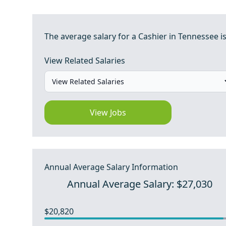
The average salary for a Cashier in Tennessee is
View Related Salaries
View Jobs
Annual Average Salary Information
Annual Average Salary: $27,030
$20,820