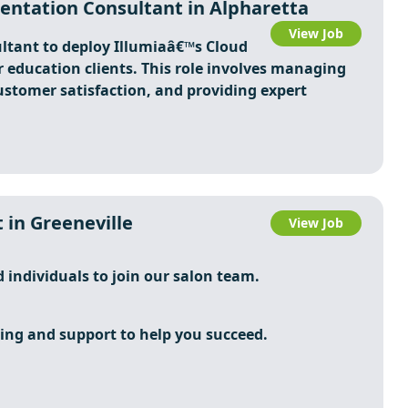
ntation Consultant in Alpharetta
View Job
tant to deploy Illumiaâ€™s Cloud
 education clients. This role involves managing
ustomer satisfaction, and providing expert
 in Greeneville
View Job
d individuals to join our salon team.
ing and support to help you succeed.