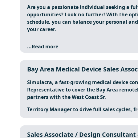
Are you a passionate individual seeking a fulf
opportunities? Look no further! With the opt
schedule, you can balance your personal and 
your career.
...
Read more
Bay Area Medical Device Sales Asso
Simulacra, a fast-growing medical device com
Representative to cover the Bay Area remotely
partners with the West Coast Sr.
Territory Manager to drive full sales cycles, f
Sales Associate / Design Consultant -