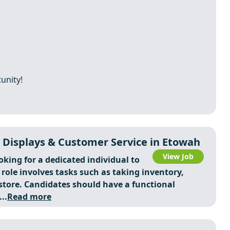
unity!
 Displays & Customer Service in Etowah
View Job
ooking for a dedicated individual to
ole involves tasks such as taking inventory,
tore. Candidates should have a functional
..
Read more