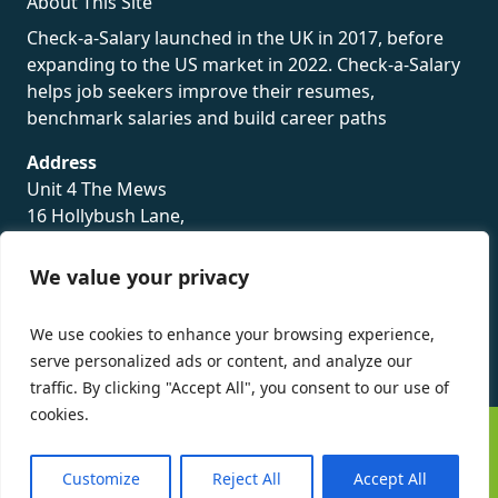
About This Site
Check-a-Salary launched in the UK in 2017, before
expanding to the US market in 2022. Check-a-Salary
helps job seekers improve their resumes,
benchmark salaries and build career paths
Address
Unit 4 The Mews
16 Hollybush Lane,
Sevenoaks,
TN13 3TH
We value your privacy
Privacy Policy
We use cookies to enhance your browsing experience,
serve personalized ads or content, and analyze our
traffic. By clicking "Accept All", you consent to our use of
cookies.
©
Check-a-Salary
2016 - 2026 All Rights Reserved
Customize
Reject All
Accept All