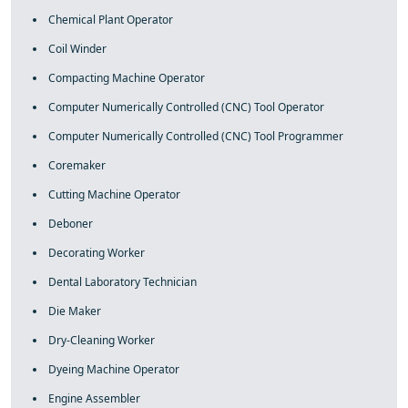
Chemical Plant Operator
Coil Winder
Compacting Machine Operator
Computer Numerically Controlled (CNC) Tool Operator
Computer Numerically Controlled (CNC) Tool Programmer
Coremaker
Cutting Machine Operator
Deboner
Decorating Worker
Dental Laboratory Technician
Die Maker
Dry-Cleaning Worker
Dyeing Machine Operator
Engine Assembler