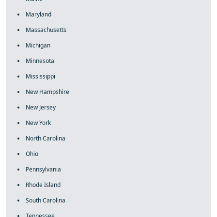
Maryland
Massachusetts
Michigan
Minnesota
Mississippi
New Hampshire
New Jersey
New York
North Carolina
Ohio
Pennsylvania
Rhode Island
South Carolina
Tennessee