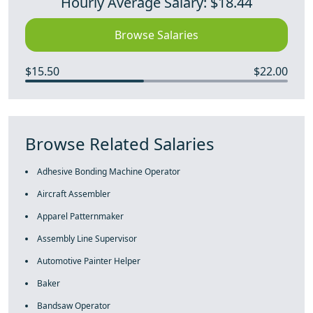
Hourly Average Salary: $18.44
Browse Salaries
$15.50
$22.00
Browse Related Salaries
Adhesive Bonding Machine Operator
Aircraft Assembler
Apparel Patternmaker
Assembly Line Supervisor
Automotive Painter Helper
Baker
Bandsaw Operator