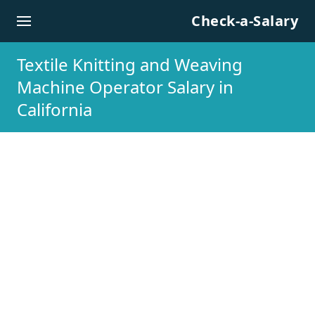
Skip to content
Check-a-Salary
Textile Knitting and Weaving
Machine Operator Salary in
California