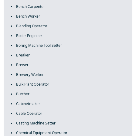
Bench Carpenter
Bench Worker
Blending Operator
Boiler Engineer
Boring Machine Tool Setter
Breaker
Brewer
Brewery Worker
Bulk Plant Operator
Butcher
Cabinetmaker
Cable Operator
Casting Machine Setter
Chemical Equipment Operator