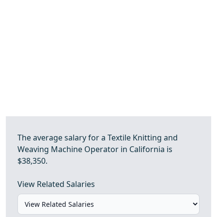
The average salary for a Textile Knitting and
Weaving Machine Operator in California is
$38,350.
View Related Salaries