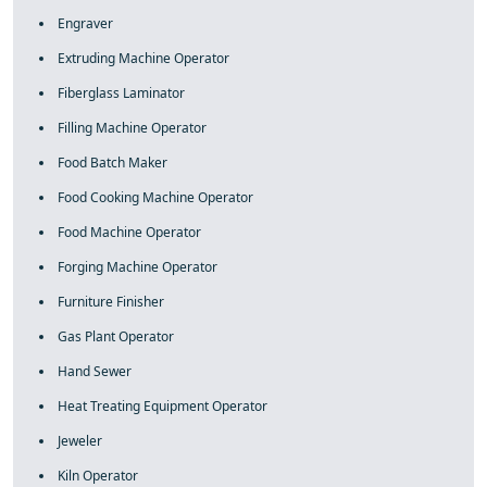
Engraver
Extruding Machine Operator
Fiberglass Laminator
Filling Machine Operator
Food Batch Maker
Food Cooking Machine Operator
Food Machine Operator
Forging Machine Operator
Furniture Finisher
Gas Plant Operator
Hand Sewer
Heat Treating Equipment Operator
Jeweler
Kiln Operator