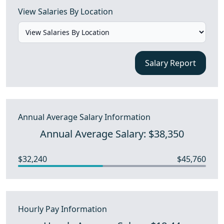
View Salaries By Location
Salary Report
Annual Average Salary Information
Annual Average Salary: $38,350
$32,240
$45,760
Hourly Pay Information