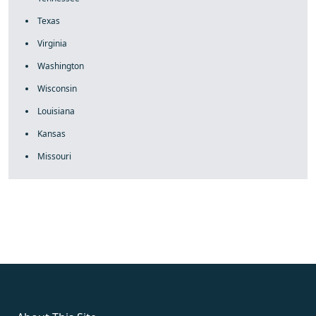
Texas
Virginia
Washington
Wisconsin
Louisiana
Kansas
Missouri
fake rolex
rolex fakes
rolex fakes
replica rolex
best replica
rolex