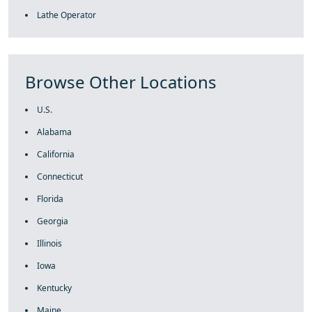
Lathe Operator
Browse Other Locations
U.S.
Alabama
California
Connecticut
Florida
Georgia
Illinois
Iowa
Kentucky
Maine