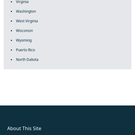
Virginia
Washington
West Virginia
Wisconsin
Wyoming
Puerto Rico
North Dakota
fake rolex
rolex fakes
rolex fakes
replica rolex
best replica
rolex
About This Site