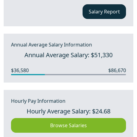
Salary Report
Annual Average Salary Information
Annual Average Salary: $51,330
$36,580
$86,670
Hourly Pay Information
Hourly Average Salary: $24.68
Browse Salaries