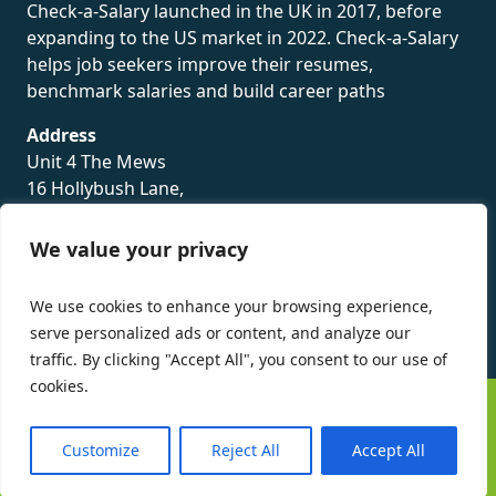
Check-a-Salary launched in the UK in 2017, before
expanding to the US market in 2022. Check-a-Salary
helps job seekers improve their resumes,
benchmark salaries and build career paths
Address
Unit 4 The Mews
16 Hollybush Lane,
Sevenoaks,
TN13 3TH
We value your privacy
Privacy Policy
We use cookies to enhance your browsing experience,
serve personalized ads or content, and analyze our
traffic. By clicking "Accept All", you consent to our use of
cookies.
©
Check-a-Salary
2016 - 2026 All Rights Reserved
Customize
Reject All
Accept All