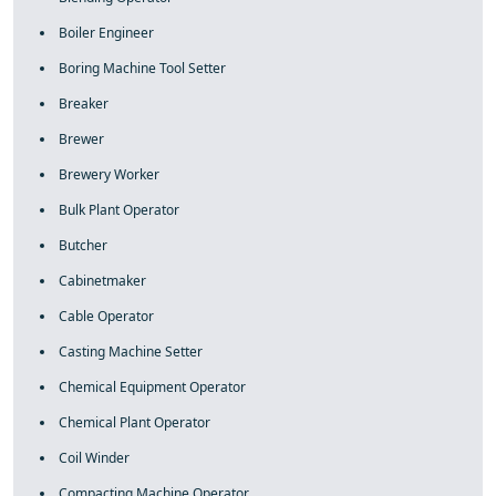
Boiler Engineer
Boring Machine Tool Setter
Breaker
Brewer
Brewery Worker
Bulk Plant Operator
Butcher
Cabinetmaker
Cable Operator
Casting Machine Setter
Chemical Equipment Operator
Chemical Plant Operator
Coil Winder
Compacting Machine Operator