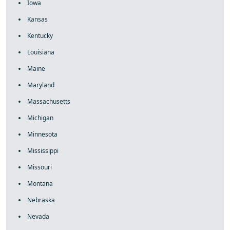
Iowa
Kansas
Kentucky
Louisiana
Maine
Maryland
Massachusetts
Michigan
Minnesota
Mississippi
Missouri
Montana
Nebraska
Nevada