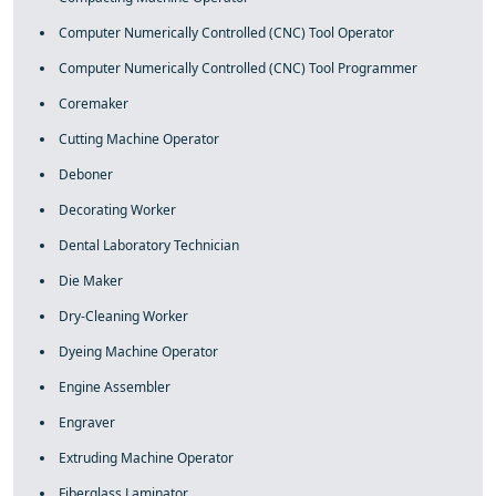
Computer Numerically Controlled (CNC) Tool Operator
Computer Numerically Controlled (CNC) Tool Programmer
Coremaker
Cutting Machine Operator
Deboner
Decorating Worker
Dental Laboratory Technician
Die Maker
Dry-Cleaning Worker
Dyeing Machine Operator
Engine Assembler
Engraver
Extruding Machine Operator
Fiberglass Laminator