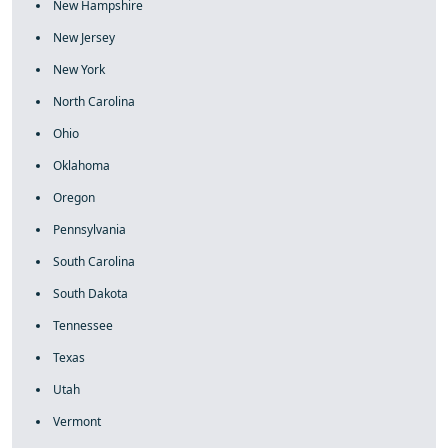
New Hampshire
New Jersey
New York
North Carolina
Ohio
Oklahoma
Oregon
Pennsylvania
South Carolina
South Dakota
Tennessee
Texas
Utah
Vermont