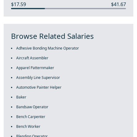
$17.59
$41.67
Browse Related Salaries
Adhesive Bonding Machine Operator
Aircraft Assembler
Apparel Patternmaker
Assembly Line Supervisor
Automotive Painter Helper
Baker
Bandsaw Operator
Bench Carpenter
Bench Worker
Blending Operator