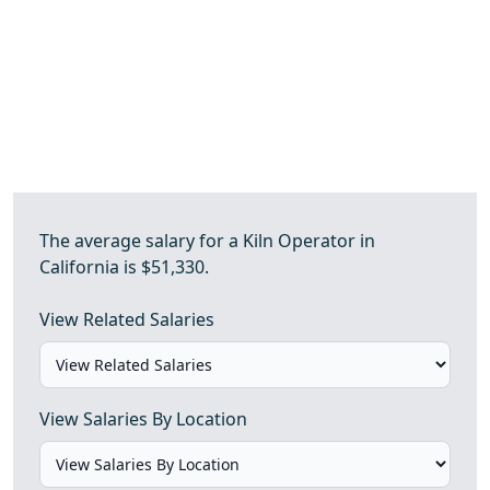
The average salary for a Kiln Operator in
California is $51,330.
View Related Salaries
View Salaries By Location