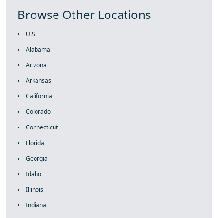
Browse Other Locations
U.S.
Alabama
Arizona
Arkansas
California
Colorado
Connecticut
Florida
Georgia
Idaho
Illinois
Indiana