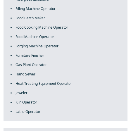
Filling Machine Operator
Food Batch Maker
Food Cooking Machine Operator
Food Machine Operator
Forging Machine Operator
Furniture Finisher
Gas Plant Operator
Hand Sewer
Heat Treating Equipment Operator
Jeweler
Kiln Operator
Lathe Operator