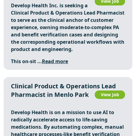
View Job
Develop Health Inc. is seeking a
Clinical Product & Operations Lead Pharmacist
to serve as the clinical anchor of customer
experience, owning moderate-to-complex PA
and benefit verification cases and designing
the corresponding operational workflows with
product and engineering.
This on-sit ...
Read more
Clinical Product & Operations Lead
Pharmacist in Menlo Park
View Job
Develop Health is on a mission to use AI to
radically accelerate access to life-saving
medications. By automating complex, manual
healthcare processes-like benefit verification