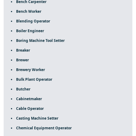
Bench Carpenter
Bench Worker
Blending Operator
Boiler Engineer
Boring Machine Tool Setter
Breaker
Brewer
Brewery Worker
Bulk Plant Operator
Butcher
Cabinetmaker
Cable Operator
Casting Machine Setter
Chemical Equipment Operator