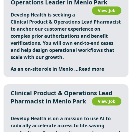
Operations Leader in Menlo Park
View Job
Develop Health is seeking a
Clinical Product & Operations Lead Pharmacist
to anchor our customer experience on
complex prior authorizations and benefit
verifications. You will own end-to-end cases
and help design operational workflows that
scale with our growth.
As an on-site role in Menlo ...
Read more
Clinical Product & Operations Lead
Pharmacist in Menlo Park
View Job
Develop Health is on a mission to use AI to
radically accelerate access to life-saving