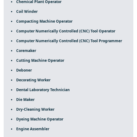
Chemical Plant Operator
Coil Winder
Compacting Machine Operator
Computer Numerically Controlled (CNC) Tool Operator
Computer Numerically Controlled (CNC) Tool Programmer
Coremaker
Cutting Machine Operator
Deboner
Decorating Worker
Dental Laboratory Technician
Die Maker
Dry-Cleaning Worker
Dyeing Machine Operator
Engine Assembler