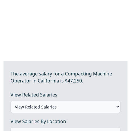
The average salary for a Compacting Machine
Operator in California is $47,250.
View Related Salaries
View Salaries By Location