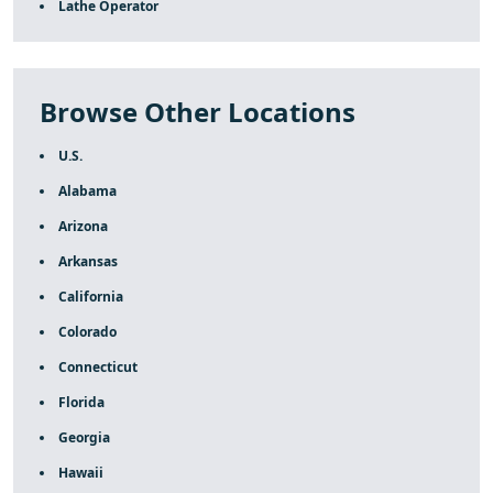
Lathe Operator
Browse Other Locations
U.S.
Alabama
Arizona
Arkansas
California
Colorado
Connecticut
Florida
Georgia
Hawaii