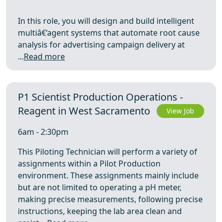
In this role, you will design and build intelligent
multiâ€‘agent systems that automate root cause
analysis for advertising campaign delivery at
...
Read more
P1 Scientist Production Operations -
Reagent in West Sacramento
View Job
6am - 2:30pm
This Piloting Technician will perform a variety of
assignments within a Pilot Production
environment. These assignments mainly include
but are not limited to operating a pH meter,
making precise measurements, following precise
instructions, keeping the lab area clean and