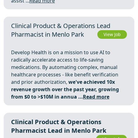
assist ...
Read more
Clinical Product & Operations Lead
Pharmacist in Menlo Park
View Job
Develop Health is on a mission to use AI to
radically accelerate access to life-saving
medications. By automating complex, manual
healthcare processes - like benefit verification
and prior authorization,
we've achieved 10x
revenue growth over the past year, growing
from $0 to >$10M in annua ...
Read more
Clinical Product & Operations
Pharmacist Lead in Menlo Park