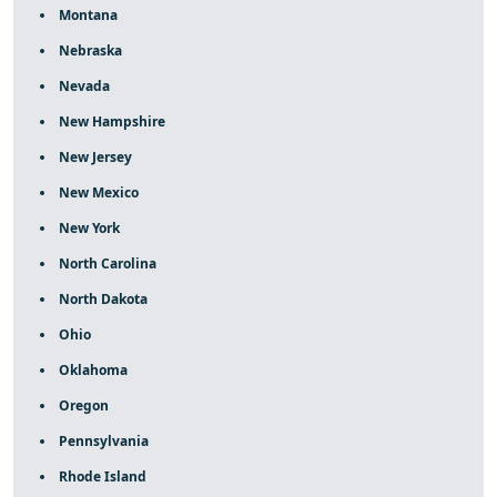
Montana
Nebraska
Nevada
New Hampshire
New Jersey
New Mexico
New York
North Carolina
North Dakota
Ohio
Oklahoma
Oregon
Pennsylvania
Rhode Island