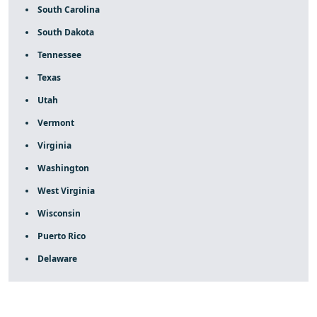
South Carolina
South Dakota
Tennessee
Texas
Utah
Vermont
Virginia
Washington
West Virginia
Wisconsin
Puerto Rico
Delaware