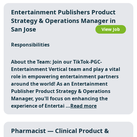
Entertainment Publishers Product
Strategy & Operations Manager in
San Jose
View Job
Responsibilities
About the Team: Join our TikTok-PGC-
Entertainment Vertical team and play a vital
role in empowering entertainment partners
around the world! As an Entertainment
Publisher Product Strategy & Operations
Manager, you'll focus on enhancing the
experience of Entertai ...
Read more
Pharmacist — Clinical Product &