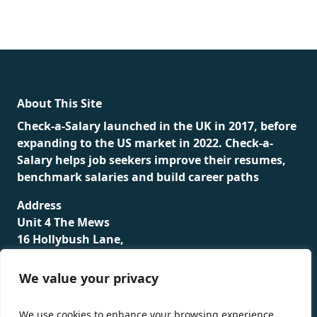
fake rolex
rolex fakes
rolex fakes
replica rolex
best
replica rolex
About This Site
Check-a-Salary launched in the UK in 2017, before
expanding to the US market in 2022. Check-a-
Salary helps job seekers improve their resumes,
benchmark salaries and build career paths
Address
Unit 4 The Mews
16 Hollybush Lane,
Sevenoaks,
TN13 3TH
We value your privacy
Privacy Policy
We use cookies to enhance your browsing experience,