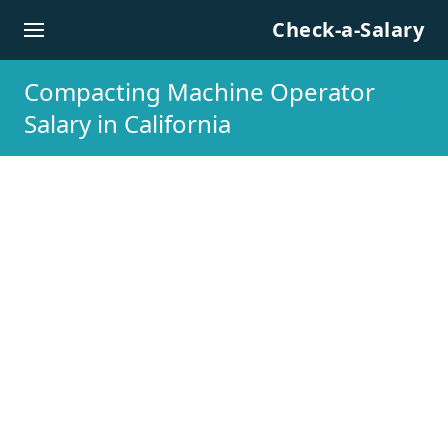
Skip to content
Check-a-Salary
Compacting Machine Operator
Salary in California