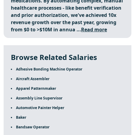
medications. By automating complex, manual
healthcare processes - like benefit verification
and prior authorization,
we've achieved 10x
revenue growth over the past year, growing
from $0 to >$10M in annua ...
Read more
Browse Related Salaries
Adhesive Bonding Machine Operator
Aircraft Assembler
Apparel Patternmaker
Assembly Line Supervisor
Automotive Painter Helper
Baker
Bandsaw Operator