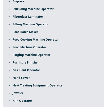
Engraver
Extruding Machine Operator
Fiberglass Laminator
Filling Machine Operator
Food Batch Maker
Food Cooking Machine Operator
Food Machine Operator
Forging Machine Operator
Furniture Finisher
Gas Plant Operator
Hand Sewer
Heat Treating Equipment Operator
Jeweler
Kiln Operator