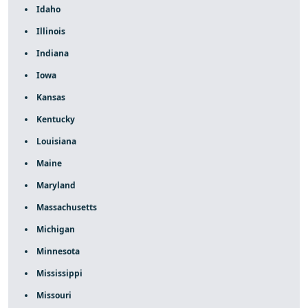
Idaho
Illinois
Indiana
Iowa
Kansas
Kentucky
Louisiana
Maine
Maryland
Massachusetts
Michigan
Minnesota
Mississippi
Missouri