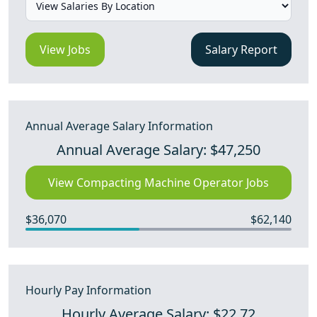
View Jobs
Salary Report
Annual Average Salary Information
Annual Average Salary: $47,250
View Compacting Machine Operator Jobs
$36,070
$62,140
Hourly Pay Information
Hourly Average Salary: $22.72