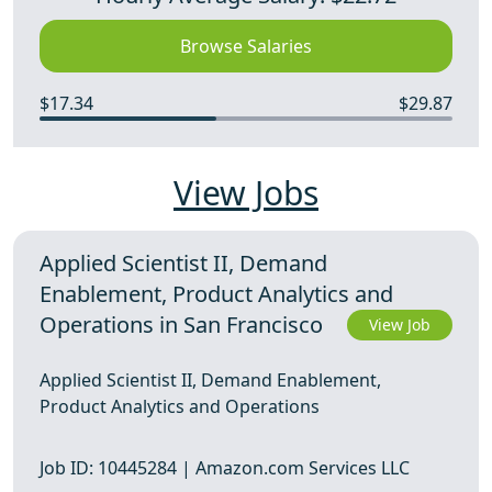
Browse Salaries
$17.34
$29.87
View Jobs
Applied Scientist II, Demand
Enablement, Product Analytics and
Operations in San Francisco
View Job
Applied Scientist II, Demand Enablement,
Product Analytics and Operations
Job ID: 10445284 | Amazon.com Services LLC