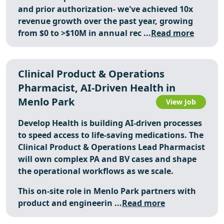
and prior authorization- we've achieved 10x
revenue growth over the past year, growing
from $0 to >$10M in annual rec ...
Read more
Clinical Product & Operations
Pharmacist, AI-Driven Health in
Menlo Park
View Job
Develop Health is building AI-driven processes
to speed access to life-saving medications. The
Clinical Product & Operations Lead Pharmacist
will own complex PA and BV cases and shape
the operational workflows as we scale.
This on-site role in Menlo Park partners with
product and engineerin ...
Read more