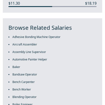
$11.30
$18.19
Browse Related Salaries
Adhesive Bonding Machine Operator
Aircraft Assembler
Assembly Line Supervisor
Automotive Painter Helper
Baker
Bandsaw Operator
Bench Carpenter
Bench Worker
Blending Operator
Boiler Engineer