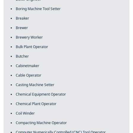
Boring Machine Tool Setter
Breaker
Brewer
Brewery Worker
Bulk Plant Operator
Butcher
Cabinetmaker
Cable Operator
Casting Machine Setter
Chemical Equipment Operator
Chemical Plant Operator
Coil Winder
Compacting Machine Operator
Computer Numerically Controlled (CNC) Tool Operator