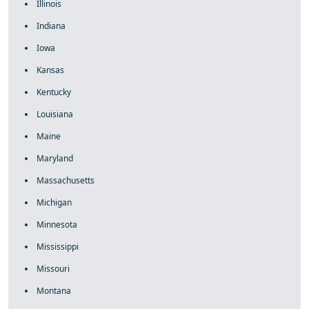
Illinois
Indiana
Iowa
Kansas
Kentucky
Louisiana
Maine
Maryland
Massachusetts
Michigan
Minnesota
Mississippi
Missouri
Montana