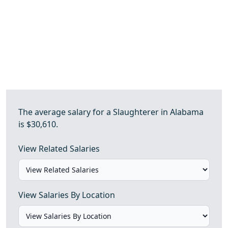
The average salary for a Slaughterer in Alabama
is $30,610.
View Related Salaries
View Salaries By Location