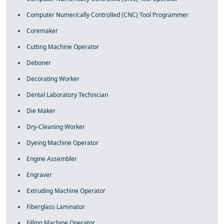
Computer Numerically Controlled (CNC) Tool Programmer
Coremaker
Cutting Machine Operator
Deboner
Decorating Worker
Dental Laboratory Technician
Die Maker
Dry-Cleaning Worker
Dyeing Machine Operator
Engine Assembler
Engraver
Extruding Machine Operator
Fiberglass Laminator
Filling Machine Operator