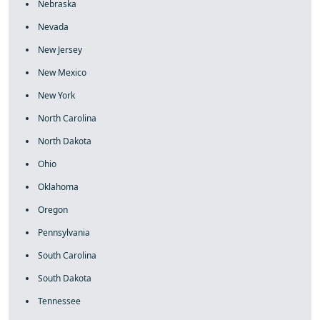
Nebraska
Nevada
New Jersey
New Mexico
New York
North Carolina
North Dakota
Ohio
Oklahoma
Oregon
Pennsylvania
South Carolina
South Dakota
Tennessee