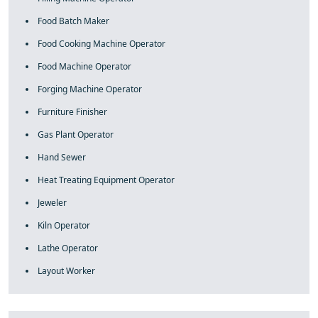
Food Batch Maker
Food Cooking Machine Operator
Food Machine Operator
Forging Machine Operator
Furniture Finisher
Gas Plant Operator
Hand Sewer
Heat Treating Equipment Operator
Jeweler
Kiln Operator
Lathe Operator
Layout Worker