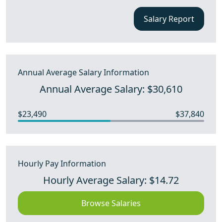
Salary Report
Annual Average Salary Information
Annual Average Salary: $30,610
$23,490
$37,840
Hourly Pay Information
Hourly Average Salary: $14.72
Browse Salaries