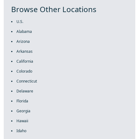
Browse Other Locations
U.S.
Alabama
Arizona
Arkansas
California
Colorado
Connecticut
Delaware
Florida
Georgia
Hawaii
Idaho