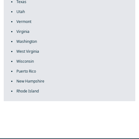
Texas
Utah
Vermont
Virginia
Washington
West Virginia
Wisconsin
Puerto Rico
New Hampshire
Rhode Island
fake rolex
rolex fakes
rolex fakes
replica rolex
best replica
rolex