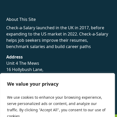
About This Site
Check-a-Salary launched in the UK in 2017, before
expanding to the US market in 2022. Check-a-Salary
helps job seekers improve their resumes,
benchmark salaries and build career paths
Address
Unit 4 The Mews
16 Hollybush Lane,
Sevenoaks,
TN13 3TH
We value your privacy
Privacy Policy
We use cookies to enhance your browsing experience,
serve personalized ads or content, and analyze our
traffic. By clicking "Accept All", you consent to our use of
cookies.