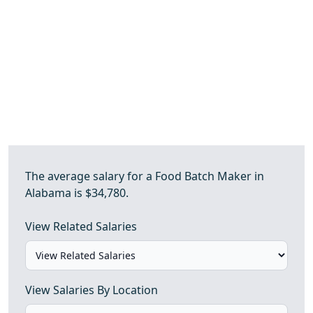
The average salary for a Food Batch Maker in
Alabama is $34,780.
View Related Salaries
View Salaries By Location