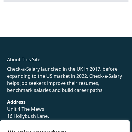
fake rolex
rolex fakes
rolex fakes
replica rolex
best replica
rolex
About This Site
Check-a-Salary launched in the UK in 2017, before
expanding to the US market in 2022. Check-a-Salary
helps job seekers improve their resumes,
benchmark salaries and build career paths
Address
Unit 4 The Mews
16 Hollybush Lane,
Sevenoaks,
TN13 3TH