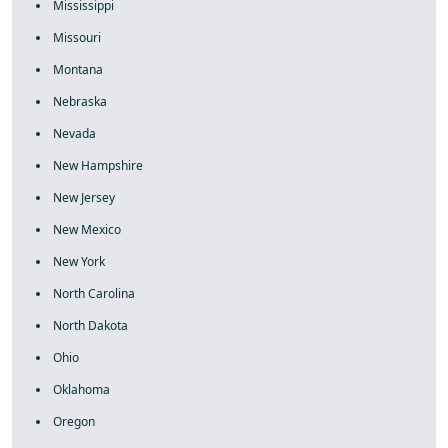
Mississippi
Missouri
Montana
Nebraska
Nevada
New Hampshire
New Jersey
New Mexico
New York
North Carolina
North Dakota
Ohio
Oklahoma
Oregon