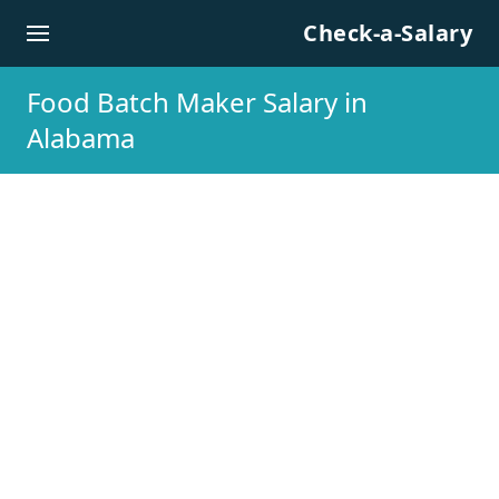
Skip to content
Check-a-Salary
Food Batch Maker Salary in
Alabama