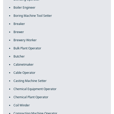
Boiler Engineer
Boring Machine Tool Setter
Breaker
Brewer
Brewery Worker
Bulk Plant Operator
Butcher
Cabinetmaker
Cable Operator
Casting Machine Setter
Chemical Equipment Operator
Chemical Plant Operator
Coil Winder
Compacting Machine Operator