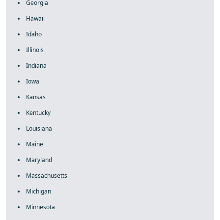
Georgia
Hawaii
Idaho
Illinois
Indiana
Iowa
Kansas
Kentucky
Louisiana
Maine
Maryland
Massachusetts
Michigan
Minnesota