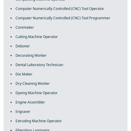
Computer Numerically Controlled (CNC) Tool Operator
Computer Numerically Controlled (CNC) Tool Programmer
Coremaker
Cutting Machine Operator
Deboner
Decorating Worker
Dental Laboratory Technician
Die Maker
Dry-Cleaning Worker
Dyeing Machine Operator
Engine Assembler
Engraver
Extruding Machine Operator
Fiberglass Laminator