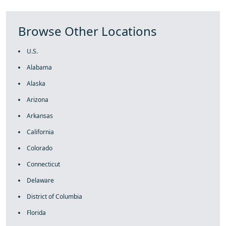
Browse Other Locations
U.S.
Alabama
Alaska
Arizona
Arkansas
California
Colorado
Connecticut
Delaware
District of Columbia
Florida