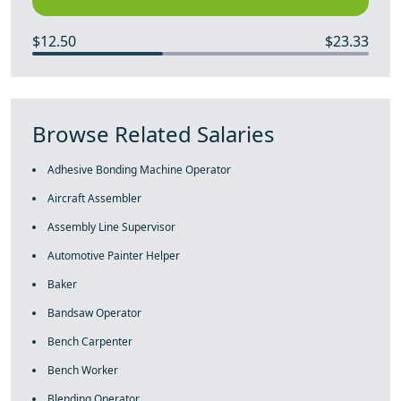
$12.50
$23.33
Browse Related Salaries
Adhesive Bonding Machine Operator
Aircraft Assembler
Assembly Line Supervisor
Automotive Painter Helper
Baker
Bandsaw Operator
Bench Carpenter
Bench Worker
Blending Operator