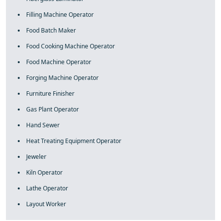
Filling Machine Operator
Food Batch Maker
Food Cooking Machine Operator
Food Machine Operator
Forging Machine Operator
Furniture Finisher
Gas Plant Operator
Hand Sewer
Heat Treating Equipment Operator
Jeweler
Kiln Operator
Lathe Operator
Layout Worker