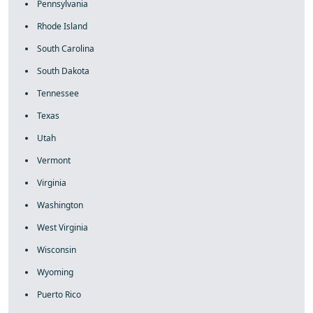
Pennsylvania
Rhode Island
South Carolina
South Dakota
Tennessee
Texas
Utah
Vermont
Virginia
Washington
West Virginia
Wisconsin
Wyoming
Puerto Rico