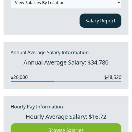
Salary Report
Annual Average Salary Information
Annual Average Salary: $34,780
$26,000
$48,520
Hourly Pay Information
Hourly Average Salary: $16.72
Browse Salaries