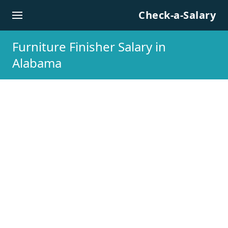
Skip to content
Check-a-Salary
Furniture Finisher Salary in
Alabama