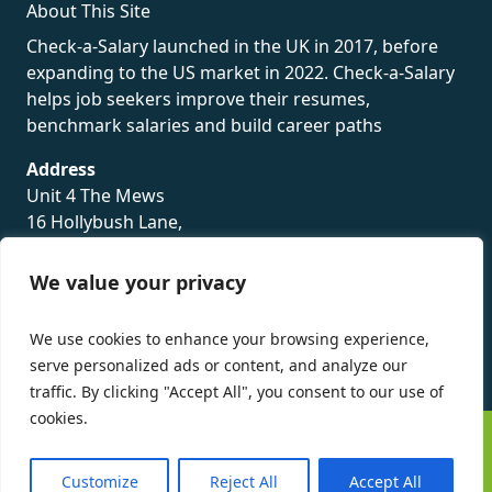
About This Site
Check-a-Salary launched in the UK in 2017, before
expanding to the US market in 2022. Check-a-Salary
helps job seekers improve their resumes,
benchmark salaries and build career paths
Address
Unit 4 The Mews
16 Hollybush Lane,
Sevenoaks,
TN13 3TH
We value your privacy
Privacy Policy
We use cookies to enhance your browsing experience,
serve personalized ads or content, and analyze our
traffic. By clicking "Accept All", you consent to our use of
cookies.
©
Check-a-Salary
2016 - 2026 All Rights Reserved
Customize
Reject All
Accept All