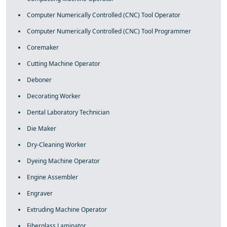
Computer Numerically Controlled (CNC) Tool Operator
Computer Numerically Controlled (CNC) Tool Programmer
Coremaker
Cutting Machine Operator
Deboner
Decorating Worker
Dental Laboratory Technician
Die Maker
Dry-Cleaning Worker
Dyeing Machine Operator
Engine Assembler
Engraver
Extruding Machine Operator
Fiberglass Laminator