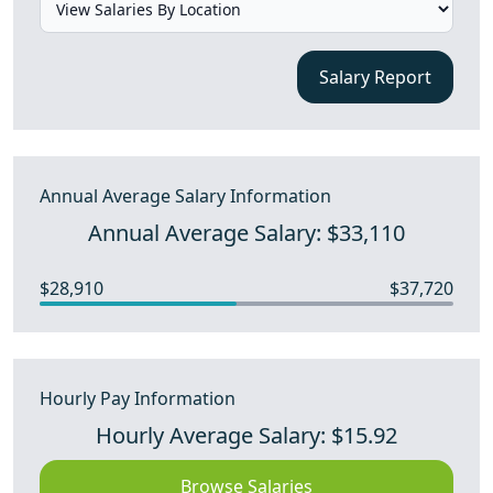
Salary Report
Annual Average Salary Information
Annual Average Salary: $33,110
$28,910
$37,720
Hourly Pay Information
Hourly Average Salary: $15.92
Browse Salaries