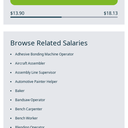
$13.90
$18.13
Browse Related Salaries
Adhesive Bonding Machine Operator
Aircraft Assembler
Assembly Line Supervisor
Automotive Painter Helper
Baker
Bandsaw Operator
Bench Carpenter
Bench Worker
Blending Operator