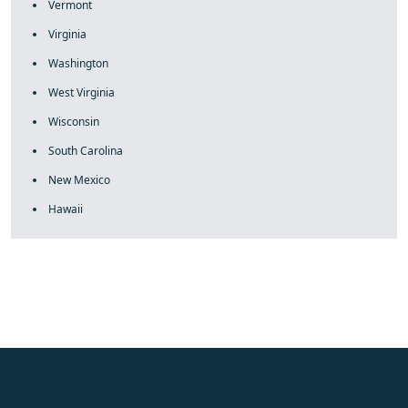
Vermont
Virginia
Washington
West Virginia
Wisconsin
South Carolina
New Mexico
Hawaii
fake rolex
rolex fakes
rolex fakes
replica rolex
best replica
rolex