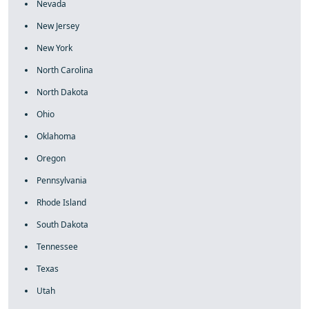
Nevada
New Jersey
New York
North Carolina
North Dakota
Ohio
Oklahoma
Oregon
Pennsylvania
Rhode Island
South Dakota
Tennessee
Texas
Utah