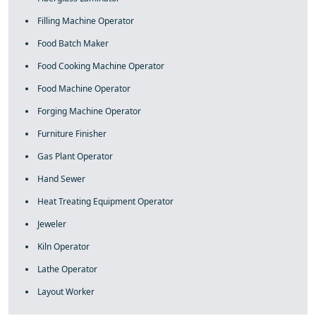
Filling Machine Operator
Food Batch Maker
Food Cooking Machine Operator
Food Machine Operator
Forging Machine Operator
Furniture Finisher
Gas Plant Operator
Hand Sewer
Heat Treating Equipment Operator
Jeweler
Kiln Operator
Lathe Operator
Layout Worker