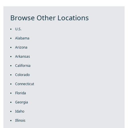
Browse Other Locations
U.S.
Alabama
Arizona
Arkansas
California
Colorado
Connecticut
Florida
Georgia
Idaho
Illinois