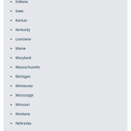
Indiana
Iowa
Kansas
Kentucky
Louisiana
Maine
Maryland
Massachusetts
Michigan
Minnesota
Mississippi
Missouri
Montana
Nebraska