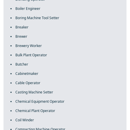
Boiler Engineer
Boring Machine Tool Setter
Breaker
Brewer
Brewery Worker
Bulk Plant Operator
Butcher
Cabinetmaker
Cable Operator
Casting Machine Setter
Chemical Equipment Operator
Chemical Plant Operator
Coil Winder
Compacting Machine Operator