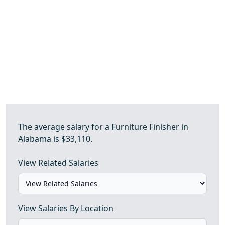
The average salary for a Furniture Finisher in
Alabama is $33,110.
View Related Salaries
View Salaries By Location