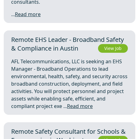
consultants.
...
Read more
Remote EHS Leader - Broadband Safety
& Compliance in Austin
View Job
AFL Telecommunications, LLC is seeking an EHS
Manager - Broadband Operations to lead
environmental, health, safety, and security across
broadband construction, deployment, and field
activities. You will protect personnel and project
assets while enabling safe, efficient, and
compliant project exe ...
Read more
Remote Safety Consultant for Schools &