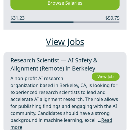
Browse Salaries
$31.23
$59.75
View Jobs
Research Scientist — AI Safety &
Alignment (Remote) in Berkeley
View Job
A non-profit AI research
organization based in Berkeley, CA, is looking for
experienced research scientists to lead and
accelerate AI alignment research. The role allows
for publishing findings and engaging with the AI
community. Candidates should have a strong
background in machine learning, excell ...
Read
more