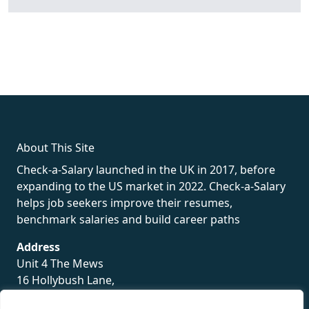
fake rolex
rolex fakes
rolex fakes
replica rolex
best replica
rolex
About This Site
Check-a-Salary launched in the UK in 2017, before
expanding to the US market in 2022. Check-a-Salary
helps job seekers improve their resumes,
benchmark salaries and build career paths
Address
Unit 4 The Mews
16 Hollybush Lane,
Sevenoaks,