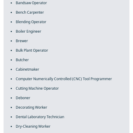
Bandsaw Operator
Bench Carpenter
Blending Operator
Boiler Engineer
Brewer
Bulk Plant Operator
Butcher
Cabinetmaker
Computer Numerically Controlled (CNC) Tool Programmer
Cutting Machine Operator
Deboner
Decorating Worker
Dental Laboratory Technician
Dry-Cleaning Worker