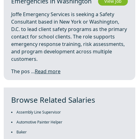
Emergencies in Washington
View Job
Joffe Emergency Services is seeking a Safety
Consultant based in New York or Washington,
D.C. to lead client safety programs as the primary
contact for school clients. The role supports
emergency response training, risk assessments,
and program development across multiple
customers.
The pos ...
Read more
Browse Related Salaries
Assembly Line Supervisor
Automotive Painter Helper
Baker