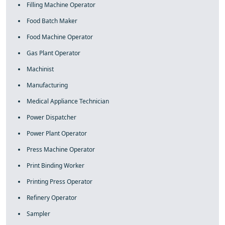
Filling Machine Operator
Food Batch Maker
Food Machine Operator
Gas Plant Operator
Machinist
Manufacturing
Medical Appliance Technician
Power Dispatcher
Power Plant Operator
Press Machine Operator
Print Binding Worker
Printing Press Operator
Refinery Operator
Sampler