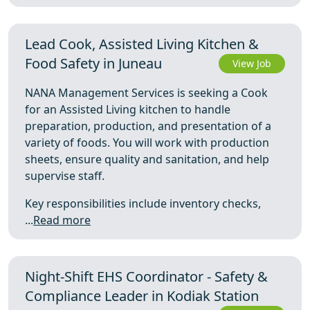
Lead Cook, Assisted Living Kitchen &
Food Safety in Juneau
View Job
NANA Management Services is seeking a Cook
for an Assisted Living kitchen to handle
preparation, production, and presentation of a
variety of foods. You will work with production
sheets, ensure quality and sanitation, and help
supervise staff.
Key responsibilities include inventory checks,
...
Read more
Night-Shift EHS Coordinator - Safety &
Compliance Leader in Kodiak Station