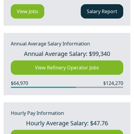
View Jobs
Salary Report
Annual Average Salary Information
Annual Average Salary: $99,340
View Refinery Operator Jobs
$64,970
$124,270
Hourly Pay Information
Hourly Average Salary: $47.76