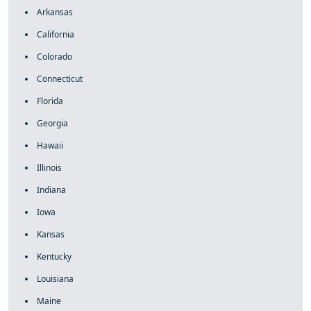
Arkansas
California
Colorado
Connecticut
Florida
Georgia
Hawaii
Illinois
Indiana
Iowa
Kansas
Kentucky
Louisiana
Maine