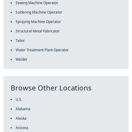
Sewing Machine Operator
Soldering Machine Operator
Spraying Machine Operator
Structural Metal Fabricator
Tailor
Water Treatment Plant Operator
Welder
Browse Other Locations
U.S.
Alabama
Alaska
Arizona