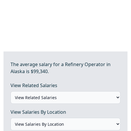
The average salary for a Refinery Operator in
Alaska is $99,340.
View Related Salaries
View Salaries By Location