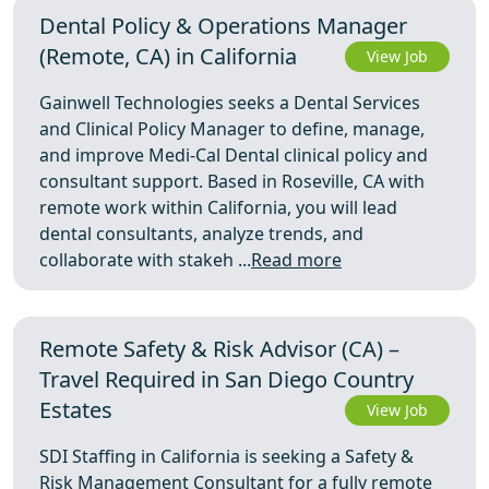
Dental Policy & Operations Manager
(Remote, CA) in California
View Job
Gainwell Technologies seeks a Dental Services
and Clinical Policy Manager to define, manage,
and improve Medi-Cal Dental clinical policy and
consultant support. Based in Roseville, CA with
remote work within California, you will lead
dental consultants, analyze trends, and
collaborate with stakeh ...
Read more
Remote Safety & Risk Advisor (CA) –
Travel Required in San Diego Country
Estates
View Job
SDI Staffing in California is seeking a Safety &
Risk Management Consultant for a fully remote