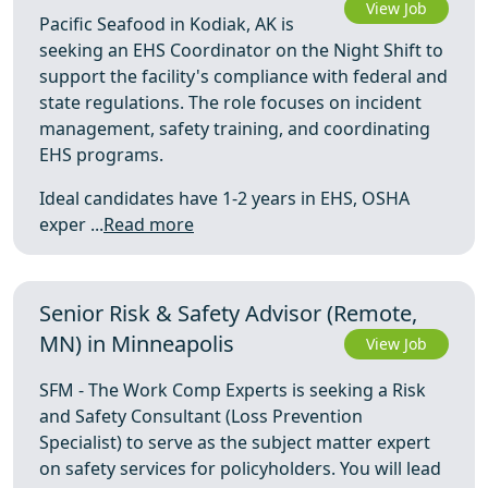
View Job
Pacific Seafood in Kodiak, AK is
seeking an EHS Coordinator on the Night Shift to
support the facility's compliance with federal and
state regulations. The role focuses on incident
management, safety training, and coordinating
EHS programs.
Ideal candidates have 1-2 years in EHS, OSHA
exper ...
Read more
Senior Risk & Safety Advisor (Remote,
MN) in Minneapolis
View Job
SFM - The Work Comp Experts is seeking a Risk
and Safety Consultant (Loss Prevention
Specialist) to serve as the subject matter expert
on safety services for policyholders. You will lead