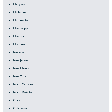
Maryland
Michigan
Minnesota
Mississippi
Missouri
Montana
Nevada
New Jersey
New Mexico
New York
North Carolina
North Dakota
Ohio
Oklahoma