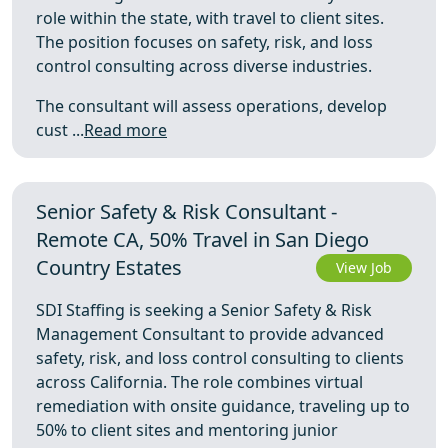
role within the state, with travel to client sites.
The position focuses on safety, risk, and loss
control consulting across diverse industries.
The consultant will assess operations, develop
cust ...
Read more
Senior Safety & Risk Consultant -
Remote CA, 50% Travel in San Diego
Country Estates
View Job
SDI Staffing is seeking a Senior Safety & Risk
Management Consultant to provide advanced
safety, risk, and loss control consulting to clients
across California. The role combines virtual
remediation with onsite guidance, traveling up to
50% to client sites and mentoring junior