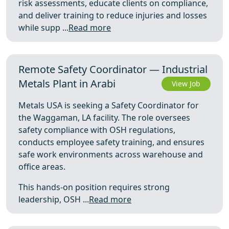
risk assessments, educate clients on compliance,
and deliver training to reduce injuries and losses
while supp ...
Read more
Remote Safety Coordinator — Industrial
Metals Plant in Arabi
View Job
Metals USA is seeking a Safety Coordinator for
the Waggaman, LA facility. The role oversees
safety compliance with OSH regulations,
conducts employee safety training, and ensures
safe work environments across warehouse and
office areas.
This hands-on position requires strong
leadership, OSH ...
Read more