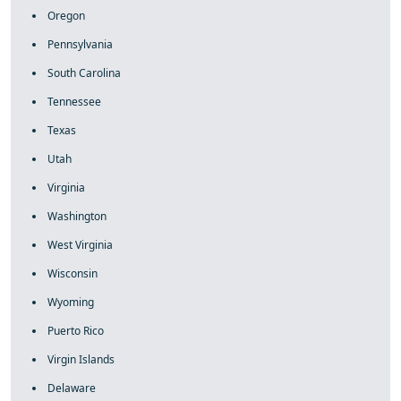
Oregon
Pennsylvania
South Carolina
Tennessee
Texas
Utah
Virginia
Washington
West Virginia
Wisconsin
Wyoming
Puerto Rico
Virgin Islands
Delaware