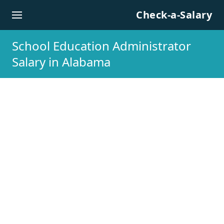
Skip to content
Check-a-Salary
School Education Administrator
Salary in Alabama