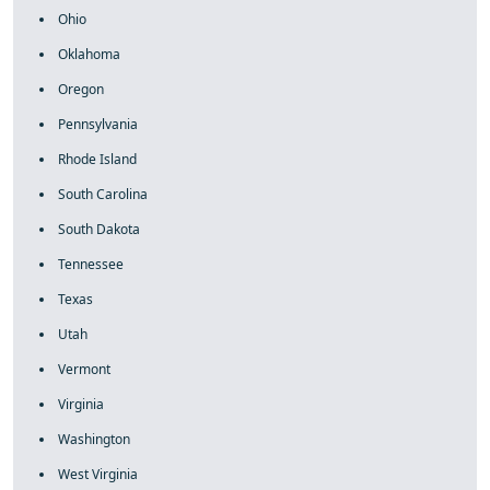
Ohio
Oklahoma
Oregon
Pennsylvania
Rhode Island
South Carolina
South Dakota
Tennessee
Texas
Utah
Vermont
Virginia
Washington
West Virginia