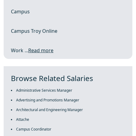
Campus
Campus Troy Online
Work ...
Read more
Browse Related Salaries
Administrative Services Manager
Advertising and Promotions Manager
Architectural and Engineering Manager
Attache
Campus Coordinator