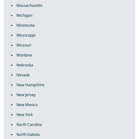
Massachusetts
Michigan
Minnesota
Mississippi
Missouri
Montana
Nebraska
Nevada
New Hampshire
New Jersey
New Mexico
New York
North Carolina
North Dakota