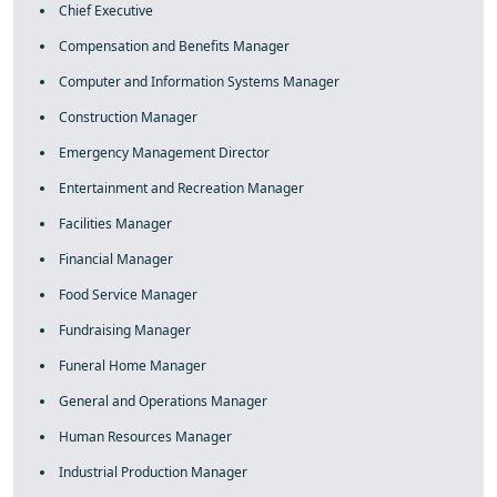
Chief Executive
Compensation and Benefits Manager
Computer and Information Systems Manager
Construction Manager
Emergency Management Director
Entertainment and Recreation Manager
Facilities Manager
Financial Manager
Food Service Manager
Fundraising Manager
Funeral Home Manager
General and Operations Manager
Human Resources Manager
Industrial Production Manager