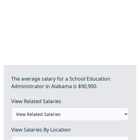
The average salary for a School Education
Administrator in Alabama is $90,900.
View Related Salaries
View Salaries By Location