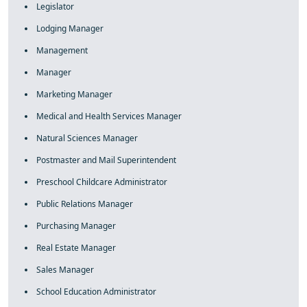
Legislator
Lodging Manager
Management
Manager
Marketing Manager
Medical and Health Services Manager
Natural Sciences Manager
Postmaster and Mail Superintendent
Preschool Childcare Administrator
Public Relations Manager
Purchasing Manager
Real Estate Manager
Sales Manager
School Education Administrator