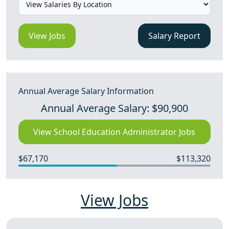
View Jobs
Salary Report
Annual Average Salary Information
Annual Average Salary: $90,900
View School Education Administrator Jobs
$67,170
$113,320
View Jobs