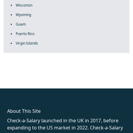
Wisconsin
Wyoming
Guam
Puerto Rico
Virgin Islands
fake rolex
rolex fakes
rolex fakes
replica rolex
best replica
rolex
About This Site
Check-a-Salary launched in the UK in 2017, before
expanding to the US market in 2022. Check-a-Salary