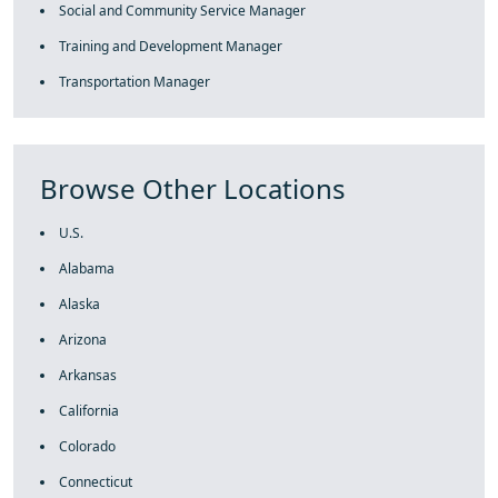
Social and Community Service Manager
Training and Development Manager
Transportation Manager
Browse Other Locations
U.S.
Alabama
Alaska
Arizona
Arkansas
California
Colorado
Connecticut