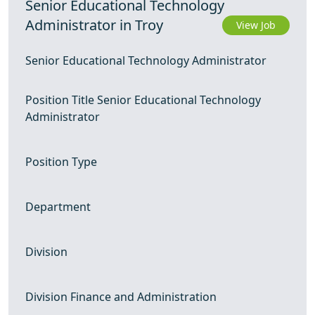
Senior Educational Technology
Administrator in Troy
View Job
Senior Educational Technology Administrator
Position Title Senior Educational Technology
Administrator
Position Type
Department
Division
Division Finance and Administration