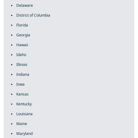
Delaware
District of Columbia
Florida
Georgia
Hawaii
Idaho
Illinois
Indiana
Iowa
Kansas
Kentucky
Louisiana
Maine
Maryland