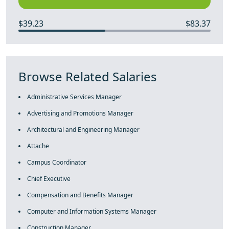
$39.23
$83.37
Browse Related Salaries
Administrative Services Manager
Advertising and Promotions Manager
Architectural and Engineering Manager
Attache
Campus Coordinator
Chief Executive
Compensation and Benefits Manager
Computer and Information Systems Manager
Construction Manager