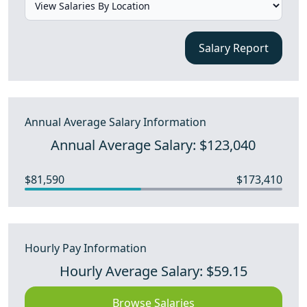
Salary Report
Annual Average Salary Information
Annual Average Salary: $123,040
$81,590
$173,410
Hourly Pay Information
Hourly Average Salary: $59.15
Browse Salaries