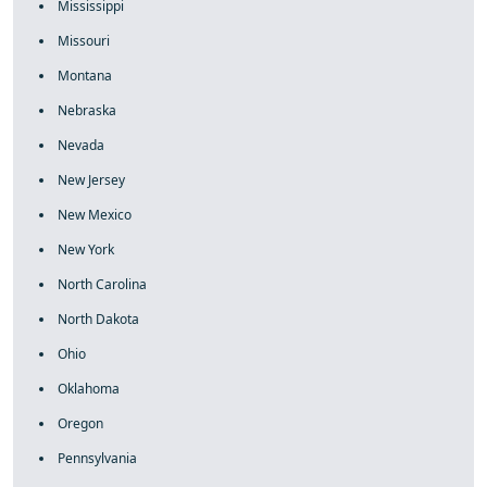
Mississippi
Missouri
Montana
Nebraska
Nevada
New Jersey
New Mexico
New York
North Carolina
North Dakota
Ohio
Oklahoma
Oregon
Pennsylvania