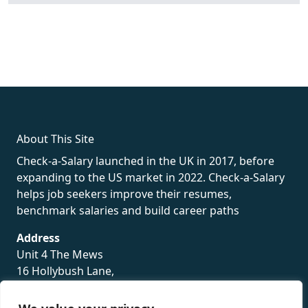
fake rolex
rolex fakes
rolex fakes
replica rolex
best replica
rolex
About This Site
Check-a-Salary launched in the UK in 2017, before
expanding to the US market in 2022. Check-a-Salary
helps job seekers improve their resumes,
benchmark salaries and build career paths
Address
Unit 4 The Mews
16 Hollybush Lane,
Sevenoaks,
TN13 3TH