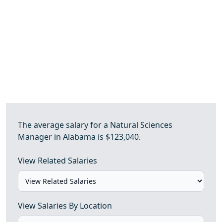
The average salary for a Natural Sciences
Manager in Alabama is $123,040.
View Related Salaries
View Salaries By Location