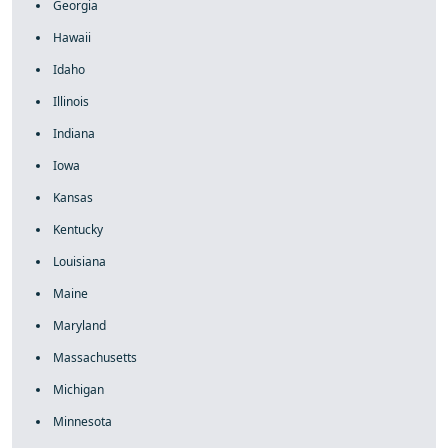
Georgia
Hawaii
Idaho
Illinois
Indiana
Iowa
Kansas
Kentucky
Louisiana
Maine
Maryland
Massachusetts
Michigan
Minnesota