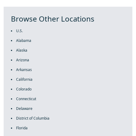
Browse Other Locations
U.S.
Alabama
Alaska
Arizona
Arkansas
California
Colorado
Connecticut
Delaware
District of Columbia
Florida