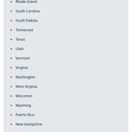
Rhode Island
South Carolina
South Dakota
Tennessee
Texas
Utah
Vermont
Virginia
Washington
West Virginia
Wisconsin
Wyoming
Puerto Rico
New Hampshire