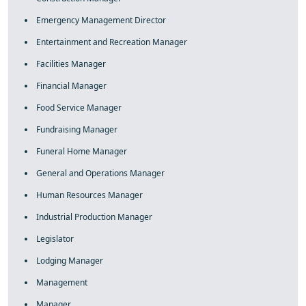
Emergency Management Director
Entertainment and Recreation Manager
Facilities Manager
Financial Manager
Food Service Manager
Fundraising Manager
Funeral Home Manager
General and Operations Manager
Human Resources Manager
Industrial Production Manager
Legislator
Lodging Manager
Management
Manager