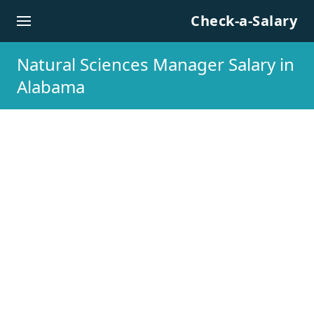
Skip to content
Check-a-Salary
Natural Sciences Manager Salary in
Alabama