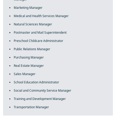
Marketing Manager
Medical and Health Services Manager
Natural Sciences Manager
Postmaster and Mail Superintendent
Preschool Childcare Administrator
Public Relations Manager
Purchasing Manager
Real Estate Manager
Sales Manager
School Education Administrator
Social and Community Service Manager
Training and Development Manager
Transportation Manager