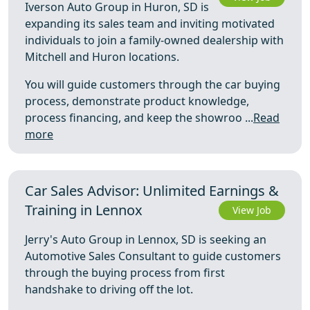
Iverson Auto Group in Huron, SD is
expanding its sales team and inviting motivated
individuals to join a family-owned dealership with
Mitchell and Huron locations.
You will guide customers through the car buying
process, demonstrate product knowledge,
process financing, and keep the showroo ...
Read
more
Car Sales Advisor: Unlimited Earnings &
Training in Lennox
View Job
Jerry's Auto Group in Lennox, SD is seeking an
Automotive Sales Consultant to guide customers
through the buying process from first
handshake to driving off the lot.