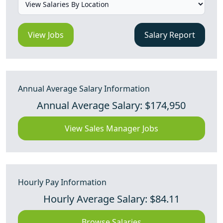
View Jobs
Salary Report
Annual Average Salary Information
Annual Average Salary: $174,950
View Sales Manager Jobs
Hourly Pay Information
Hourly Average Salary: $84.11
Browse Salaries