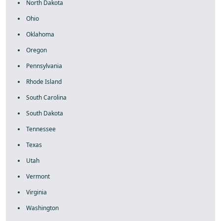
North Dakota
Ohio
Oklahoma
Oregon
Pennsylvania
Rhode Island
South Carolina
South Dakota
Tennessee
Texas
Utah
Vermont
Virginia
Washington