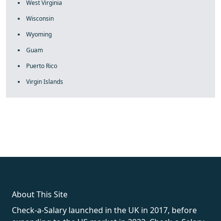
West Virginia
Wisconsin
Wyoming
Guam
Puerto Rico
Virgin Islands
fake rolex
rolex fakes
rolex fakes
replica rolex
best replica
rolex
About This Site
Check-a-Salary launched in the UK in 2017, before