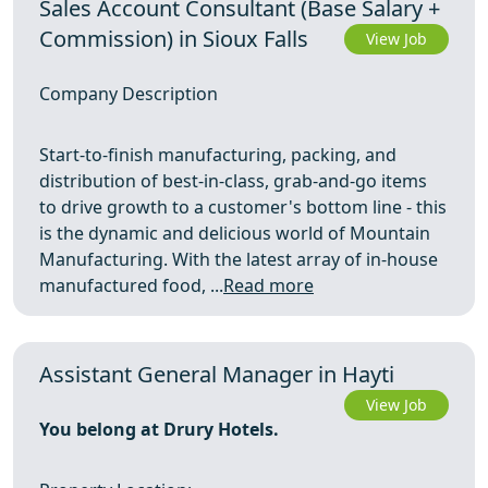
Sales Account Consultant (Base Salary +
Commission) in Sioux Falls
View Job
Company Description
Start-to-finish manufacturing, packing, and
distribution of best-in-class, grab-and-go items
to drive growth to a customer's bottom line - this
is the dynamic and delicious world of Mountain
Manufacturing. With the latest array of in-house
manufactured food, ...
Read more
Assistant General Manager in Hayti
View Job
You belong at Drury Hotels.