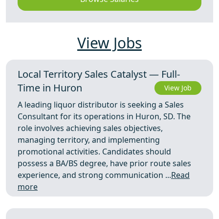
View Jobs
Local Territory Sales Catalyst — Full-
Time in Huron
View Job
A leading liquor distributor is seeking a Sales
Consultant for its operations in Huron, SD. The
role involves achieving sales objectives,
managing territory, and implementing
promotional activities. Candidates should
possess a BA/BS degree, have prior route sales
experience, and strong communication ...
Read
more