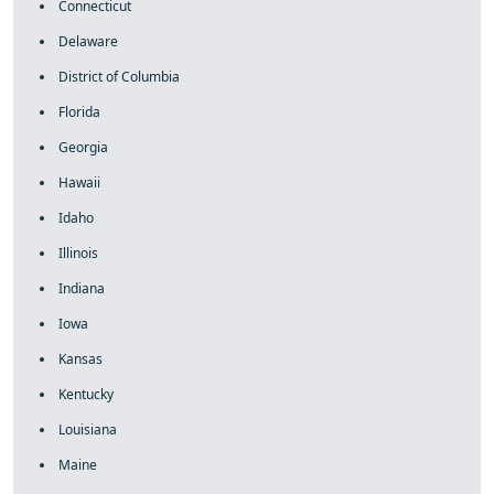
Connecticut
Delaware
District of Columbia
Florida
Georgia
Hawaii
Idaho
Illinois
Indiana
Iowa
Kansas
Kentucky
Louisiana
Maine