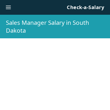
Skip to content
Check-a-Salary
Sales Manager Salary in South
Dakota