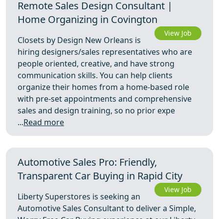
Remote Sales Design Consultant |
Home Organizing in Covington
View Job
Closets by Design New Orleans is
hiring designers/sales representatives who are
people oriented, creative, and have strong
communication skills. You can help clients
organize their homes from a home-based role
with pre-set appointments and comprehensive
sales and design training, so no prior expe
...
Read more
Automotive Sales Pro: Friendly,
Transparent Car Buying in Rapid City
View Job
Liberty Superstores is seeking an
Automotive Sales Consultant to deliver a Simple,