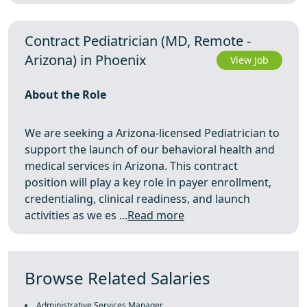
Contract Pediatrician (MD, Remote -
Arizona) in Phoenix
View Job
About the Role
We are seeking a Arizona-licensed Pediatrician to
support the launch of our behavioral health and
medical services in Arizona. This contract
position will play a key role in payer enrollment,
credentialing, clinical readiness, and launch
activities as we es ...
Read more
Browse Related Salaries
Administrative Services Manager