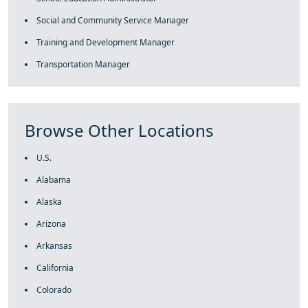
Social and Community Service Manager
Training and Development Manager
Transportation Manager
Browse Other Locations
U.S.
Alabama
Alaska
Arizona
Arkansas
California
Colorado