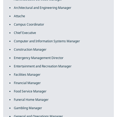
Architectural and Engineering Manager
Attache
Campus Coordinator
Chief Executive
Computer and Information Systems Manager
Construction Manager
Emergency Management Director
Entertainment and Recreation Manager
Facilities Manager
Financial Manager
Food Service Manager
Funeral Home Manager
Gambling Manager
General and Operations Manager