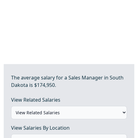
The average salary for a Sales Manager in South
Dakota is $174,950.
View Related Salaries
View Salaries By Location