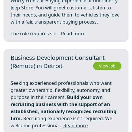
Worry Free Car Buying experience at our Liberty
Jeep Store. You will greet customers, listen to
their needs, and guide them to vehicles they love
with a fair, transparent buying process.
The role requires str ...
Read more
Business Development Consultant
(Remote) in Detroit
View Job
Seeking experienced professionals who want
greater ownership, flexibility, autonomy, and
purpose in their careers.
Build your own
recruiting business with the support of an
established, nationally recognized recruiting
firm.
Recruiting experience isn’t required. We
welcome professiona ...
Read more