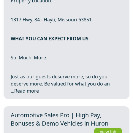
Property Location:
1317 Hwy. 84 - Hayti, Missouri 63851
WHAT YOU CAN EXPECT FROM US
So. Much. More.
Just as our guests deserve more, so do you
deserve more. Be valued for what you do an
...
Read more
Automotive Sales Pro | High Pay,
Bonuses & Demo Vehicles in Huron
View Job