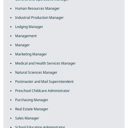
Human Resources Manager
Industrial Production Manager
Lodging Manager
Management
Manager
Marketing Manager
Medical and Health Services Manager
Natural Sciences Manager
Postmaster and Mail Superintendent
Preschool Childcare Administrator
Purchasing Manager
Real Estate Manager
Sales Manager
School Education Administrator