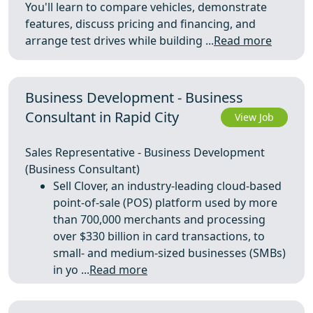
You'll learn to compare vehicles, demonstrate
features, discuss pricing and financing, and
arrange test drives while building ...
Read more
Business Development - Business
Consultant in Rapid City
View Job
Sales Representative - Business Development
(Business Consultant)
Sell Clover, an industry-leading cloud-based
point-of-sale (POS) platform used by more
than 700,000 merchants and processing
over $330 billion in card transactions, to
small- and medium-sized businesses (SMBs)
in yo ...
Read more