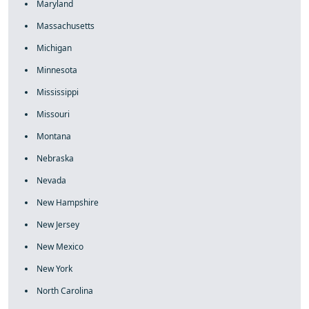
Maryland
Massachusetts
Michigan
Minnesota
Mississippi
Missouri
Montana
Nebraska
Nevada
New Hampshire
New Jersey
New Mexico
New York
North Carolina