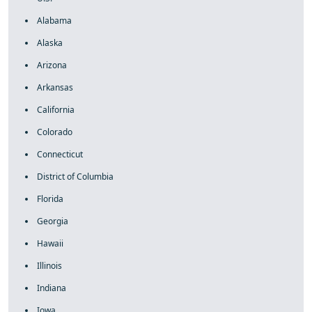
Alabama
Alaska
Arizona
Arkansas
California
Colorado
Connecticut
District of Columbia
Florida
Georgia
Hawaii
Illinois
Indiana
Iowa