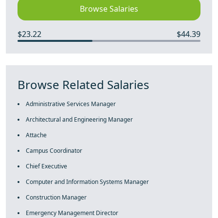
Browse Salaries
$23.22
$44.39
Browse Related Salaries
Administrative Services Manager
Architectural and Engineering Manager
Attache
Campus Coordinator
Chief Executive
Computer and Information Systems Manager
Construction Manager
Emergency Management Director