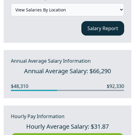
Salary Report
Annual Average Salary Information
Annual Average Salary: $66,290
$48,310
$92,330
Hourly Pay Information
Hourly Average Salary: $31.87