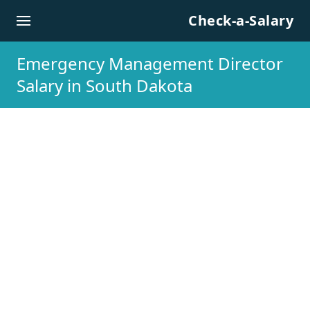
Skip to content
Check-a-Salary
Emergency Management Director
Salary in South Dakota