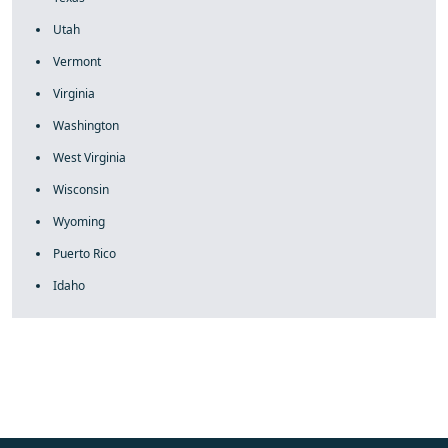
Utah
Vermont
Virginia
Washington
West Virginia
Wisconsin
Wyoming
Puerto Rico
Idaho
fake rolex
rolex fakes
rolex fakes
replica rolex
best replica
rolex