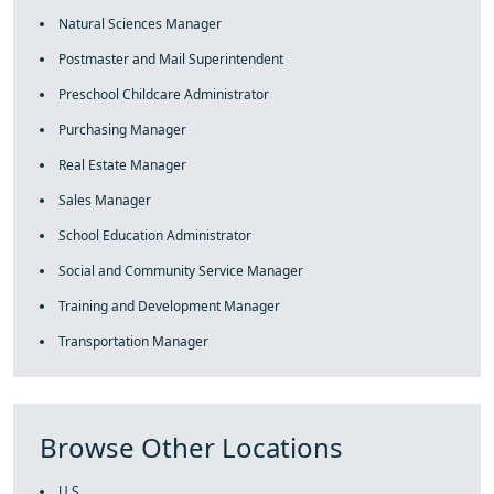
Natural Sciences Manager
Postmaster and Mail Superintendent
Preschool Childcare Administrator
Purchasing Manager
Real Estate Manager
Sales Manager
School Education Administrator
Social and Community Service Manager
Training and Development Manager
Transportation Manager
Browse Other Locations
U.S.