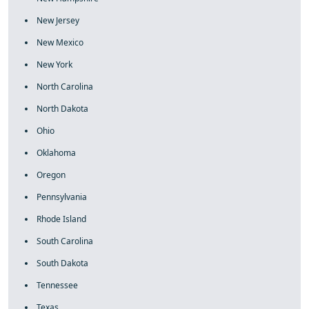
New Jersey
New Mexico
New York
North Carolina
North Dakota
Ohio
Oklahoma
Oregon
Pennsylvania
Rhode Island
South Carolina
South Dakota
Tennessee
Texas