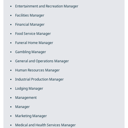
Entertainment and Recreation Manager
Facilities Manager
Financial Manager
Food Service Manager
Funeral Home Manager
Gambling Manager
General and Operations Manager
Human Resources Manager
Industrial Production Manager
Lodging Manager
Management
Manager
Marketing Manager
Medical and Health Services Manager