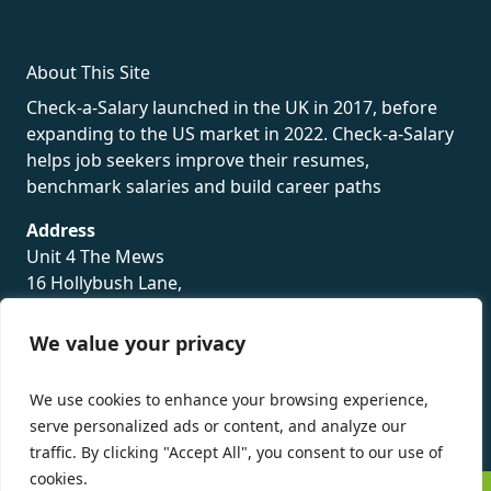
About This Site
Check-a-Salary launched in the UK in 2017, before
expanding to the US market in 2022. Check-a-Salary
helps job seekers improve their resumes,
benchmark salaries and build career paths
Address
Unit 4 The Mews
16 Hollybush Lane,
Sevenoaks,
TN13 3TH
We value your privacy
Privacy Policy
We use cookies to enhance your browsing experience,
serve personalized ads or content, and analyze our
traffic. By clicking "Accept All", you consent to our use of
cookies.