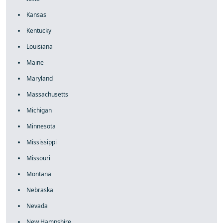
Kansas
Kentucky
Louisiana
Maine
Maryland
Massachusetts
Michigan
Minnesota
Mississippi
Missouri
Montana
Nebraska
Nevada
New Hampshire