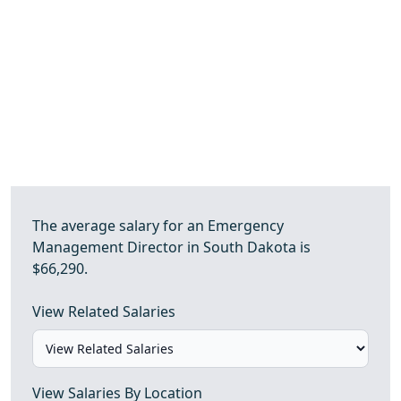
The average salary for an Emergency
Management Director in South Dakota is
$66,290.
View Related Salaries
View Salaries By Location