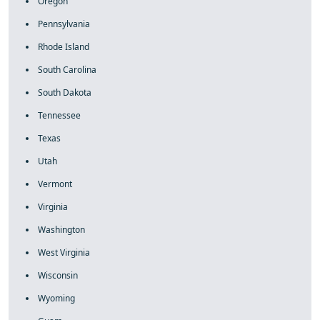
Oregon
Pennsylvania
Rhode Island
South Carolina
South Dakota
Tennessee
Texas
Utah
Vermont
Virginia
Washington
West Virginia
Wisconsin
Wyoming