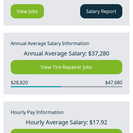
View Jobs
Salary Report
Annual Average Salary Information
Annual Average Salary: $37,280
View Tire Repairer Jobs
$28,820
$47,680
Hourly Pay Information
Hourly Average Salary: $17.92