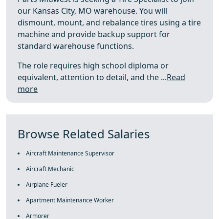
our Kansas City, MO warehouse. You will
dismount, mount, and rebalance tires using a tire
machine and provide backup support for
standard warehouse functions.
The role requires high school diploma or
equivalent, attention to detail, and the ...
Read
more
Browse Related Salaries
Aircraft Maintenance Supervisor
Aircraft Mechanic
Airplane Fueler
Apartment Maintenance Worker
Armorer