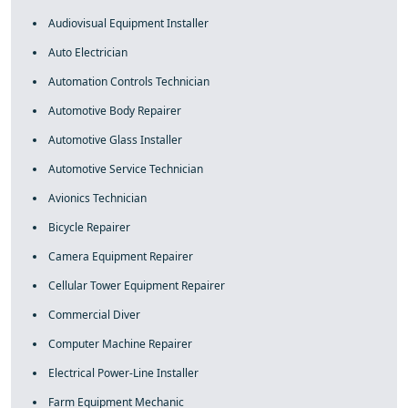
Audiovisual Equipment Installer
Auto Electrician
Automation Controls Technician
Automotive Body Repairer
Automotive Glass Installer
Automotive Service Technician
Avionics Technician
Bicycle Repairer
Camera Equipment Repairer
Cellular Tower Equipment Repairer
Commercial Diver
Computer Machine Repairer
Electrical Power-Line Installer
Farm Equipment Mechanic