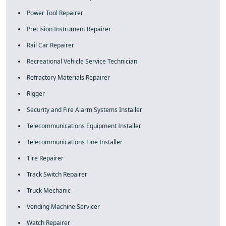
Power Tool Repairer
Precision Instrument Repairer
Rail Car Repairer
Recreational Vehicle Service Technician
Refractory Materials Repairer
Rigger
Security and Fire Alarm Systems Installer
Telecommunications Equipment Installer
Telecommunications Line Installer
Tire Repairer
Track Switch Repairer
Truck Mechanic
Vending Machine Servicer
Watch Repairer