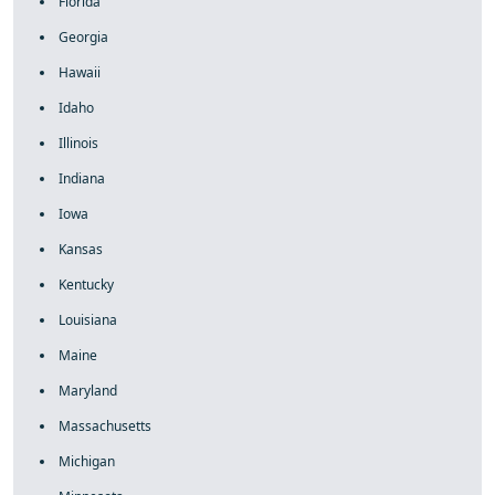
Florida
Georgia
Hawaii
Idaho
Illinois
Indiana
Iowa
Kansas
Kentucky
Louisiana
Maine
Maryland
Massachusetts
Michigan