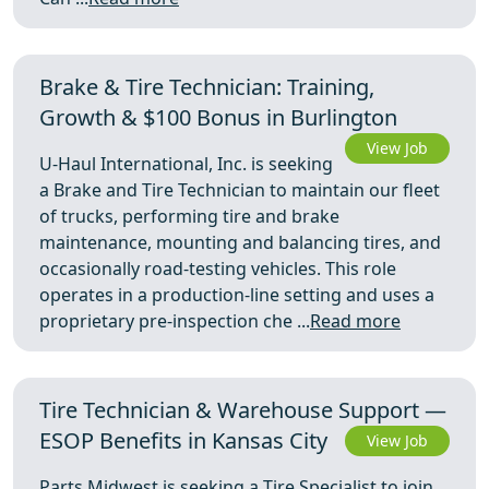
Brake & Tire Technician: Training,
Growth & $100 Bonus in Burlington
View Job
U-Haul International, Inc. is seeking
a Brake and Tire Technician to maintain our fleet
of trucks, performing tire and brake
maintenance, mounting and balancing tires, and
occasionally road-testing vehicles. This role
operates in a production-line setting and uses a
proprietary pre-inspection che ...
Read more
Tire Technician & Warehouse Support —
ESOP Benefits in Kansas City
View Job
Parts Midwest is seeking a Tire Specialist to join