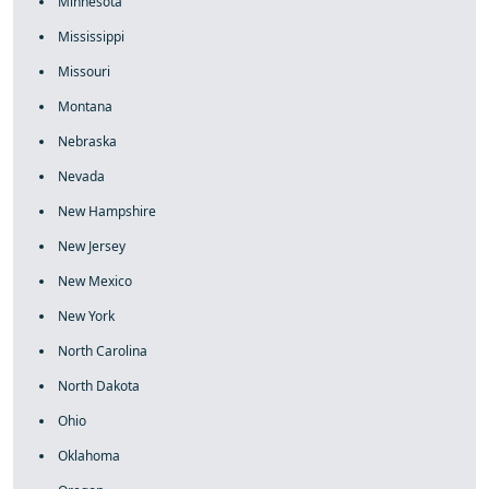
Minnesota
Mississippi
Missouri
Montana
Nebraska
Nevada
New Hampshire
New Jersey
New Mexico
New York
North Carolina
North Dakota
Ohio
Oklahoma