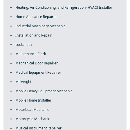
Heating, Air Conditioning, and Refrigeration (HVAC) Installer
Home Appliance Repairer
Industrial Machinery Mechanic
Installation and Repair
Locksmith
Maintenance Clerk
Mechanical Door Repairer
Medical Equipment Repairer
Millwright
Mobile Heavy Equipment Mechanic
Mobile Home Installer
Motorboat Mechanic
Motorcycle Mechanic
Musical Instrument Repairer