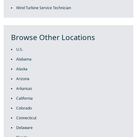
Wind Turbine Service Technician
Browse Other Locations
U.S.
Alabama
Alaska
Arizona
Arkansas
California
Colorado
Connecticut
Delaware