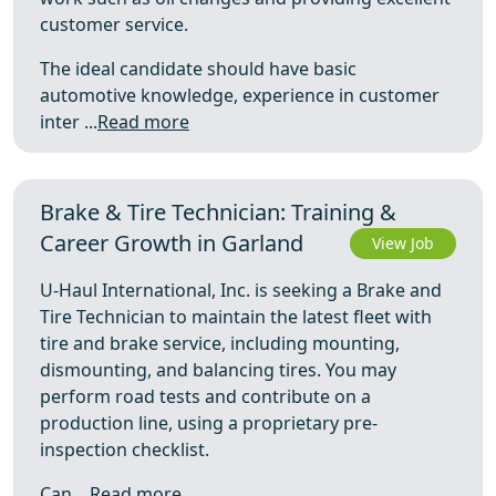
customer service.
The ideal candidate should have basic
automotive knowledge, experience in customer
inter ...
Read more
Brake & Tire Technician: Training &
Career Growth in Garland
View Job
U-Haul International, Inc. is seeking a Brake and
Tire Technician to maintain the latest fleet with
tire and brake service, including mounting,
dismounting, and balancing tires. You may
perform road tests and contribute on a
production line, using a proprietary pre-
inspection checklist.
Can ...
Read more