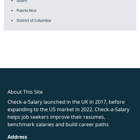
Guam
Puerto Rico
District of Columbia
fake rolex
rolex fakes
rolex fakes
replica rolex
best replica
rolex
About This Site
Check-a-Salary launched in the UK in 2017, before
expanding to the US market in 2022. Check-a-Salary
helps job seekers improve their resumes,
benchmark salaries and build career paths
Address