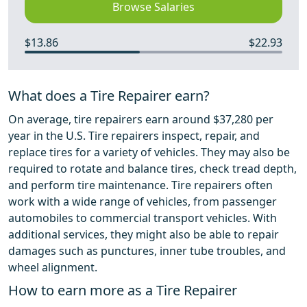
Browse Salaries
$13.86
$22.93
What does a Tire Repairer earn?
On average, tire repairers earn around $37,280 per
year in the U.S. Tire repairers inspect, repair, and
replace tires for a variety of vehicles. They may also be
required to rotate and balance tires, check tread depth,
and perform tire maintenance. Tire repairers often
work with a wide range of vehicles, from passenger
automobiles to commercial transport vehicles. With
additional services, they might also be able to repair
damages such as punctures, inner tube troubles, and
wheel alignment.
How to earn more as a Tire Repairer