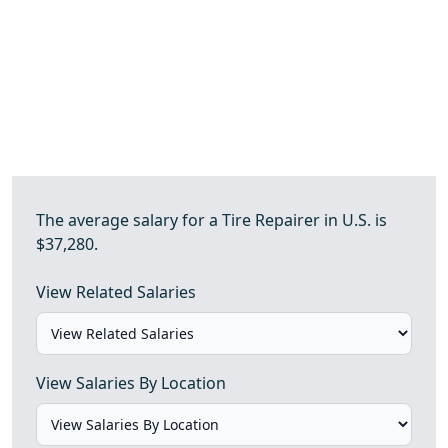
The average salary for a Tire Repairer in U.S. is
$37,280.
View Related Salaries
View Salaries By Location