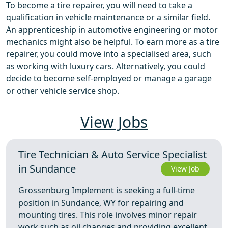
To become a tire repairer, you will need to take a
qualification in vehicle maintenance or a similar field.
An apprenticeship in automotive engineering or motor
mechanics might also be helpful. To earn more as a tire
repairer, you could move into a specialised area, such
as working with luxury cars. Alternatively, you could
decide to become self-employed or manage a garage
or other vehicle service shop.
View Jobs
Tire Technician & Auto Service Specialist
in Sundance
View Job
Grossenburg Implement is seeking a full-time
position in Sundance, WY for repairing and
mounting tires. This role involves minor repair
work such as oil changes and providing excellent