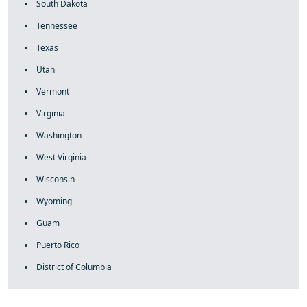
South Dakota
Tennessee
Texas
Utah
Vermont
Virginia
Washington
West Virginia
Wisconsin
Wyoming
Guam
Puerto Rico
District of Columbia