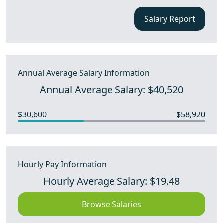
Salary Report
Annual Average Salary Information
Annual Average Salary: $40,520
$30,600
$58,920
Hourly Pay Information
Hourly Average Salary: $19.48
Browse Salaries