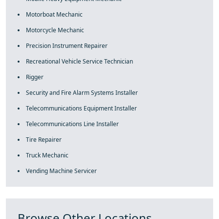
Motorboat Mechanic
Motorcycle Mechanic
Precision Instrument Repairer
Recreational Vehicle Service Technician
Rigger
Security and Fire Alarm Systems Installer
Telecommunications Equipment Installer
Telecommunications Line Installer
Tire Repairer
Truck Mechanic
Vending Machine Servicer
Browse Other Locations