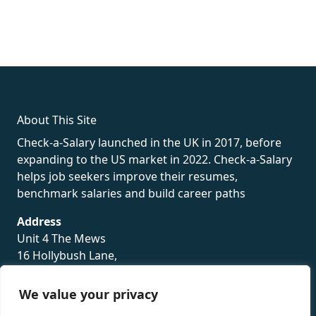
fake rolex
rolex fakes
rolex fakes
replica rolex
best replica
rolex
About This Site
Check-a-Salary launched in the UK in 2017, before
expanding to the US market in 2022. Check-a-Salary
helps job seekers improve their resumes,
benchmark salaries and build career paths
Address
Unit 4 The Mews
16 Hollybush Lane,
Sevenoaks,
TN13 3TH
We value your privacy