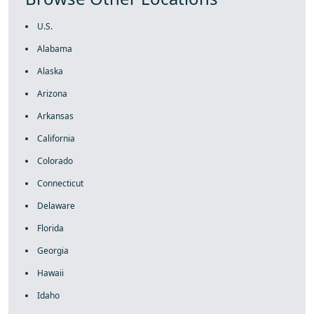
U.S.
Alabama
Alaska
Arizona
Arkansas
California
Colorado
Connecticut
Delaware
Florida
Georgia
Hawaii
Idaho