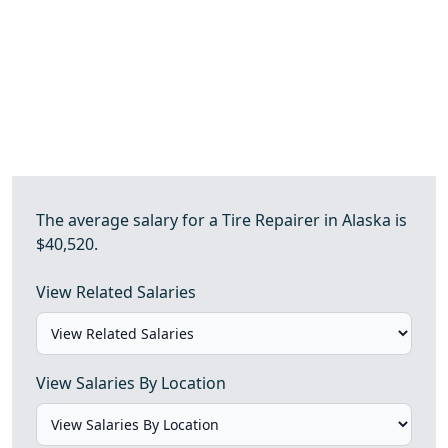
The average salary for a Tire Repairer in Alaska is
$40,520.
View Related Salaries
View Salaries By Location