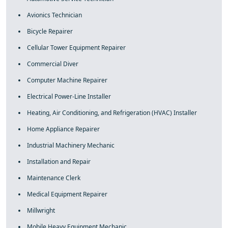
Avionics Technician
Bicycle Repairer
Cellular Tower Equipment Repairer
Commercial Diver
Computer Machine Repairer
Electrical Power-Line Installer
Heating, Air Conditioning, and Refrigeration (HVAC) Installer
Home Appliance Repairer
Industrial Machinery Mechanic
Installation and Repair
Maintenance Clerk
Medical Equipment Repairer
Millwright
Mobile Heavy Equipment Mechanic