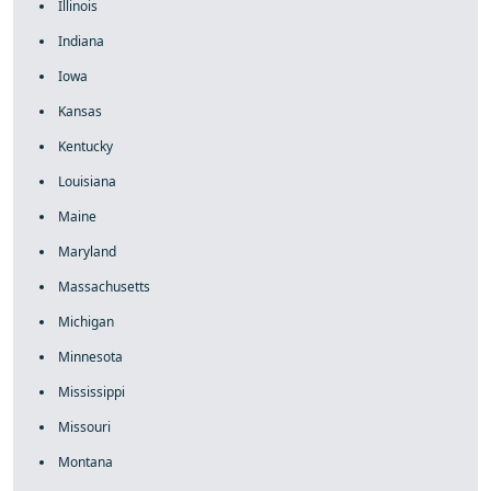
Illinois
Indiana
Iowa
Kansas
Kentucky
Louisiana
Maine
Maryland
Massachusetts
Michigan
Minnesota
Mississippi
Missouri
Montana