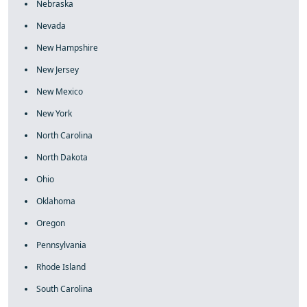
Nebraska
Nevada
New Hampshire
New Jersey
New Mexico
New York
North Carolina
North Dakota
Ohio
Oklahoma
Oregon
Pennsylvania
Rhode Island
South Carolina