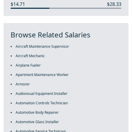
$14.71
$28.33
Browse Related Salaries
Aircraft Maintenance Supervisor
Aircraft Mechanic
Airplane Fueler
Apartment Maintenance Worker
Armorer
Audiovisual Equipment Installer
Automation Controls Technician
Automotive Body Repairer
Automotive Glass Installer
Automotive Service Technician