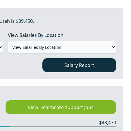
Utah is $39,450.
View Salaries By Location
Salary Report
View Healthcare Support Jobs
$48,470