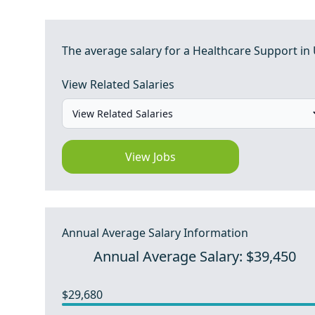
The average salary for a Healthcare Support in 
View Related Salaries
View Jobs
Annual Average Salary Information
Annual Average Salary: $39,450
$29,680