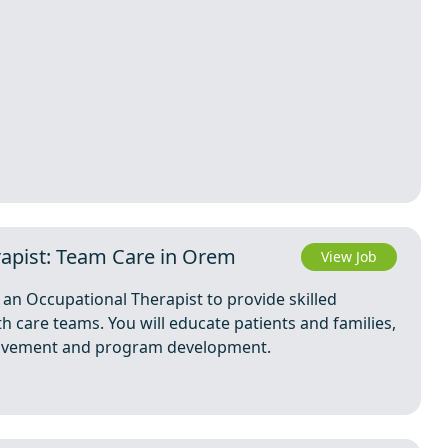
rapist: Team Care in Orem
View Job
an Occupational Therapist to provide skilled
h care teams. You will educate patients and families,
provement and program development.