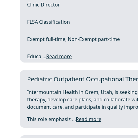
Clinic Director
FLSA Classification
Exempt full-time, Non-Exempt part-time
Educa ...
Read more
Pediatric Outpatient Occupational The
Intermountain Health in Orem, Utah, is seeking 
therapy, develop care plans, and collaborate wit
document care, and participate in quality im
This role emphasiz ...
Read more