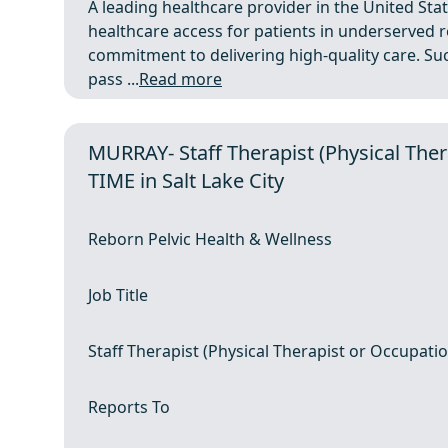
A leading healthcare provider in the United Stat
healthcare access for patients in underserved r
commitment to delivering high-quality care. Suc
pass ...
Read more
MURRAY- Staff Therapist (Physical Ther
TIME in Salt Lake City
Reborn Pelvic Health & Wellness
Job Title
Staff Therapist (Physical Therapist or Occupatio
Reports To