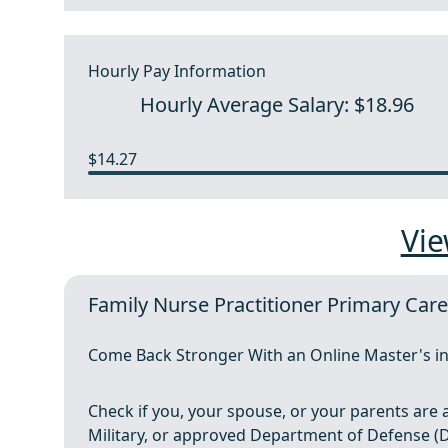
Hourly Pay Information
Hourly Average Salary: $18.96
$14.27
Vie
Family Nurse Practitioner Primary Car
Come Back Stronger With an Online Master's in
Check if you, your spouse, or your parents are ac
Military, or approved Department of Defense (Do