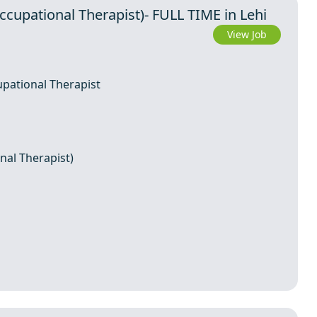
Occupational Therapist)- FULL TIME in Lehi
View Job
upational Therapist
nal Therapist)