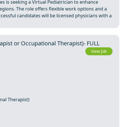
es is seeking a Virtual Pediatrician to enhance
egions. The role offers flexible work options and a
cessful candidates will be licensed physicians with a
apist or Occupational Therapist)- FULL
View Job
nal Therapist)