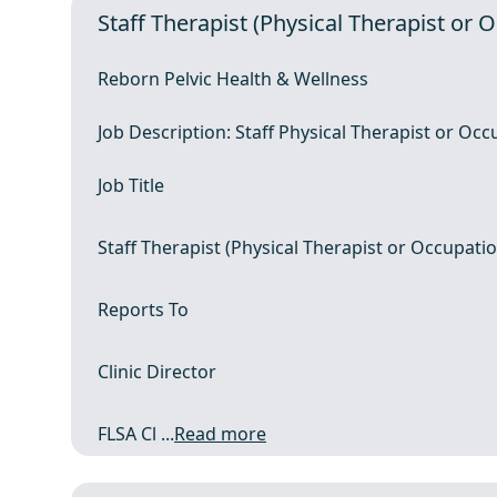
Staff Therapist (Physical Therapist or 
Reborn Pelvic Health & Wellness
Job Description: Staff Physical Therapist or Occ
Job Title
Staff Therapist (Physical Therapist or Occupatio
Reports To
Clinic Director
FLSA Cl ...
Read more