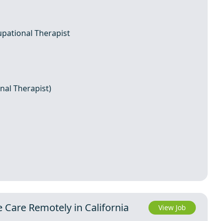
upational Therapist
nal Therapist)
e Care Remotely in California
View Job