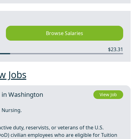
Browse Salaries
$23.31
w Jobs
e in Washington
View Job
 Nursing.
tive duty, reservists, or veterans of the U.S.
D) civilian employees who are eligible for Tuition