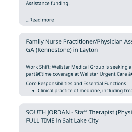
Assistance funding.
...
Read more
Family Nurse Practitioner/Physician Ass
GA (Kennestone) in Layton
Work Shift: Wellstar Medical Group is seeking a
partâ€‘time coverage at Wellstar Urgent Care â€
Core Responsibilities and Essential Functions
Clinical practice of medicine, including tr
SOUTH JORDAN - Staff Therapist (Physic
FULL TIME in Salt Lake City