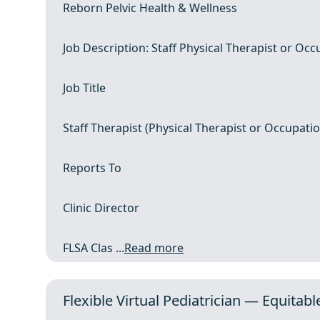
Reborn Pelvic Health & Wellness
Job Description: Staff Physical Therapist or Occ
Job Title
Staff Therapist (Physical Therapist or Occupatio
Reports To
Clinic Director
FLSA Clas ...
Read more
Flexible Virtual Pediatrician — Equitabl