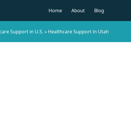
Home
About
Blog
care Support in U.S.
»
Healthcare Support in Utah