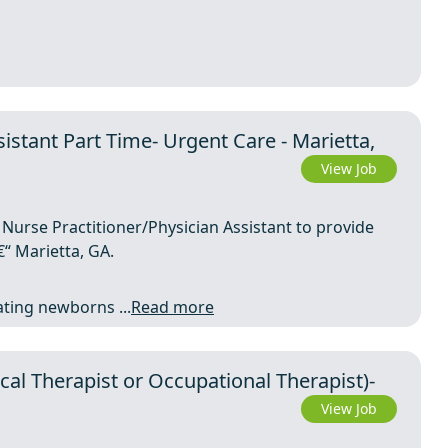
istant Part Time- Urgent Care - Marietta,
View Job
 Nurse Practitioner/Physician Assistant to provide
“ Marietta, GA.
eating newborns ...
Read more
al Therapist or Occupational Therapist)-
View Job