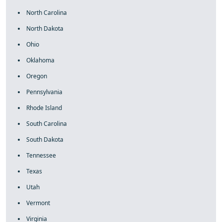
North Carolina
North Dakota
Ohio
Oklahoma
Oregon
Pennsylvania
Rhode Island
South Carolina
South Dakota
Tennessee
Texas
Utah
Vermont
Virginia