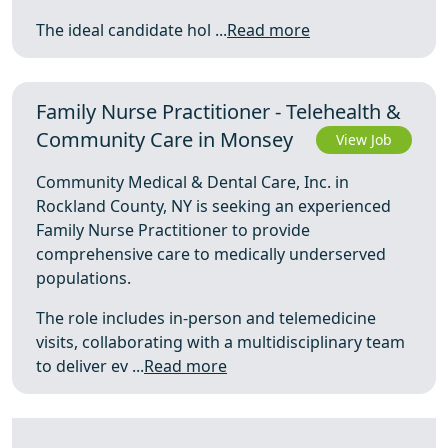
The ideal candidate hol ...
Read more
Family Nurse Practitioner - Telehealth &
Community Care in Monsey
View Job
Community Medical & Dental Care, Inc. in
Rockland County, NY is seeking an experienced
Family Nurse Practitioner to provide
comprehensive care to medically underserved
populations.
The role includes in-person and telemedicine
visits, collaborating with a multidisciplinary team
to deliver ev ...
Read more