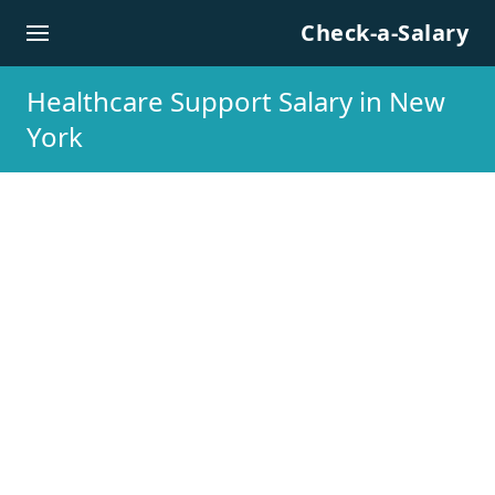
Skip to content
Check-a-Salary
Healthcare Support Salary in New
York