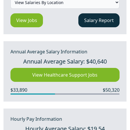
View Jobs
Salary Report
Annual Average Salary Information
Annual Average Salary: $40,640
View Healthcare Support Jobs
$33,890
$50,320
Hourly Pay Information
Hourly Average Salary: $19.54