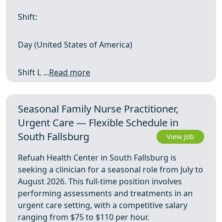
Shift:
Day (United States of America)
Shift L ...
Read more
Seasonal Family Nurse Practitioner,
Urgent Care — Flexible Schedule in
South Fallsburg
View Job
Refuah Health Center in South Fallsburg is
seeking a clinician for a seasonal role from July to
August 2026. This full-time position involves
performing assessments and treatments in an
urgent care setting, with a competitive salary
ranging from $75 to $110 per hour.