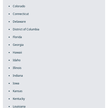
Colorado
Connecticut
Delaware
District of Columbia
Florida
Georgia
Hawaii
Idaho
Illinois
Indiana
Iowa
Kansas
Kentucky
Louisiana