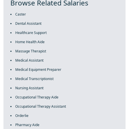
Browse Related Salaries
Caster
Dental Assistant
Healthcare Support
Home Health Aide
Massage Therapist
Medical Assistant
Medical Equipment Preparer
Medical Transcriptionist
Nursing Assistant
Occupational Therapy Aide
Occupational Therapy Assistant
Orderlie
Pharmacy Aide