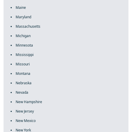
Maine
Maryland
Massachusetts
Michigan
Minnesota
Mississippi
Missouri
Montana
Nebraska
Nevada
New Hampshire
New Jersey
New Mexico
New York