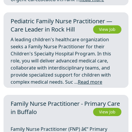
Pediatric Family Nurse Practitioner —
Care Leader in Rock Hill
View Job
A leading children's healthcare organization
seeks a Family Nurse Practitioner for their
Children's Specialty Hospital Program. In this
role, you will deliver advanced medical care,
collaborate with interdisciplinary teams, and
provide specialized support for children with
complex medical needs. Suc ...
Read more
Family Nurse Practitioner - Primary Care
in Buffalo
View Job
Family Nurse Practitioner (FNP) â€“ Primary