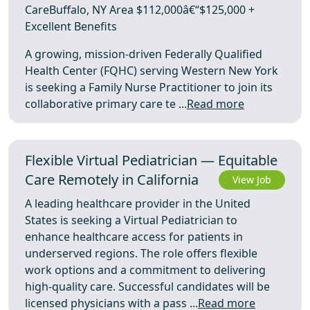
CareBuffalo, NY Area $112,000â€“$125,000 +
Excellent Benefits
A growing, mission-driven Federally Qualified
Health Center (FQHC) serving Western New York
is seeking a Family Nurse Practitioner to join its
collaborative primary care te ...
Read more
Flexible Virtual Pediatrician — Equitable
Care Remotely in California
View Job
A leading healthcare provider in the United
States is seeking a Virtual Pediatrician to
enhance healthcare access for patients in
underserved regions. The role offers flexible
work options and a commitment to delivering
high-quality care. Successful candidates will be
licensed physicians with a pass ...
Read more