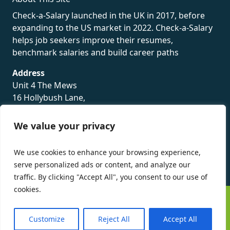
Check-a-Salary launched in the UK in 2017, before
expanding to the US market in 2022. Check-a-Salary
helps job seekers improve their resumes,
benchmark salaries and build career paths
Address
Unit 4 The Mews
16 Hollybush Lane,
Sevenoaks,
TN13 3TH
We value your privacy
Privacy Policy
We use cookies to enhance your browsing experience,
serve personalized ads or content, and analyze our
traffic. By clicking "Accept All", you consent to our use of
cookies.
©
Check-a-Salary
2016 - 2026 All Rights Reserved
Customize
Reject All
Accept All