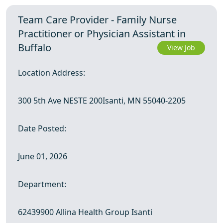
Team Care Provider - Family Nurse
Practitioner or Physician Assistant in
Buffalo
View Job
Location Address:
300 5th Ave NESTE 200Isanti, MN 55040-2205
Date Posted:
June 01, 2026
Department:
62439900 Allina Health Group Isanti