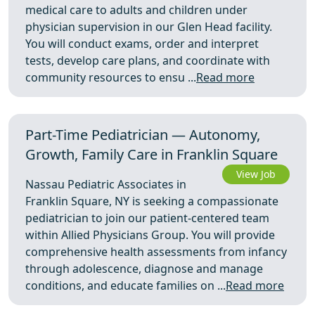
medical care to adults and children under
physician supervision in our Glen Head facility.
You will conduct exams, order and interpret
tests, develop care plans, and coordinate with
community resources to ensu ...
Read more
Part-Time Pediatrician — Autonomy,
Growth, Family Care in Franklin Square
View Job
Nassau Pediatric Associates in
Franklin Square, NY is seeking a compassionate
pediatrician to join our patient-centered team
within Allied Physicians Group. You will provide
comprehensive health assessments from infancy
through adolescence, diagnose and manage
conditions, and educate families on ...
Read more