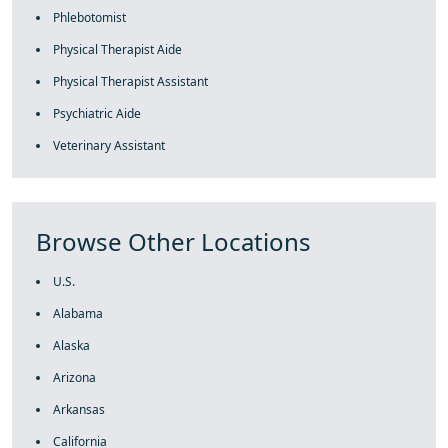
Phlebotomist
Physical Therapist Aide
Physical Therapist Assistant
Psychiatric Aide
Veterinary Assistant
Browse Other Locations
U.S.
Alabama
Alaska
Arizona
Arkansas
California