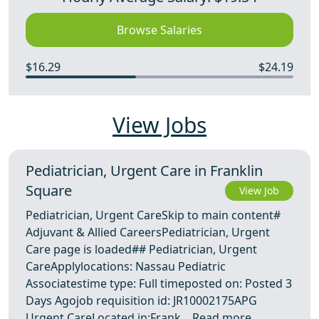
Browse Salaries
$16.29
$24.19
View Jobs
Pediatrician, Urgent Care in Franklin
Square
View Job
Pediatrician, Urgent CareSkip to main content#
Adjuvant & Allied CareersPediatrician, Urgent
Care page is loaded## Pediatrician, Urgent
CareApplylocations: Nassau Pediatric
Associatestime type: Full timeposted on: Posted 3
Days Agojob requisition id: JR10002175APG
Urgent CareLocated in:Frank ...
Read more