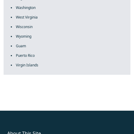
Washington
West Virginia
Wisconsin
Wyoming
Guam
Puerto Rico
Virgin Islands
fake rolex
rolex fakes
rolex fakes
replica rolex
best replica
rolex
About This Site