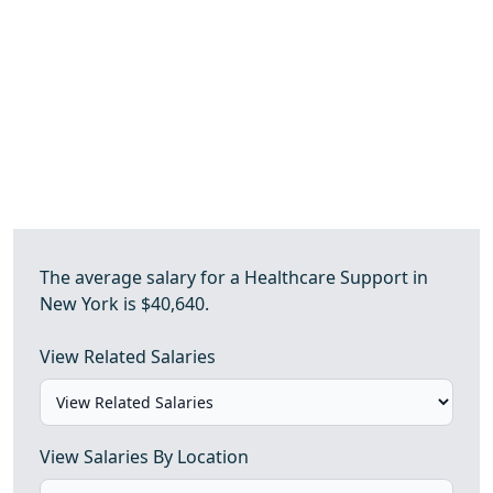
The average salary for a Healthcare Support in
New York is $40,640.
View Related Salaries
View Salaries By Location