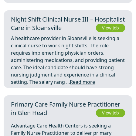
Night Shift Clinical Nurse III – Hospitalist
Care in Sloansville
View Job
A healthcare provider in Sloansville is seeking a
clinical nurse to work night shifts. The role
requires implementing physician orders,
administering medications, and providing patient
care. The ideal candidate should have strong
nursing judgment and experience in a clinical
setting. The salary rang ...
Read more
Primary Care Family Nurse Practitioner
in Glen Head
View Job
Advantage Care Health Centers is seeking a
Family Nurse Practitioner to deliver primary