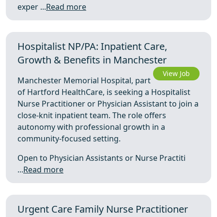
exper ...
Read more
Hospitalist NP/PA: Inpatient Care,
Growth & Benefits in Manchester
View Job
Manchester Memorial Hospital, part
of Hartford HealthCare, is seeking a Hospitalist
Nurse Practitioner or Physician Assistant to join a
close-knit inpatient team. The role offers
autonomy with professional growth in a
community-focused setting.
Open to Physician Assistants or Nurse Practiti
...
Read more
Urgent Care Family Nurse Practitioner