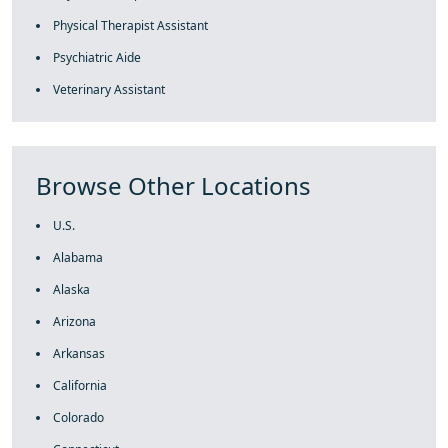
Physical Therapist Assistant
Psychiatric Aide
Veterinary Assistant
Browse Other Locations
U.S.
Alabama
Alaska
Arizona
Arkansas
California
Colorado