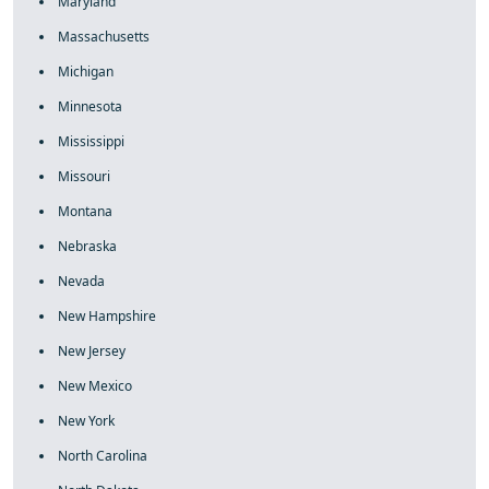
Maryland
Massachusetts
Michigan
Minnesota
Mississippi
Missouri
Montana
Nebraska
Nevada
New Hampshire
New Jersey
New Mexico
New York
North Carolina