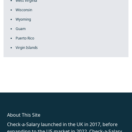
West Virginia
Wisconsin
Wyoming
Guam
Puerto Rico
Virgin Islands
fake rolex
rolex fakes
rolex fakes
replica rolex
best replica
rolex
About This Site
Check-a-Salary launched in the UK in 2017, before
expanding to the US market in 2022. Check-a-Salary