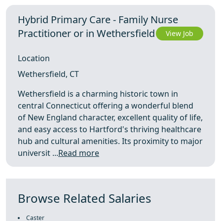
Hybrid Primary Care - Family Nurse
Practitioner or in Wethersfield
View Job
Location
Wethersfield, CT
Wethersfield is a charming historic town in
central Connecticut offering a wonderful blend
of New England character, excellent quality of life,
and easy access to Hartford's thriving healthcare
hub and cultural amenities. Its proximity to major
universit ...
Read more
Browse Related Salaries
Caster