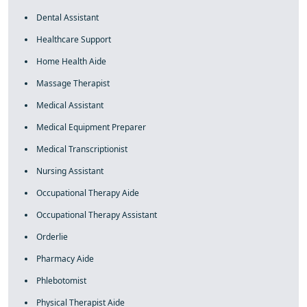
Dental Assistant
Healthcare Support
Home Health Aide
Massage Therapist
Medical Assistant
Medical Equipment Preparer
Medical Transcriptionist
Nursing Assistant
Occupational Therapy Aide
Occupational Therapy Assistant
Orderlie
Pharmacy Aide
Phlebotomist
Physical Therapist Aide