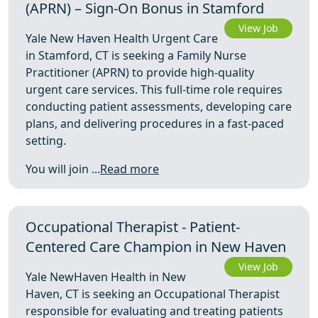
(APRN) – Sign-On Bonus in Stamford
View Job
Yale New Haven Health Urgent Care
in Stamford, CT is seeking a Family Nurse
Practitioner (APRN) to provide high-quality
urgent care services. This full-time role requires
conducting patient assessments, developing care
plans, and delivering procedures in a fast-paced
setting.
You will join ...
Read more
Occupational Therapist - Patient-
Centered Care Champion in New Haven
View Job
Yale NewHaven Health in New
Haven, CT is seeking an Occupational Therapist
responsible for evaluating and treating patients