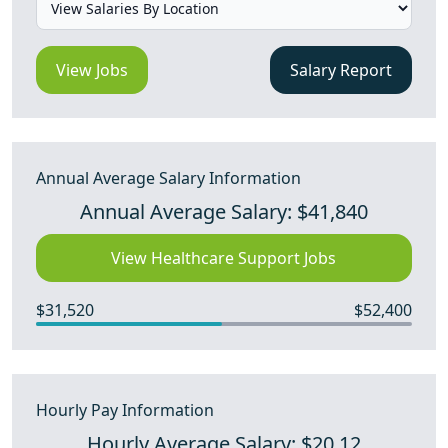
View Jobs
Salary Report
Annual Average Salary Information
Annual Average Salary: $41,840
View Healthcare Support Jobs
$31,520
$52,400
Hourly Pay Information
Hourly Average Salary: $20.12