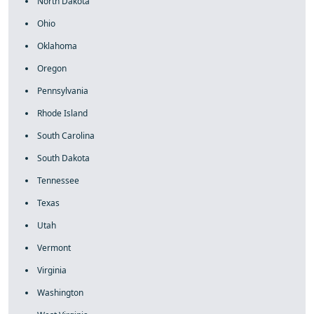
North Dakota
Ohio
Oklahoma
Oregon
Pennsylvania
Rhode Island
South Carolina
South Dakota
Tennessee
Texas
Utah
Vermont
Virginia
Washington