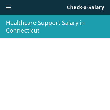
Skip to content
Check-a-Salary
Healthcare Support Salary in
Connecticut