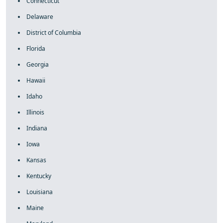
Connecticut
Delaware
District of Columbia
Florida
Georgia
Hawaii
Idaho
Illinois
Indiana
Iowa
Kansas
Kentucky
Louisiana
Maine