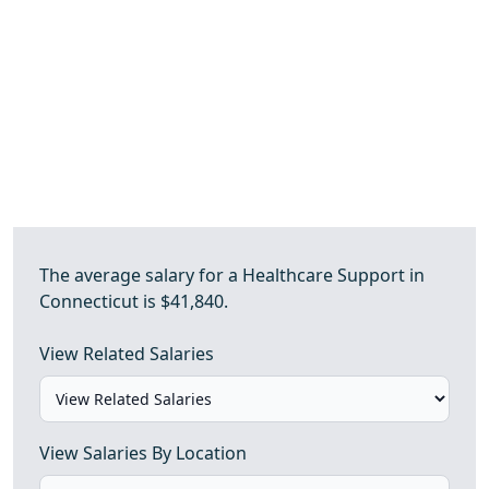
The average salary for a Healthcare Support in
Connecticut is $41,840.
View Related Salaries
View Salaries By Location