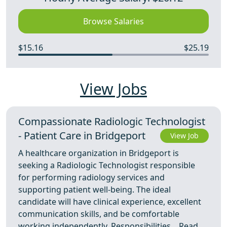
Browse Salaries
$15.16
$25.19
View Jobs
Compassionate Radiologic Technologist
- Patient Care in Bridgeport
View Job
A healthcare organization in Bridgeport is
seeking a Radiologic Technologist responsible
for performing radiology services and
supporting patient well-being. The ideal
candidate will have clinical experience, excellent
communication skills, and be comfortable
working independently. Responsibilities ...
Read