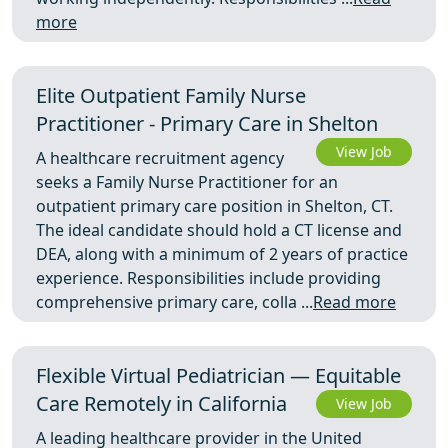
more
Elite Outpatient Family Nurse
Practitioner - Primary Care in Shelton
View Job
A healthcare recruitment agency
seeks a Family Nurse Practitioner for an
outpatient primary care position in Shelton, CT.
The ideal candidate should hold a CT license and
DEA, along with a minimum of 2 years of practice
experience. Responsibilities include providing
comprehensive primary care, colla ...
Read more
Flexible Virtual Pediatrician — Equitable
Care Remotely in California
View Job
A leading healthcare provider in the United