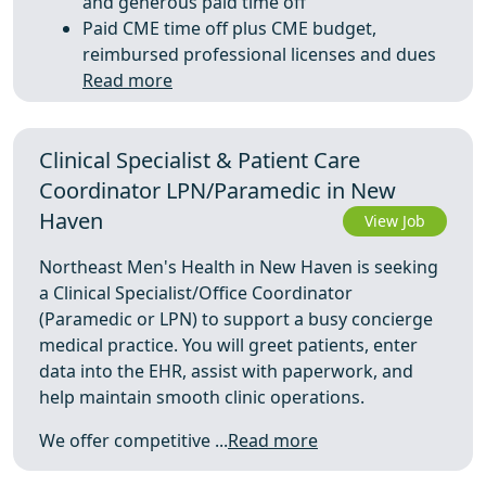
and generous paid time off
Paid CME time off plus CME budget,
reimbursed professional licenses and dues
Read more
Clinical Specialist & Patient Care
Coordinator LPN/Paramedic in New
Haven
View Job
Northeast Men's Health in New Haven is seeking
a Clinical Specialist/Office Coordinator
(Paramedic or LPN) to support a busy concierge
medical practice. You will greet patients, enter
data into the EHR, assist with paperwork, and
help maintain smooth clinic operations.
We offer competitive ...
Read more