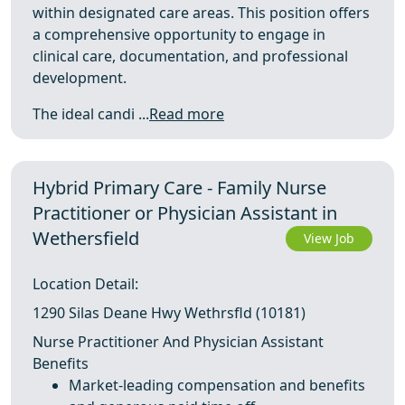
within designated care areas. This position offers
a comprehensive opportunity to engage in
clinical care, documentation, and professional
development.
The ideal candi ...
Read more
Hybrid Primary Care - Family Nurse
Practitioner or Physician Assistant in
Wethersfield
View Job
Location Detail:
1290 Silas Deane Hwy Wethrsfld (10181)
Nurse Practitioner And Physician Assistant
Benefits
Market-leading compensation and benefits