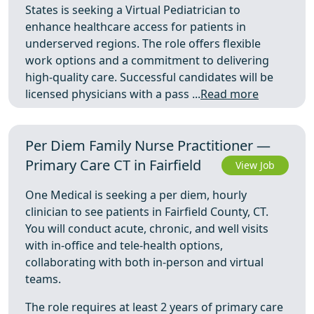
States is seeking a Virtual Pediatrician to
enhance healthcare access for patients in
underserved regions. The role offers flexible
work options and a commitment to delivering
high-quality care. Successful candidates will be
licensed physicians with a pass ...
Read more
Per Diem Family Nurse Practitioner —
Primary Care CT in Fairfield
View Job
One Medical is seeking a per diem, hourly
clinician to see patients in Fairfield County, CT.
You will conduct acute, chronic, and well visits
with in-office and tele-health options,
collaborating with both in-person and virtual
teams.
The role requires at least 2 years of primary care