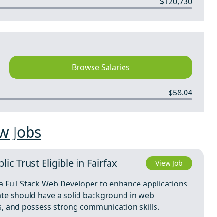
$120,730
Browse Salaries
$58.04
w Jobs
c Trust Eligible in Fairfax
View Job
g a Full Stack Web Developer to enhance applications
date should have a solid background in web
s, and possess strong communication skills.