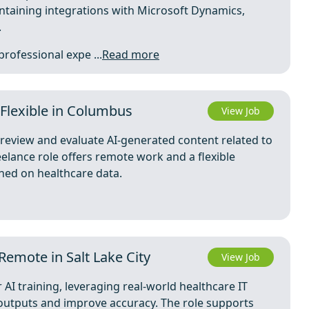
intaining integrations with Microsoft Dynamics,
.
professional expe ...
Read more
 Flexible in Columbus
View Job
o review and evaluate AI-generated content related to
elance role offers remote work and a flexible
ned on healthcare data.
Remote in Salt Lake City
View Job
r AI training, leveraging real-world healthcare IT
I outputs and improve accuracy. The role supports