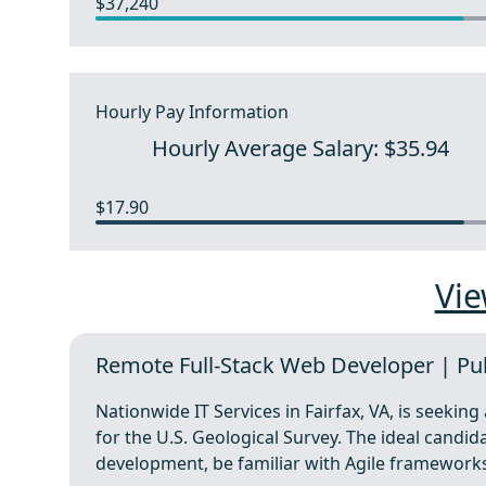
$37,240
Hourly Pay Information
Hourly Average Salary: $35.94
$17.90
Vie
Remote Full-Stack Web Developer | Publi
Nationwide IT Services in Fairfax, VA, is seekin
for the U.S. Geological Survey. The ideal candi
development, be familiar with Agile framework