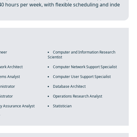
40 hours per week, with flexible scheduling and inde
neer
Computer and Information Research
Scientist
ork Architect
Computer Network Support Specialist
ems Analyst
Computer User Support Specialist
nistrator
Database Architect
strator
Operations Research Analyst
ty Assurance Analyst
Statistician
r