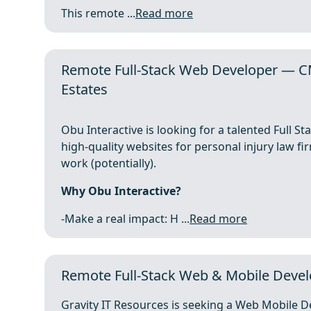
This remote ...
Read more
Remote Full-Stack Web Developer — C
Estates
Obu Interactive is looking for a talented Full S
high-quality websites for personal injury law fir
work (potentially).
Why Obu Interactive?
-Make a real impact: H ...
Read more
Remote Full-Stack Web & Mobile Develo
Gravity IT Resources is seeking a Web Mobile De