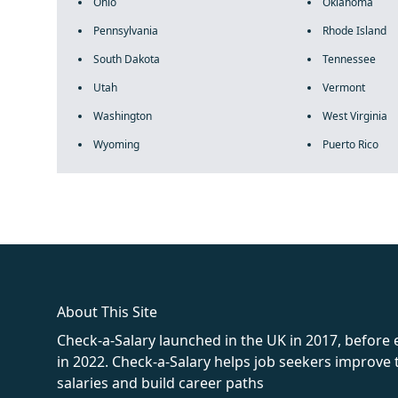
Ohio
Oklahoma
Pennsylvania
Rhode Island
South Dakota
Tennessee
Utah
Vermont
Washington
West Virginia
Wyoming
Puerto Rico
fake rolex
rolex fakes
rolex fakes
replica rolex
best replica 
About This Site
Check-a-Salary launched in the UK in 2017, before
in 2022. Check-a-Salary helps job seekers improv
salaries and build career paths