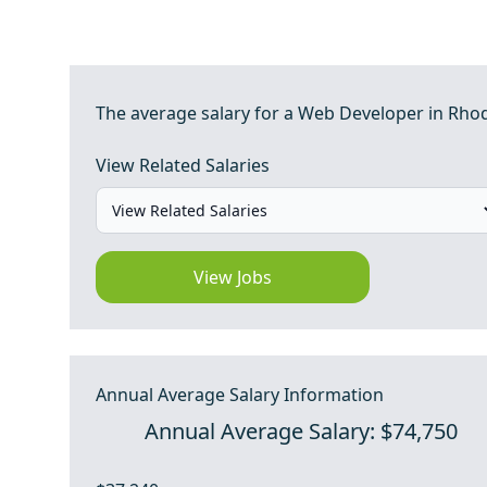
The average salary for a Web Developer in Rhode
View Related Salaries
View Jobs
Annual Average Salary Information
Annual Average Salary: $74,750