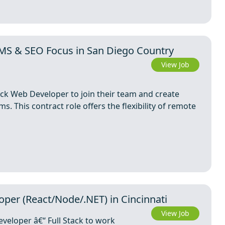
MS & SEO Focus in San Diego Country
View Job
tack Web Developer to join their team and create
ms. This contract role offers the flexibility of remote
per (React/Node/.NET) in Cincinnati
View Job
veloper â€“ Full Stack to work