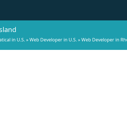
sland
cal in U.S.
»
Web Developer in U.S.
»
Web Developer in Rh