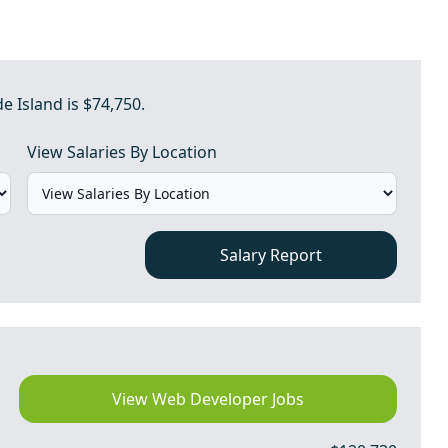
 Island is $74,750.
View Salaries By Location
Salary Report
View Web Developer Jobs