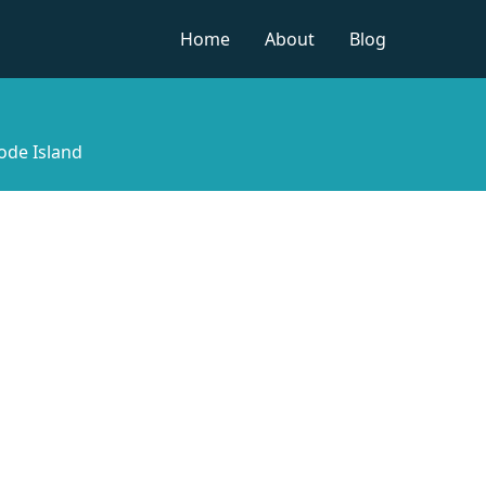
Home
About
Blog
ode Island