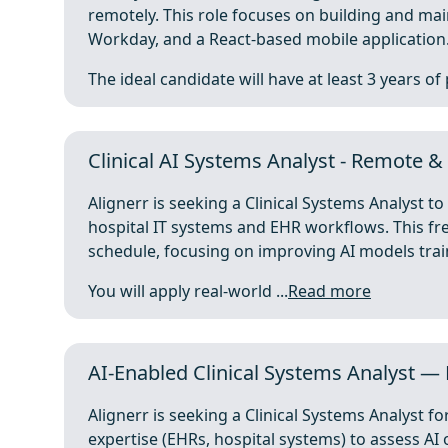
remotely. This role focuses on building and ma
Workday, and a React-based mobile application
The ideal candidate will have at least 3 years of 
Clinical AI Systems Analyst - Remote &
Alignerr is seeking a Clinical Systems Analyst t
hospital IT systems and EHR workflows. This fre
schedule, focusing on improving AI models trai
You will apply real-world ...
Read more
AI-Enabled Clinical Systems Analyst — 
Alignerr is seeking a Clinical Systems Analyst fo
expertise (EHRs, hospital systems) to assess A