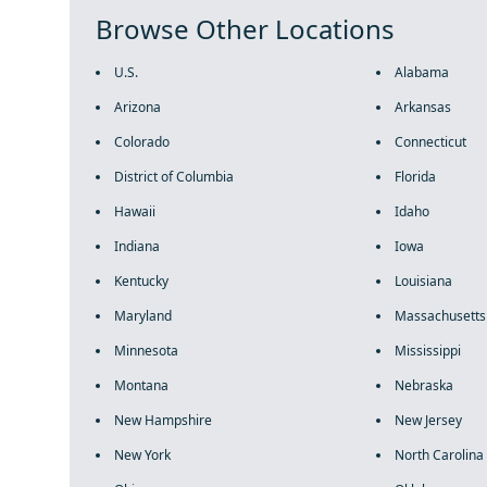
Browse Other Locations
U.S.
Alabama
Arizona
Arkansas
Colorado
Connecticut
District of Columbia
Florida
Hawaii
Idaho
Indiana
Iowa
Kentucky
Louisiana
Maryland
Massachusetts
Minnesota
Mississippi
Montana
Nebraska
New Hampshire
New Jersey
New York
North Carolina