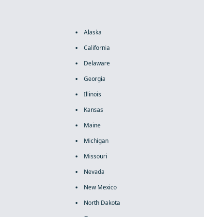
Alaska
California
Delaware
Georgia
Illinois
Kansas
Maine
Michigan
Missouri
Nevada
New Mexico
North Dakota