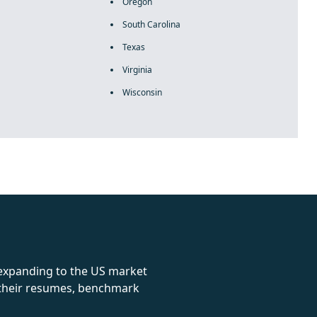
Oregon
South Carolina
Texas
Virginia
Wisconsin
rolex
 expanding to the US market
e their resumes, benchmark