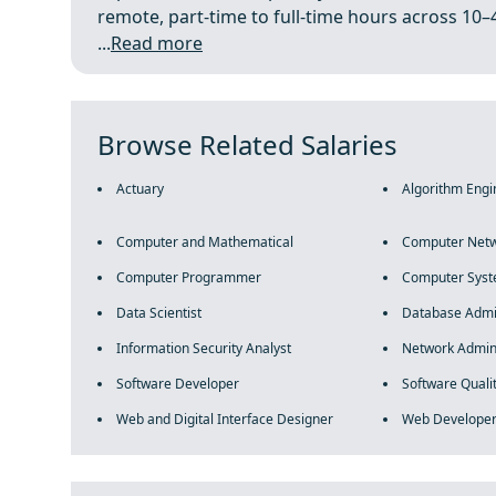
remote, part-time to full-time hours across 10–
...
Read more
Browse Related Salaries
Actuary
Algorithm Engi
Computer and Mathematical
Computer Netw
Computer Programmer
Computer Syst
Data Scientist
Database Admi
Information Security Analyst
Network Admini
Software Developer
Software Quali
Web and Digital Interface Designer
Web Develope