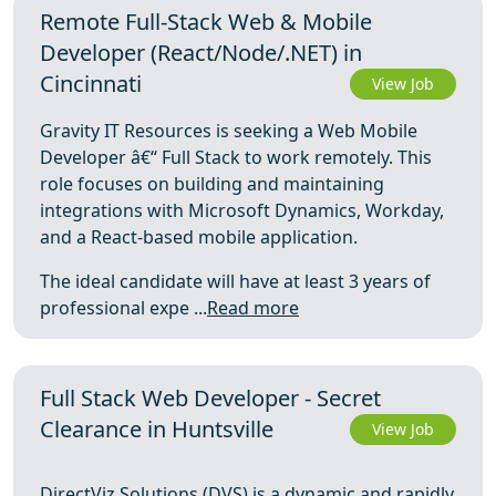
Remote Full-Stack Web & Mobile
Developer (React/Node/.NET) in
Cincinnati
View Job
Gravity IT Resources is seeking a Web Mobile
Developer â€“ Full Stack to work remotely. This
role focuses on building and maintaining
integrations with Microsoft Dynamics, Workday,
and a React-based mobile application.
The ideal candidate will have at least 3 years of
professional expe ...
Read more
Full Stack Web Developer - Secret
Clearance in Huntsville
View Job
DirectViz Solutions (DVS) is a dynamic and rapidly