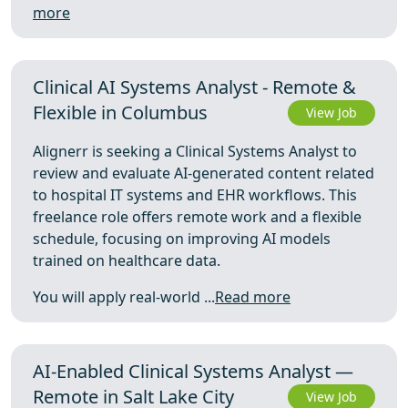
more
Clinical AI Systems Analyst - Remote &
Flexible in Columbus
View Job
Alignerr is seeking a Clinical Systems Analyst to
review and evaluate AI-generated content related
to hospital IT systems and EHR workflows. This
freelance role offers remote work and a flexible
schedule, focusing on improving AI models
trained on healthcare data.
You will apply real-world ...
Read more
AI-Enabled Clinical Systems Analyst —
Remote in Salt Lake City
View Job