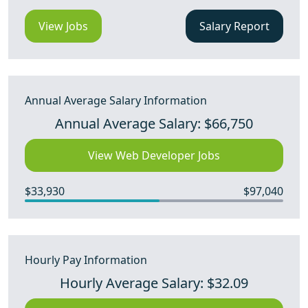
View Jobs
Salary Report
Annual Average Salary Information
Annual Average Salary: $66,750
View Web Developer Jobs
$33,930
$97,040
Hourly Pay Information
Hourly Average Salary: $32.09