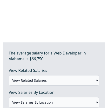
The average salary for a Web Developer in
Alabama is $66,750.
View Related Salaries
View Salaries By Location