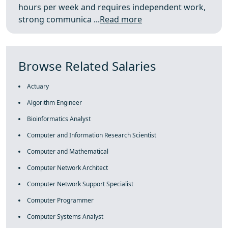
hours per week and requires independent work,
strong communica ...
Read more
Browse Related Salaries
Actuary
Algorithm Engineer
Bioinformatics Analyst
Computer and Information Research Scientist
Computer and Mathematical
Computer Network Architect
Computer Network Support Specialist
Computer Programmer
Computer Systems Analyst