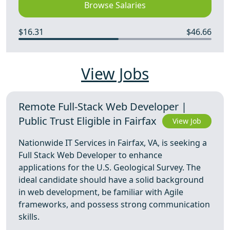
Browse Salaries
$16.31
$46.66
View Jobs
Remote Full-Stack Web Developer |
Public Trust Eligible in Fairfax
View Job
Nationwide IT Services in Fairfax, VA, is seeking a
Full Stack Web Developer to enhance
applications for the U.S. Geological Survey. The
ideal candidate should have a solid background
in web development, be familiar with Agile
frameworks, and possess strong communication
skills.