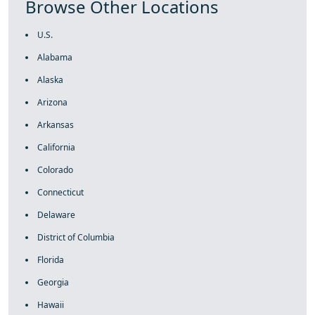
Browse Other Locations
U.S.
Alabama
Alaska
Arizona
Arkansas
California
Colorado
Connecticut
Delaware
District of Columbia
Florida
Georgia
Hawaii