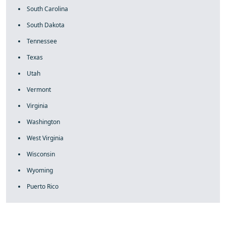
South Carolina
South Dakota
Tennessee
Texas
Utah
Vermont
Virginia
Washington
West Virginia
Wisconsin
Wyoming
Puerto Rico