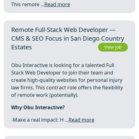
This remote ...
Read more
Remote Full-Stack Web Developer —
CMS & SEO Focus in San Diego Country
Estates
View Job
Obu Interactive is looking for a talented Full
Stack Web Developer to join their team and
create high-quality websites for personal injury
law firms. This contract role offers the flexibility
of remote work (potentially).
Why Obu Interactive?
-Make a real impact: H ...
Read more