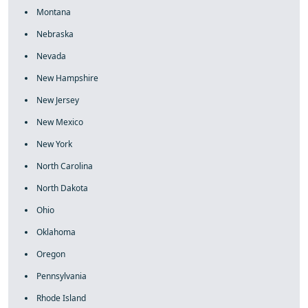
Montana
Nebraska
Nevada
New Hampshire
New Jersey
New Mexico
New York
North Carolina
North Dakota
Ohio
Oklahoma
Oregon
Pennsylvania
Rhode Island