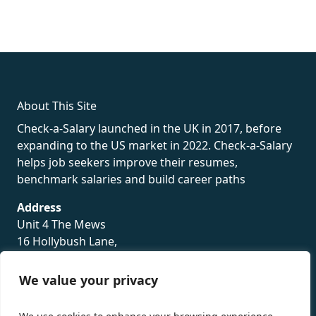
fake rolex
rolex fakes
rolex fakes
replica rolex
best replica
rolex
About This Site
Check-a-Salary launched in the UK in 2017, before
expanding to the US market in 2022. Check-a-Salary
helps job seekers improve their resumes,
benchmark salaries and build career paths
Address
Unit 4 The Mews
16 Hollybush Lane,
Sevenoaks,
TN13 3TH
We value your privacy
Privacy Policy