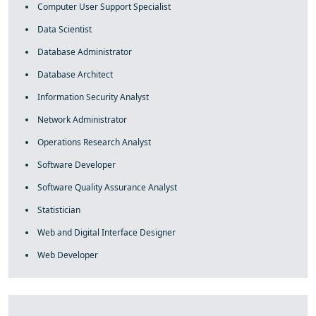
Computer User Support Specialist
Data Scientist
Database Administrator
Database Architect
Information Security Analyst
Network Administrator
Operations Research Analyst
Software Developer
Software Quality Assurance Analyst
Statistician
Web and Digital Interface Designer
Web Developer