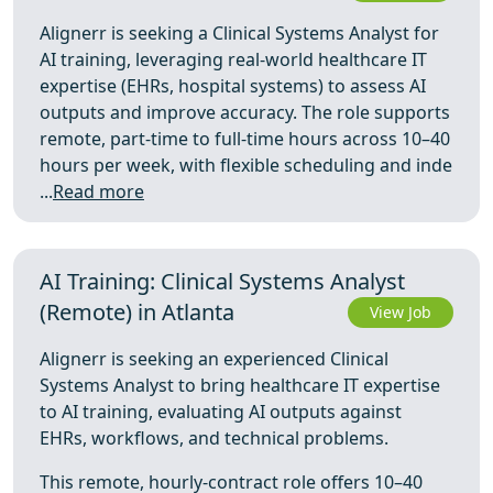
Alignerr is seeking a Clinical Systems Analyst for
AI training, leveraging real-world healthcare IT
expertise (EHRs, hospital systems) to assess AI
outputs and improve accuracy. The role supports
remote, part-time to full-time hours across 10–40
hours per week, with flexible scheduling and inde
...
Read more
AI Training: Clinical Systems Analyst
(Remote) in Atlanta
View Job
Alignerr is seeking an experienced Clinical
Systems Analyst to bring healthcare IT expertise
to AI training, evaluating AI outputs against
EHRs, workflows, and technical problems.
This remote, hourly-contract role offers 10–40