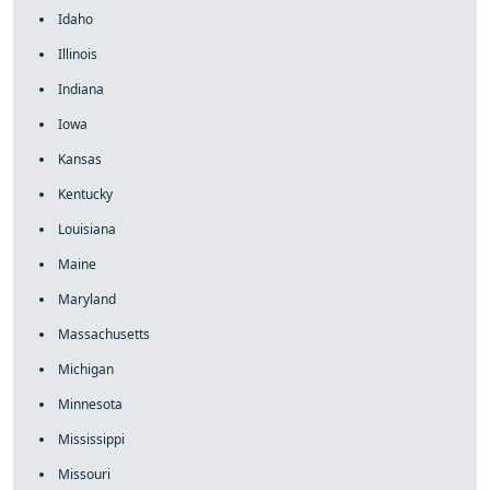
Idaho
Illinois
Indiana
Iowa
Kansas
Kentucky
Louisiana
Maine
Maryland
Massachusetts
Michigan
Minnesota
Mississippi
Missouri