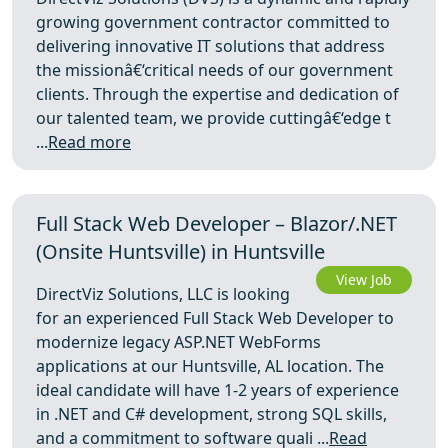
growing government contractor committed to
delivering innovative IT solutions that address
the missionâ€‘critical needs of our government
clients. Through the expertise and dedication of
our talented team, we provide cuttingâ€‘edge t
...
Read more
Full Stack Web Developer – Blazor/.NET
(Onsite Huntsville) in Huntsville
View Job
DirectViz Solutions, LLC is looking
for an experienced Full Stack Web Developer to
modernize legacy ASP.NET WebForms
applications at our Huntsville, AL location. The
ideal candidate will have 1-2 years of experience
in .NET and C# development, strong SQL skills,
and a commitment to software quali ...
Read