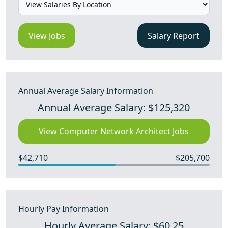
View Jobs
Salary Report
Annual Average Salary Information
Annual Average Salary: $125,320
View Computer Network Architect Jobs
$42,710
$205,700
Hourly Pay Information
Hourly Average Salary: $60.25