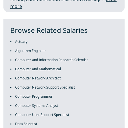
more
Browse Related Salaries
Actuary
Algorithm Engineer
Computer and Information Research Scientist
Computer and Mathematical
Computer Network Architect
Computer Network Support Specialist
Computer Programmer
Computer Systems Analyst
Computer User Support Specialist
Data Scientist