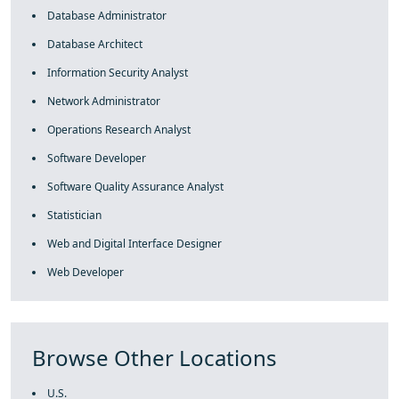
Database Administrator
Database Architect
Information Security Analyst
Network Administrator
Operations Research Analyst
Software Developer
Software Quality Assurance Analyst
Statistician
Web and Digital Interface Designer
Web Developer
Browse Other Locations
U.S.