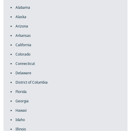
Alabama
Alaska
Arizona
Arkansas
California
Colorado
Connecticut
Delaware
District of Columbia
Florida
Georgia
Hawaii
Idaho
Illinois