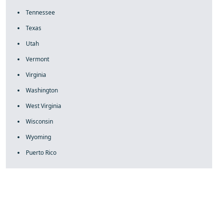
Tennessee
Texas
Utah
Vermont
Virginia
Washington
West Virginia
Wisconsin
Wyoming
Puerto Rico
fake rolex
rolex fakes
rolex fakes
replica rolex
best replica