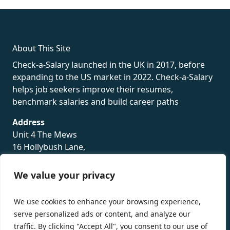
rolex
About This Site
Check-a-Salary launched in the UK in 2017, before
expanding to the US market in 2022. Check-a-Salary
helps job seekers improve their resumes,
benchmark salaries and build career paths
Address
Unit 4 The Mews
16 Hollybush Lane,
Sevenoaks,
TN13 3TH
We value your privacy
Privacy Policy
We use cookies to enhance your browsing experience,
serve personalized ads or content, and analyze our
traffic. By clicking "Accept All", you consent to our use of