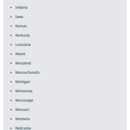
Indiana
Iowa
Kansas
Kentucky
Louisiana
Maine
Maryland
Massachusetts
Michigan
Minnesota
Mississippi
Missouri
Montana
Nebraska