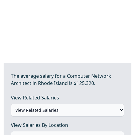
The average salary for a Computer Network
Architect in Rhode Island is $125,320.
View Related Salaries
View Salaries By Location