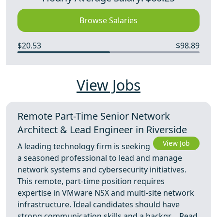
Browse Salaries
$20.53
$98.89
View Jobs
Remote Part-Time Senior Network
Architect & Lead Engineer in Riverside
View Job
A leading technology firm is seeking
a seasoned professional to lead and manage
network systems and cybersecurity initiatives.
This remote, part-time position requires
expertise in VMware NSX and multi-site network
infrastructure. Ideal candidates should have
strong communication skills and a backgr ...
Read