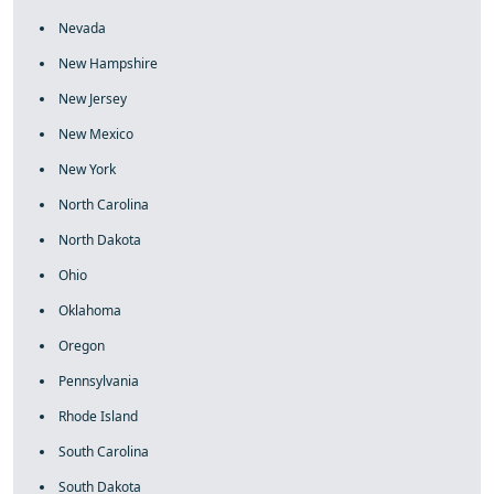
Nevada
New Hampshire
New Jersey
New Mexico
New York
North Carolina
North Dakota
Ohio
Oklahoma
Oregon
Pennsylvania
Rhode Island
South Carolina
South Dakota