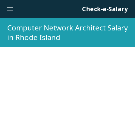
Skip to content
Check-a-Salary
Computer Network Architect Salary
in Rhode Island