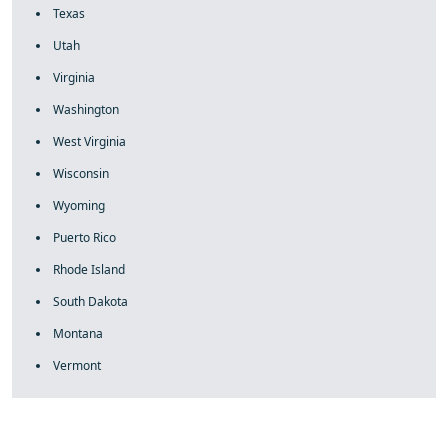
Texas
Utah
Virginia
Washington
West Virginia
Wisconsin
Wyoming
Puerto Rico
Rhode Island
South Dakota
Montana
Vermont