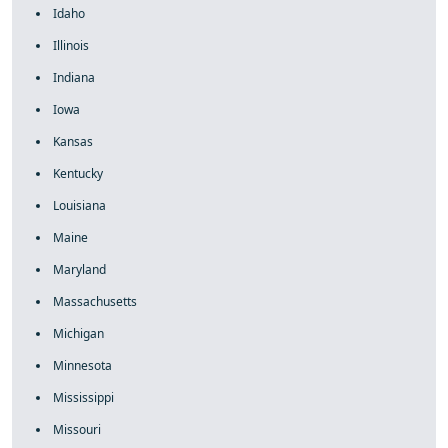
Idaho
Illinois
Indiana
Iowa
Kansas
Kentucky
Louisiana
Maine
Maryland
Massachusetts
Michigan
Minnesota
Mississippi
Missouri