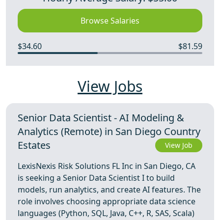
Browse Salaries
$34.60
$81.59
View Jobs
Senior Data Scientist - AI Modeling &
Analytics (Remote) in San Diego Country
Estates
View Job
LexisNexis Risk Solutions FL Inc in San Diego, CA
is seeking a Senior Data Scientist I to build
models, run analytics, and create AI features. The
role involves choosing appropriate data science
languages (Python, SQL, Java, C++, R, SAS, Scala)