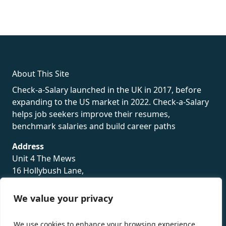
fake rolex
rolex fakes
rolex fakes
replica rolex
best replica
rolex
About This Site
Check-a-Salary launched in the UK in 2017, before
expanding to the US market in 2022. Check-a-Salary
helps job seekers improve their resumes,
benchmark salaries and build career paths
Address
Unit 4 The Mews
16 Hollybush Lane,
Sevenoaks,
TN13 3TH
We value your privacy
Privacy Policy
We use cookies to enhance your browsing experience,