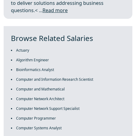
to deliver solutions addressing business
questions.< ...
Read more
Browse Related Salaries
Actuary
Algorithm Engineer
Bioinformatics Analyst
Computer and Information Research Scientist
Computer and Mathematical
Computer Network Architect
Computer Network Support Specialist
Computer Programmer
Computer Systems Analyst