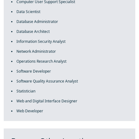
Computer User Support Specialist
Data Scientist
Database Administrator
Database Architect
Information Security Analyst
Network Administrator
Operations Research Analyst
Software Developer
Software Quality Assurance Analyst
Statistician
Web and Digital Interface Designer
Web Developer