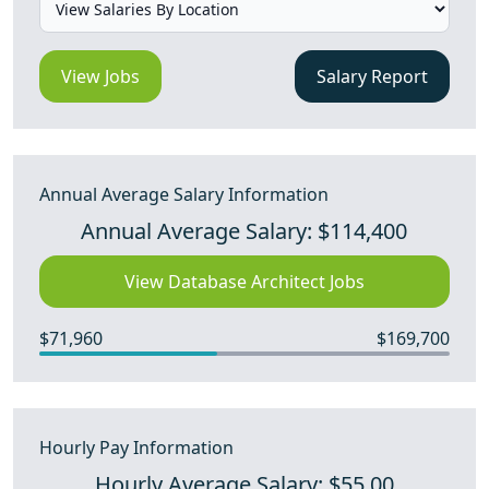
View Jobs
Salary Report
Annual Average Salary Information
Annual Average Salary: $114,400
View Database Architect Jobs
$71,960
$169,700
Hourly Pay Information
Hourly Average Salary: $55.00