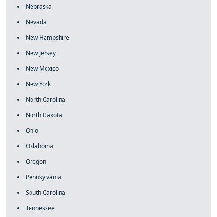
Nebraska
Nevada
New Hampshire
New Jersey
New Mexico
New York
North Carolina
North Dakota
Ohio
Oklahoma
Oregon
Pennsylvania
South Carolina
Tennessee