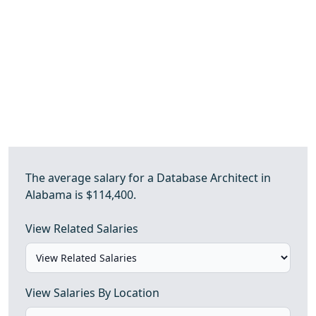
The average salary for a Database Architect in
Alabama is $114,400.
View Related Salaries
View Salaries By Location