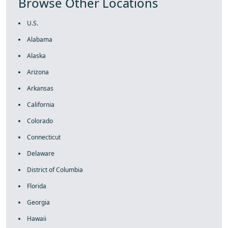
Browse Other Locations
U.S.
Alabama
Alaska
Arizona
Arkansas
California
Colorado
Connecticut
Delaware
District of Columbia
Florida
Georgia
Hawaii