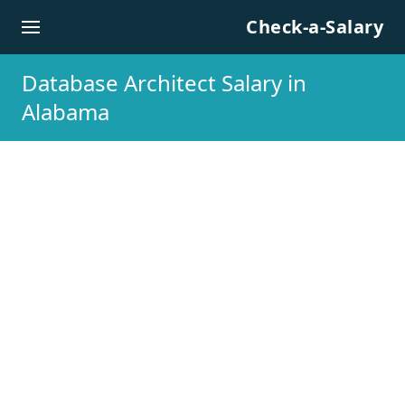
Skip to content
Check-a-Salary
Database Architect Salary in
Alabama