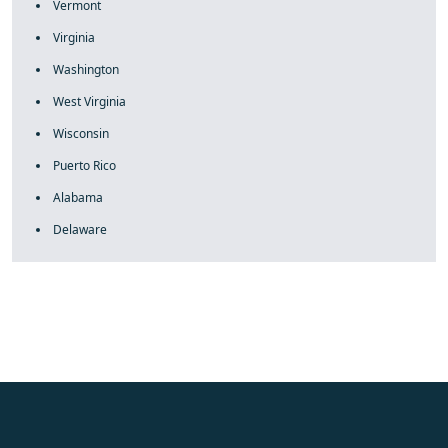
Vermont
Virginia
Washington
West Virginia
Wisconsin
Puerto Rico
Alabama
Delaware
fake rolex
rolex fakes
rolex fakes
replica rolex
best replica
rolex