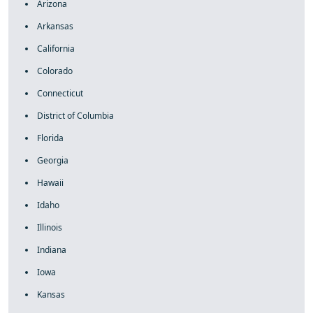
Arizona
Arkansas
California
Colorado
Connecticut
District of Columbia
Florida
Georgia
Hawaii
Idaho
Illinois
Indiana
Iowa
Kansas