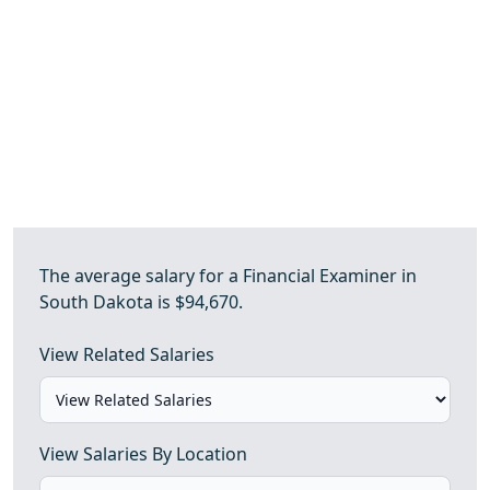
The average salary for a Financial Examiner in
South Dakota is $94,670.
View Related Salaries
View Salaries By Location