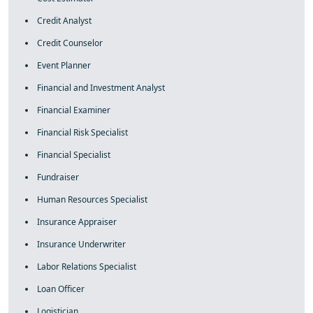
Credit Analyst
Credit Counselor
Event Planner
Financial and Investment Analyst
Financial Examiner
Financial Risk Specialist
Financial Specialist
Fundraiser
Human Resources Specialist
Insurance Appraiser
Insurance Underwriter
Labor Relations Specialist
Loan Officer
Logistician