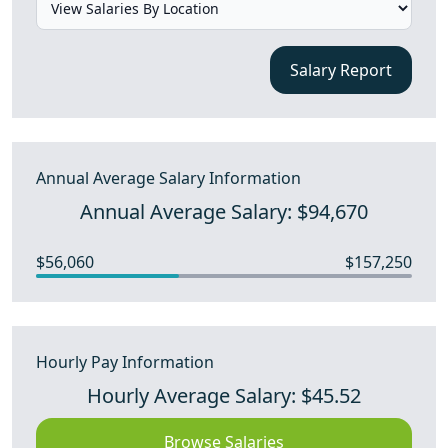
Salary Report
Annual Average Salary Information
Annual Average Salary: $94,670
$56,060
$157,250
Hourly Pay Information
Hourly Average Salary: $45.52
Browse Salaries