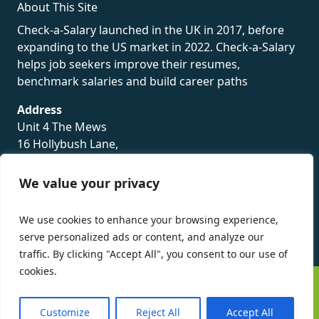
About This Site
Check-a-Salary launched in the UK in 2017, before
expanding to the US market in 2022. Check-a-Salary
helps job seekers improve their resumes,
benchmark salaries and build career paths
Address
Unit 4 The Mews
16 Hollybush Lane,
Sevenoaks,
TN13 3TH
We value your privacy
Privacy Policy
We use cookies to enhance your browsing experience,
serve personalized ads or content, and analyze our
traffic. By clicking "Accept All", you consent to our use of
cookies.
©
Check-a-Salary
2016 - 2026 All Rights Reserved
Customize
Reject All
Accept All