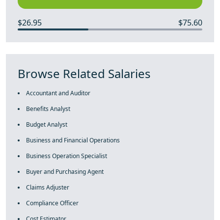
$26.95
$75.60
Browse Related Salaries
Accountant and Auditor
Benefits Analyst
Budget Analyst
Business and Financial Operations
Business Operation Specialist
Buyer and Purchasing Agent
Claims Adjuster
Compliance Officer
Cost Estimator