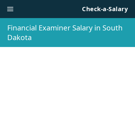
Skip to content
Check-a-Salary
Financial Examiner Salary in South
Dakota