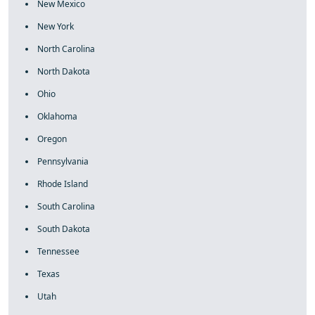
New Mexico
New York
North Carolina
North Dakota
Ohio
Oklahoma
Oregon
Pennsylvania
Rhode Island
South Carolina
South Dakota
Tennessee
Texas
Utah