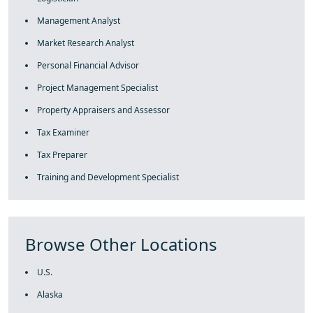
Management Analyst
Market Research Analyst
Personal Financial Advisor
Project Management Specialist
Property Appraisers and Assessor
Tax Examiner
Tax Preparer
Training and Development Specialist
Browse Other Locations
U.S.
Alaska