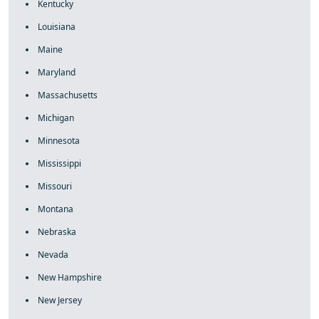
Kentucky
Louisiana
Maine
Maryland
Massachusetts
Michigan
Minnesota
Mississippi
Missouri
Montana
Nebraska
Nevada
New Hampshire
New Jersey