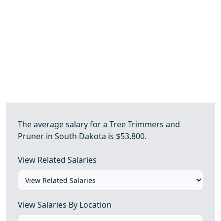
The average salary for a Tree Trimmers and
Pruner in South Dakota is $53,800.
View Related Salaries
View Salaries By Location