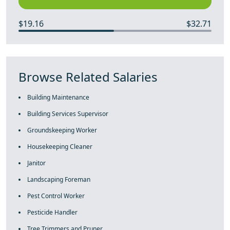
$19.16
$32.71
Browse Related Salaries
Building Maintenance
Building Services Supervisor
Groundskeeping Worker
Housekeeping Cleaner
Janitor
Landscaping Foreman
Pest Control Worker
Pesticide Handler
Tree Trimmers and Pruner