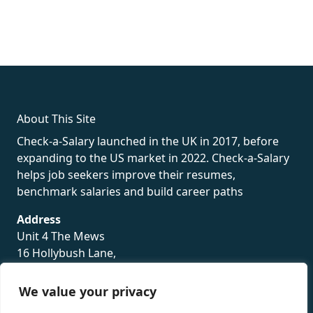
fake rolex
rolex fakes
rolex fakes
replica rolex
best replica
rolex
About This Site
Check-a-Salary launched in the UK in 2017, before
expanding to the US market in 2022. Check-a-Salary
helps job seekers improve their resumes,
benchmark salaries and build career paths
Address
Unit 4 The Mews
16 Hollybush Lane,
Sevenoaks,
TN13 3TH
We value your privacy