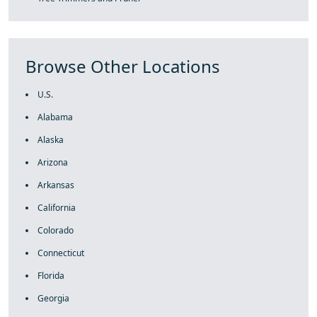
Browse Other Locations
U.S.
Alabama
Alaska
Arizona
Arkansas
California
Colorado
Connecticut
Florida
Georgia