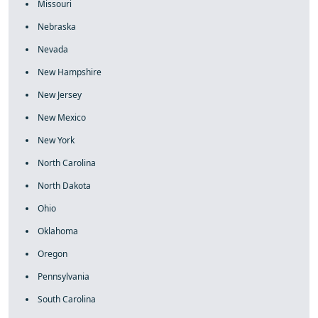
Missouri
Nebraska
Nevada
New Hampshire
New Jersey
New Mexico
New York
North Carolina
North Dakota
Ohio
Oklahoma
Oregon
Pennsylvania
South Carolina