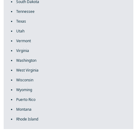
South Dakota
Tennessee
Texas
Utah
Vermont
Virginia
Washington
West Virginia
Wisconsin
Wyoming
Puerto Rico
Montana
Rhode Island