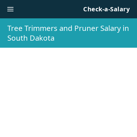
Skip to content
Check-a-Salary
Tree Trimmers and Pruner Salary in
South Dakota