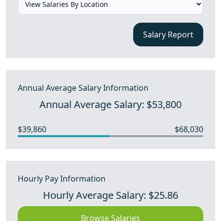
Salary Report
Annual Average Salary Information
Annual Average Salary: $53,800
$39,860
$68,030
Hourly Pay Information
Hourly Average Salary: $25.86
Browse Salaries