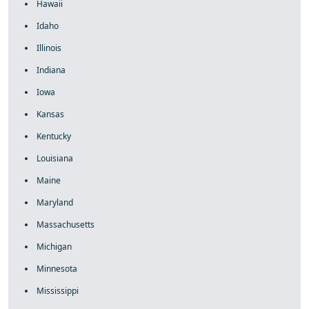
Hawaii
Idaho
Illinois
Indiana
Iowa
Kansas
Kentucky
Louisiana
Maine
Maryland
Massachusetts
Michigan
Minnesota
Mississippi