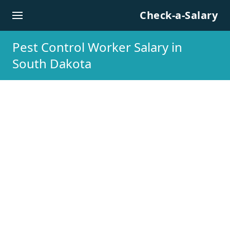
Skip to content
Check-a-Salary
Pest Control Worker Salary in
South Dakota