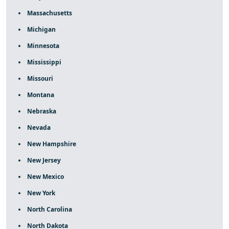
Massachusetts
Michigan
Minnesota
Mississippi
Missouri
Montana
Nebraska
Nevada
New Hampshire
New Jersey
New Mexico
New York
North Carolina
North Dakota