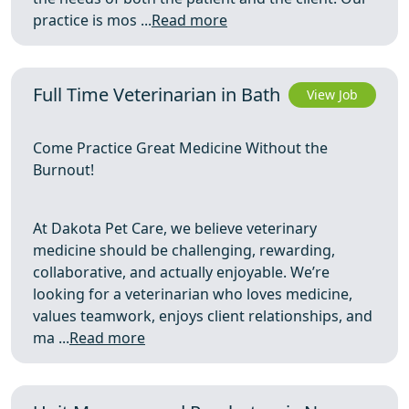
practice is mos ...
Read more
Full Time Veterinarian in Bath
View Job
Come Practice Great Medicine Without the
Burnout!
At Dakota Pet Care, we believe veterinary
medicine should be challenging, rewarding,
collaborative, and actually enjoyable. We’re
looking for a veterinarian who loves medicine,
values teamwork, enjoys client relationships, and
ma ...
Read more