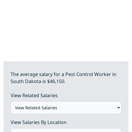
The average salary for a Pest Control Worker in
South Dakota is $46,150.
View Related Salaries
View Salaries By Location