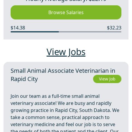
Browse Salaries
$14.38
$32.23
View Jobs
Small Animal Associate Veterinarian in
Rapid City
View Job
Join our team as a full-time small animal
veterinary associate! We are busy and rapidly
growing practice in Rapid City, South Dakota. We
take a common sense, practical approach to
veterinary medicine and feel our job is to serve
the needs of both the patient and the client. Our