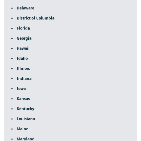
Delaware
District of Columbia
Florida
Georgia
Hawaii
Idaho
Illinois
Indiana
Iowa
Kansas
Kentucky
Louisiana
Maine
Maryland