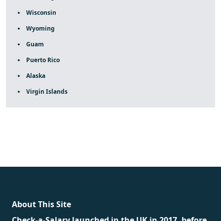
Wisconsin
Wyoming
Guam
Puerto Rico
Alaska
Virgin Islands
fake rolex
rolex fakes
rolex fakes
replica rolex
best
replica rolex
About This Site
Check-a-Salary launched in the UK in 2017, before