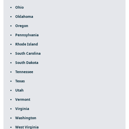
Ohio
Oklahoma
Oregon
Pennsylvania
Rhode Island
South Carolina
South Dakota
Tennessee
Texas
Utah
Vermont
Virginia
Washington
West Virginia