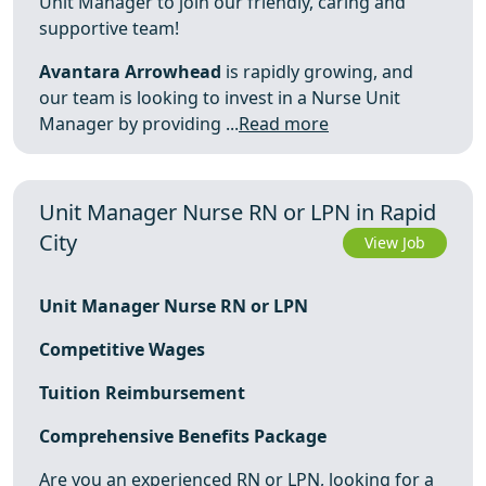
Unit Manager to join our friendly, caring and
supportive team!
Avantara Arrowhead
is rapidly growing, and
our team is looking to invest in a Nurse Unit
Manager by providing ...
Read more
Unit Manager Nurse RN or LPN in Rapid
City
View Job
Unit Manager Nurse RN or LPN
Competitive Wages
Tuition Reimbursement
Comprehensive Benefits Package
Are you an experienced RN or LPN, looking for a