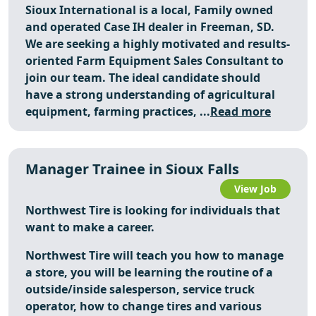
Sioux International is a local, Family owned
and operated Case IH dealer in Freeman, SD.
We are seeking a highly motivated and results-
oriented Farm Equipment Sales Consultant to
join our team. The ideal candidate should
have a strong understanding of agricultural
equipment, farming practices, ...
Read more
Manager Trainee in Sioux Falls
View Job
Northwest Tire is looking for individuals that
want to make a career.
Northwest Tire will teach you how to manage
a store, you will be learning the routine of a
outside/inside salesperson, service truck
operator, how to change tires and various