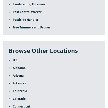
Landscaping Foreman
Pest Control Worker
Pesticide Handler
Tree Trimmers and Pruner
Browse Other Locations
U.S.
Alabama
Arizona
Arkansas
California
Colorado
Connecticut