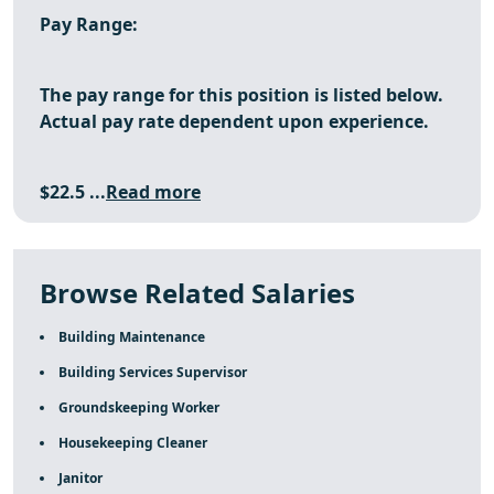
Pay Range:
The pay range for this position is listed below.
Actual pay rate dependent upon experience.
$22.5 ...
Read more
Browse Related Salaries
Building Maintenance
Building Services Supervisor
Groundskeeping Worker
Housekeeping Cleaner
Janitor