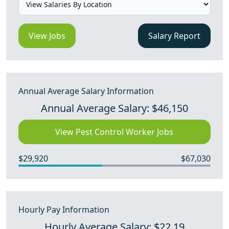
View Jobs
Salary Report
Annual Average Salary Information
Annual Average Salary: $46,150
View Pest Control Worker Jobs
$29,920
$67,030
Hourly Pay Information
Hourly Average Salary: $22.19