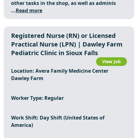
other tasks in the shop, as well as adminis
...
Read more
Registered Nurse (RN) or Licensed
Practical Nurse (LPN) | Dawley Farm
Pediatric Clinic in Sioux Falls
View Job
Location: Avera Family Medicine Center
Dawley Farm
Worker Type: Regular
Work Shift: Day Shift (United States of
America)