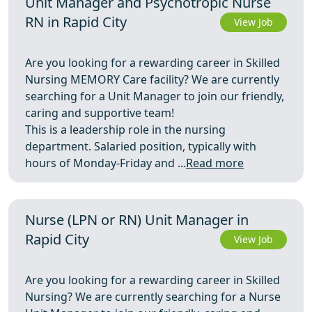
Unit Manager and Psychotropic Nurse
RN in Rapid City
View Job
Are you looking for a rewarding career in Skilled
Nursing MEMORY Care facility? We are currently
searching for a Unit Manager to join our friendly,
caring and supportive team!
This is a leadership role in the nursing
department. Salaried position, typically with
hours of Monday-Friday and ...
Read more
Nurse (LPN or RN) Unit Manager in
Rapid City
View Job
Are you looking for a rewarding career in Skilled
Nursing? We are currently searching for a Nurse