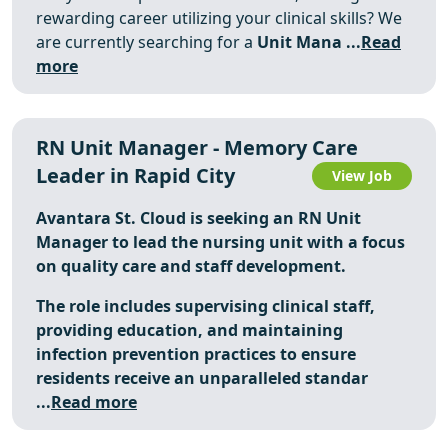
rewarding career utilizing your clinical skills? We
are currently searching for a
Unit Mana ...
Read
more
RN Unit Manager - Memory Care
Leader in Rapid City
View Job
Avantara St. Cloud is seeking an RN Unit
Manager to lead the nursing unit with a focus
on quality care and staff development.
The role includes supervising clinical staff,
providing education, and maintaining
infection prevention practices to ensure
residents receive an unparalleled standar
...
Read more