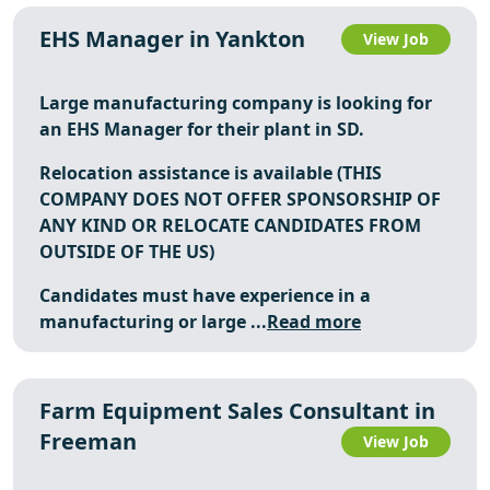
EHS Manager in Yankton
View Job
Large manufacturing company is looking for
an
EHS Manager
for their plant in SD.
Relocation assistance is available (THIS
COMPANY DOES NOT OFFER SPONSORSHIP OF
ANY KIND OR RELOCATE CANDIDATES FROM
OUTSIDE OF THE US)
Candidates must have experience in a
manufacturing or large ...
Read more
Farm Equipment Sales Consultant in
Freeman
View Job