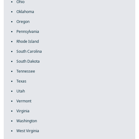
Ohio
Oklahoma
Oregon
Pennsylvania
Rhode Island
South Carolina
South Dakota
Tennessee
Texas
Utah
Vermont
Virginia
Washington
West Virginia