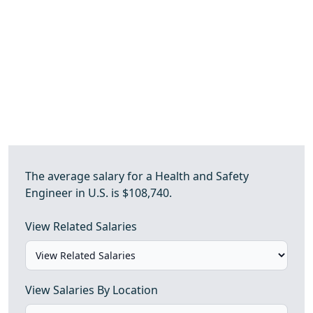
The average salary for a Health and Safety
Engineer in U.S. is $108,740.
View Related Salaries
View Salaries By Location