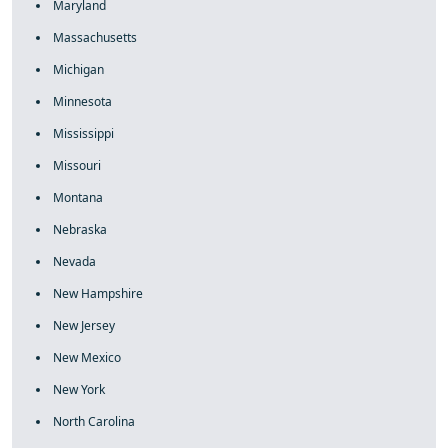
Maryland
Massachusetts
Michigan
Minnesota
Mississippi
Missouri
Montana
Nebraska
Nevada
New Hampshire
New Jersey
New Mexico
New York
North Carolina