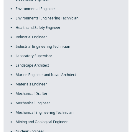
Environmental Engineer
Environmental Engineering Technician
Health and Safety Engineer
Industrial Engineer
Industrial Engineering Technician
Laboratory Supervisor
Landscape Architect
Marine Engineer and Naval Architect
Materials Engineer
Mechanical Drafter
Mechanical Engineer
Mechanical Engineering Technician
Mining and Geological Engineer
Nuclear Engineer