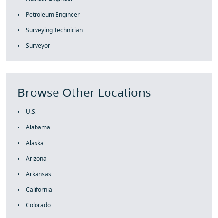
Petroleum Engineer
Surveying Technician
Surveyor
Browse Other Locations
U.S.
Alabama
Alaska
Arizona
Arkansas
California
Colorado