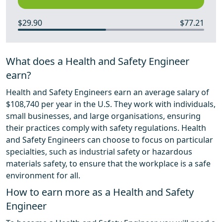
$29.90
$77.21
What does a Health and Safety Engineer
earn?
Health and Safety Engineers earn an average salary of
$108,740 per year in the U.S. They work with individuals,
small businesses, and large organisations, ensuring
their practices comply with safety regulations. Health
and Safety Engineers can choose to focus on particular
specialties, such as industrial safety or hazardous
materials safety, to ensure that the workplace is a safe
environment for all.
How to earn more as a Health and Safety
Engineer