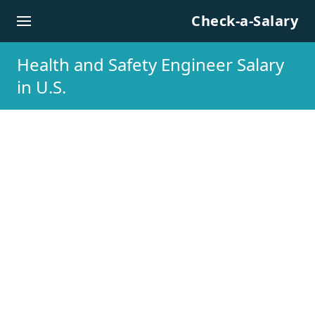
Skip to content
Check-a-Salary
Health and Safety Engineer Salary
in U.S.