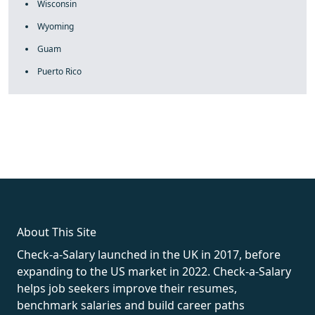
Wisconsin
Wyoming
Guam
Puerto Rico
fake rolex
rolex fakes
rolex fakes
replica rolex
best replica
rolex
About This Site
Check-a-Salary launched in the UK in 2017, before
expanding to the US market in 2022. Check-a-Salary
helps job seekers improve their resumes,
benchmark salaries and build career paths