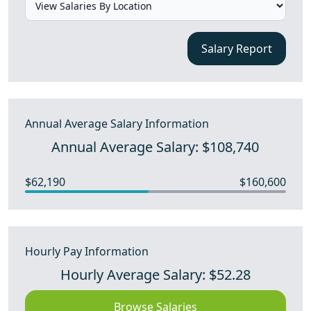
Salary Report
Annual Average Salary Information
Annual Average Salary: $108,740
$62,190
$160,600
Hourly Pay Information
Hourly Average Salary: $52.28
Browse Salaries