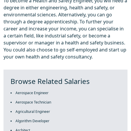
To become a Health and Safety Engineer, you will need a
degree in either engineering, health and safety, or
environmental sciences. Alternatively, you can go
through a degree apprenticeship. To further your
career and increase your income, you can specialise in
a certain field, like industrial safety, or become a
supervisor or manager in a health and safety business.
You could also choose to go self-employed and start up
your own health and safety consultancy.
Browse Related Salaries
Aerospace Engineer
Aerospace Technician
Agricultural Engineer
Algorithm Developer
Architect