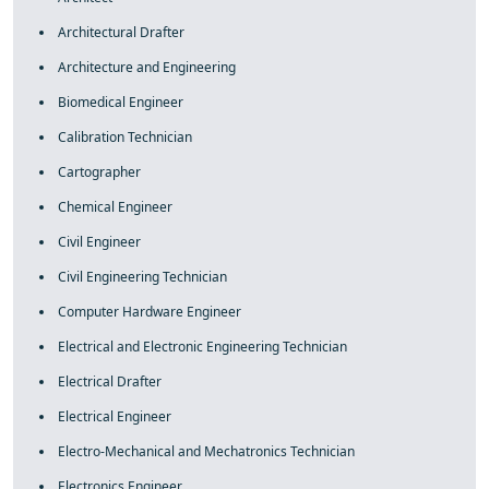
Architectural Drafter
Architecture and Engineering
Biomedical Engineer
Calibration Technician
Cartographer
Chemical Engineer
Civil Engineer
Civil Engineering Technician
Computer Hardware Engineer
Electrical and Electronic Engineering Technician
Electrical Drafter
Electrical Engineer
Electro-Mechanical and Mechatronics Technician
Electronics Engineer