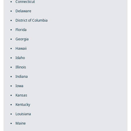
Connecticut
Delaware
District of Columbia
Florida
Georgia
Hawaii
Idaho
Illinois
Indiana
Iowa
Kansas
Kentucky
Louisiana
Maine