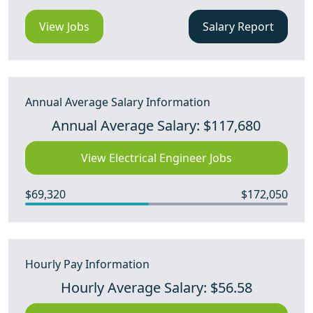
View Jobs
Salary Report
Annual Average Salary Information
Annual Average Salary: $117,680
View Electrical Engineer Jobs
$69,320
$172,050
Hourly Pay Information
Hourly Average Salary: $56.58