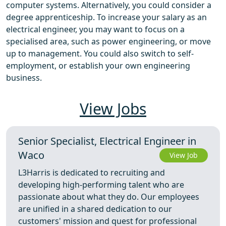
computer systems. Alternatively, you could consider a
degree apprenticeship. To increase your salary as an
electrical engineer, you may want to focus on a
specialised area, such as power engineering, or move
up to management. You could also switch to self-
employment, or establish your own engineering
business.
View Jobs
Senior Specialist, Electrical Engineer in
Waco
View Job
L3Harris is dedicated to recruiting and
developing high-performing talent who are
passionate about what they do. Our employees
are unified in a shared dedication to our
customers' mission and quest for professional