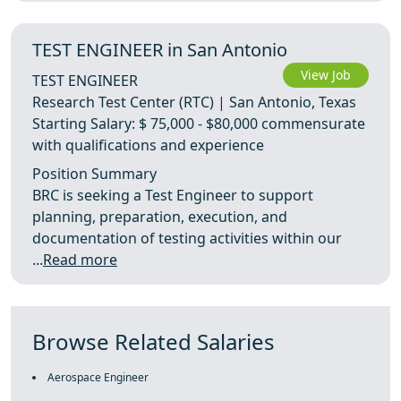
TEST ENGINEER in San Antonio
View Job
TEST ENGINEER
Research Test Center (RTC) | San Antonio, Texas
Starting Salary: $ 75,000 - $80,000 commensurate
with qualifications and experience
Position Summary
BRC is seeking a Test Engineer to support
planning, preparation, execution, and
documentation of testing activities within our
...
Read more
Browse Related Salaries
Aerospace Engineer