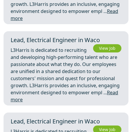
growth. L3Harris provides an inclusive, engaging
environment designed to empower empl ...
Read
more
Lead, Electrical Engineer in Waco
View Job
L3Harris is dedicated to recruiting
and developing high-performing talent who are
passionate about what they do. Our employees
are unified in a shared dedication to our
customers' mission and quest for professional
growth. L3Harris provides an inclusive, engaging
environment designed to empower empl ...
Read
more
Lead, Electrical Engineer in Waco
View Job
L3Harris is dedicated to recruiting