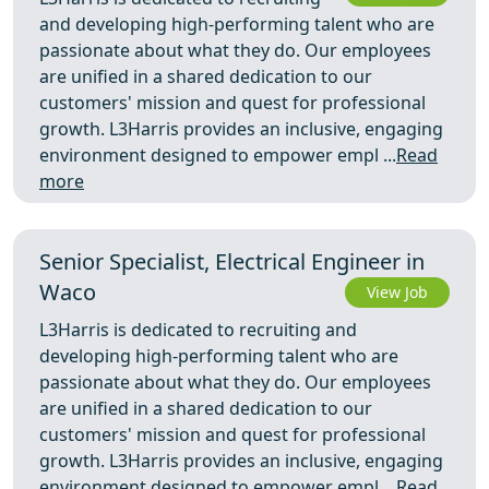
and developing high-performing talent who are
passionate about what they do. Our employees
are unified in a shared dedication to our
customers' mission and quest for professional
growth. L3Harris provides an inclusive, engaging
environment designed to empower empl ...
Read
more
Senior Specialist, Electrical Engineer in
Waco
View Job
L3Harris is dedicated to recruiting and
developing high-performing talent who are
passionate about what they do. Our employees
are unified in a shared dedication to our
customers' mission and quest for professional
growth. L3Harris provides an inclusive, engaging
environment designed to empower empl ...
Read