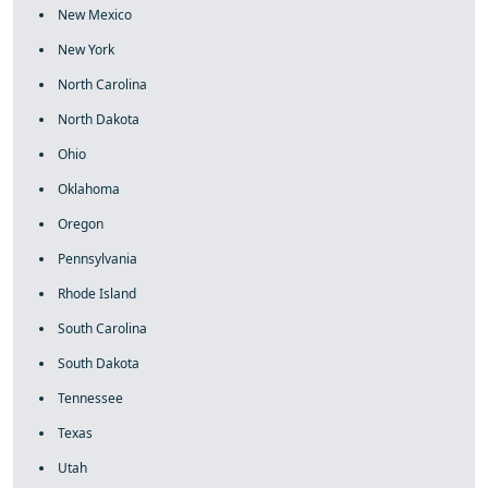
New Mexico
New York
North Carolina
North Dakota
Ohio
Oklahoma
Oregon
Pennsylvania
Rhode Island
South Carolina
South Dakota
Tennessee
Texas
Utah