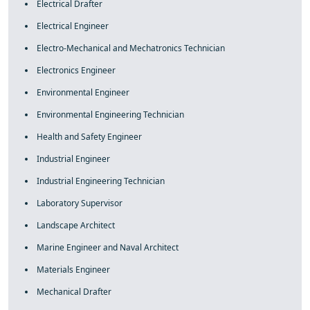
Electrical Drafter
Electrical Engineer
Electro-Mechanical and Mechatronics Technician
Electronics Engineer
Environmental Engineer
Environmental Engineering Technician
Health and Safety Engineer
Industrial Engineer
Industrial Engineering Technician
Laboratory Supervisor
Landscape Architect
Marine Engineer and Naval Architect
Materials Engineer
Mechanical Drafter