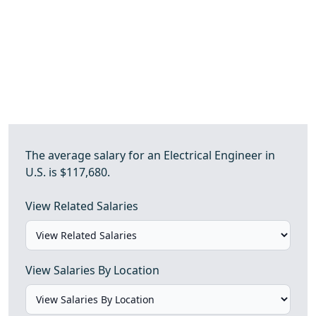
The average salary for an Electrical Engineer in
U.S. is $117,680.
View Related Salaries
View Salaries By Location