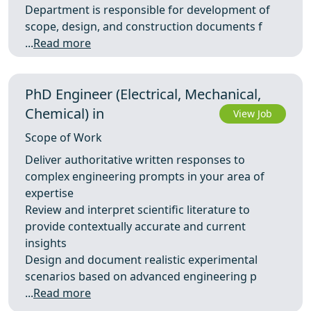
Department is responsible for development of
scope, design, and construction documents f
...
Read more
PhD Engineer (Electrical, Mechanical,
Chemical) in
View Job
Scope of Work
Deliver authoritative written responses to
complex engineering prompts in your area of
expertise
Review and interpret scientific literature to
provide contextually accurate and current
insights
Design and document realistic experimental
scenarios based on advanced engineering p
...
Read more