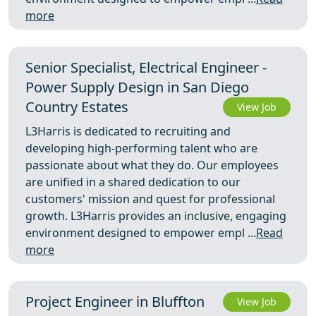
more
Senior Specialist, Electrical Engineer -
Power Supply Design in San Diego
Country Estates
View Job
L3Harris is dedicated to recruiting and
developing high-performing talent who are
passionate about what they do. Our employees
are unified in a shared dedication to our
customers' mission and quest for professional
growth. L3Harris provides an inclusive, engaging
environment designed to empower empl ...
Read
more
Project Engineer in Bluffton
View Job