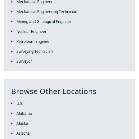
Mechanical Engineer
Mechanical Engineering Technician
Mining and Geological Engineer
Nuclear Engineer
Petroleum Engineer
Surveying Technician
Surveyor
Browse Other Locations
U.S.
Alabama
Alaska
Arizona