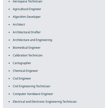
Aerospace Technician
Agricultural Engineer
Algorithm Developer
Architect
Architectural Drafter
Architecture and Engineering
Biomedical Engineer
Calibration Technician
Cartographer
Chemical Engineer
Civil Engineer
Civil Engineering Technician
Computer Hardware Engineer
Electrical and Electronic Engineering Technician