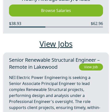
Browse Salaries
$38.93
$62.96
View Jobs
Senior Renewable Structural Engineer –
Remote in Lakewood
View Job
NEI Electric Power Engineering is seeking a
Senior Associate Principal Engineer to lead
complex Renewable Structural projects,
performing design and analysis under a
Professional Engineer's oversight. The role
supports client projects, ensuring timely, within-