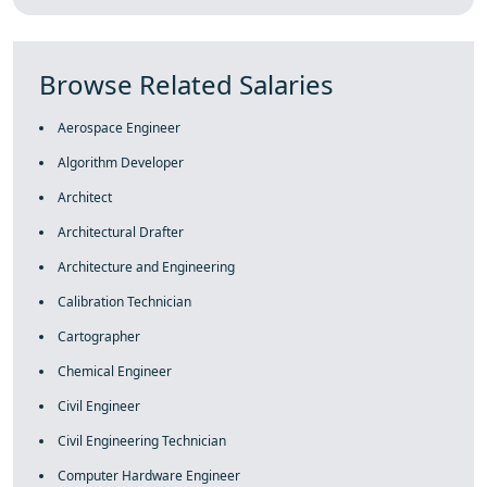
Browse Related Salaries
Aerospace Engineer
Algorithm Developer
Architect
Architectural Drafter
Architecture and Engineering
Calibration Technician
Cartographer
Chemical Engineer
Civil Engineer
Civil Engineering Technician
Computer Hardware Engineer