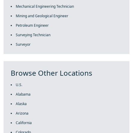
Mechanical Engineering Technician
Mining and Geological Engineer
Petroleum Engineer
Surveying Technician
Surveyor
Browse Other Locations
U.S.
Alabama
Alaska
Arizona
California
Colorado