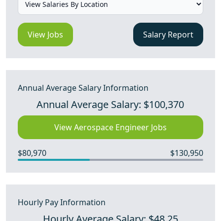
View Jobs
Salary Report
Annual Average Salary Information
Annual Average Salary: $100,370
View Aerospace Engineer Jobs
$80,970
$130,950
Hourly Pay Information
Hourly Average Salary: $48.25