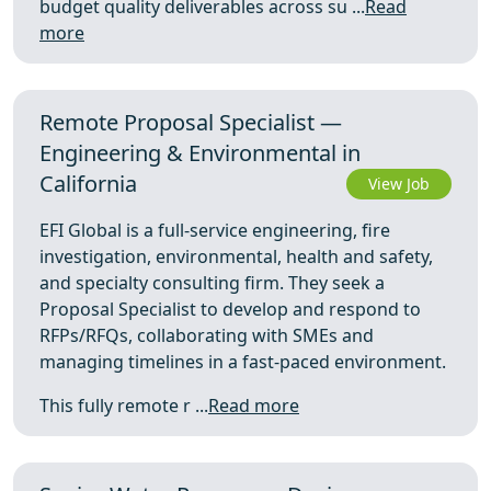
budget quality deliverables across su ...
Read
more
Remote Proposal Specialist —
Engineering & Environmental in
California
View Job
EFI Global is a full-service engineering, fire
investigation, environmental, health and safety,
and specialty consulting firm. They seek a
Proposal Specialist to develop and respond to
RFPs/RFQs, collaborating with SMEs and
managing timelines in a fast-paced environment.
This fully remote r ...
Read more