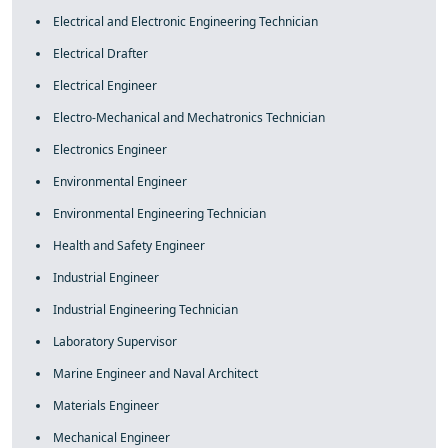
Electrical and Electronic Engineering Technician
Electrical Drafter
Electrical Engineer
Electro-Mechanical and Mechatronics Technician
Electronics Engineer
Environmental Engineer
Environmental Engineering Technician
Health and Safety Engineer
Industrial Engineer
Industrial Engineering Technician
Laboratory Supervisor
Marine Engineer and Naval Architect
Materials Engineer
Mechanical Engineer