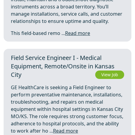
instruments across a broad territory. You’ll
manage installations, service calls, and customer
relationships to ensure uptime and quality.
This field-based remo ...
Read more
Field Service Engineer I - Medical
Equipment, Remote/Onsite in Kansas
City
View Job
GE HealthCare is seeking a Field Engineer to
perform preventative maintenance, installations,
troubleshooting, and repairs on medical
equipment within hospital settings in Kansas City
MO/KS. The role requires strong customer focus,
adherence to hospital protocols, and the ability
to work after ho ...
Read more