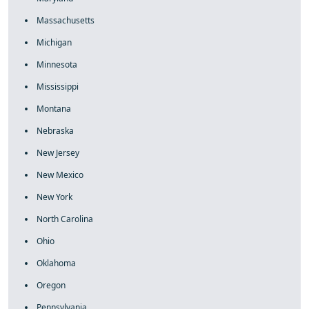
Massachusetts
Michigan
Minnesota
Mississippi
Montana
Nebraska
New Jersey
New Mexico
New York
North Carolina
Ohio
Oklahoma
Oregon
Pennsylvania