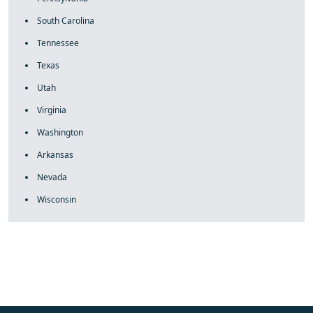
South Carolina
Tennessee
Texas
Utah
Virginia
Washington
Arkansas
Nevada
Wisconsin
fake rolex
rolex fakes
rolex fakes
replica rolex
best replica
rolex