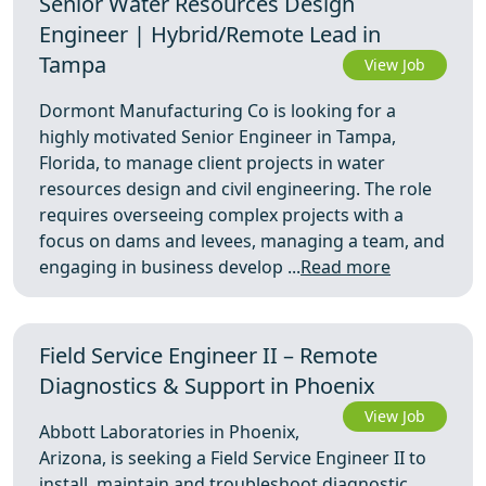
Senior Water Resources Design
Engineer | Hybrid/Remote Lead in
Tampa
View Job
Dormont Manufacturing Co is looking for a
highly motivated Senior Engineer in Tampa,
Florida, to manage client projects in water
resources design and civil engineering. The role
requires overseeing complex projects with a
focus on dams and levees, managing a team, and
engaging in business develop ...
Read more
Field Service Engineer II – Remote
Diagnostics & Support in Phoenix
View Job
Abbott Laboratories in Phoenix,
Arizona, is seeking a Field Service Engineer II to
install, maintain and troubleshoot diagnostic