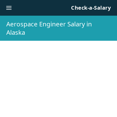
Skip to content
Check-a-Salary
Aerospace Engineer Salary in
Alaska