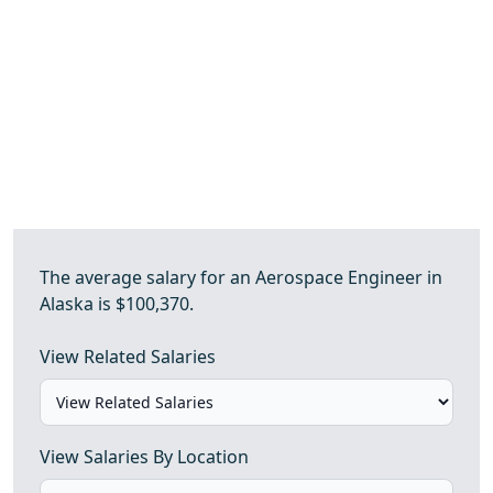
The average salary for an Aerospace Engineer in
Alaska is $100,370.
View Related Salaries
View Salaries By Location