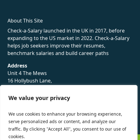
About This Site
Check-a-Salary launched in the UK in 2017, before
expanding to the US market in 2022. Check-a-Salary
helps job seekers improve their resumes,
benchmark salaries and build career paths
Address
Unit 4 The Mews
16 Hollybush Lane,
Sevenoaks,
TN13 3TH
We value your privacy
Privacy Policy
We use cookies to enhance your browsing experience,
serve personalized ads or content, and analyze our
traffic. By clicking "Accept All", you consent to our use of
cookies.