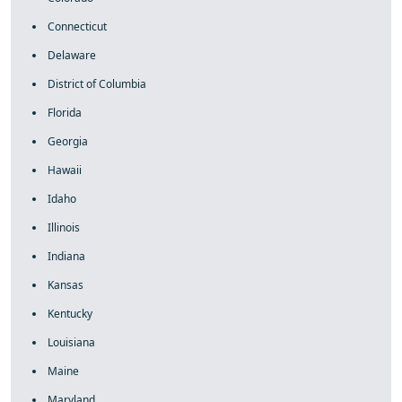
Connecticut
Delaware
District of Columbia
Florida
Georgia
Hawaii
Idaho
Illinois
Indiana
Kansas
Kentucky
Louisiana
Maine
Maryland