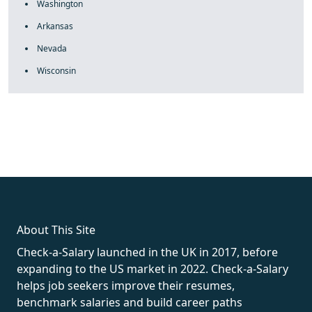
Washington
Arkansas
Nevada
Wisconsin
fake rolex
rolex fakes
rolex fakes
replica rolex
best replica
rolex
About This Site
Check-a-Salary launched in the UK in 2017, before
expanding to the US market in 2022. Check-a-Salary
helps job seekers improve their resumes,
benchmark salaries and build career paths