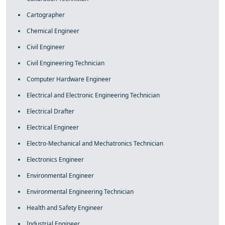
Cartographer
Chemical Engineer
Civil Engineer
Civil Engineering Technician
Computer Hardware Engineer
Electrical and Electronic Engineering Technician
Electrical Drafter
Electrical Engineer
Electro-Mechanical and Mechatronics Technician
Electronics Engineer
Environmental Engineer
Environmental Engineering Technician
Health and Safety Engineer
Industrial Engineer