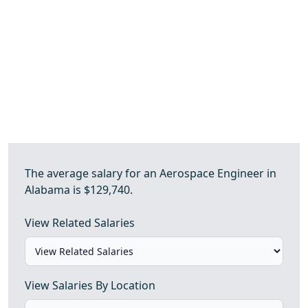
The average salary for an Aerospace Engineer in
Alabama is $129,740.
View Related Salaries
View Salaries By Location