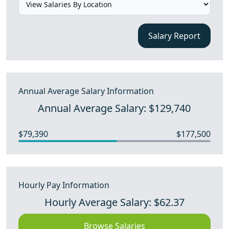
Salary Report
Annual Average Salary Information
Annual Average Salary: $129,740
$79,390
$177,500
Hourly Pay Information
Hourly Average Salary: $62.37
Browse Salaries