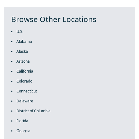
Browse Other Locations
U.S.
Alabama
Alaska
Arizona
California
Colorado
Connecticut
Delaware
District of Columbia
Florida
Georgia