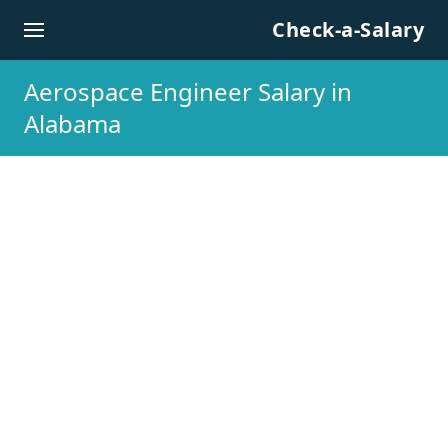
Skip to content
Check-a-Salary
Aerospace Engineer Salary in
Alabama