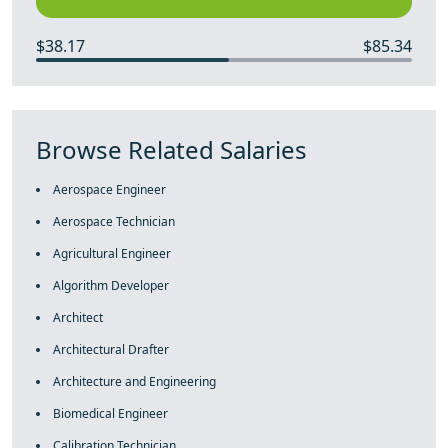
$38.17
$85.34
Browse Related Salaries
Aerospace Engineer
Aerospace Technician
Agricultural Engineer
Algorithm Developer
Architect
Architectural Drafter
Architecture and Engineering
Biomedical Engineer
Calibration Technician