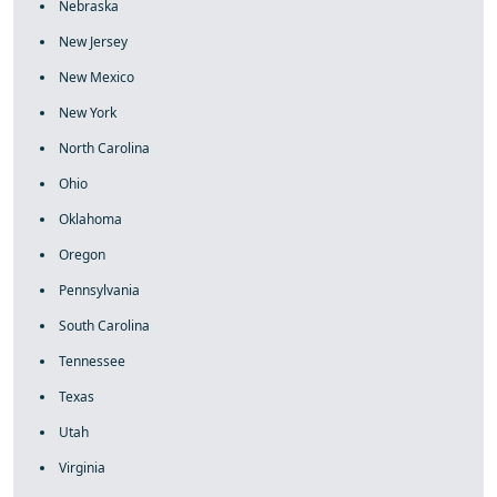
Nebraska
New Jersey
New Mexico
New York
North Carolina
Ohio
Oklahoma
Oregon
Pennsylvania
South Carolina
Tennessee
Texas
Utah
Virginia