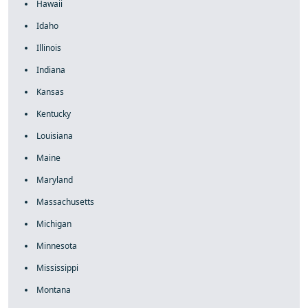
Hawaii
Idaho
Illinois
Indiana
Kansas
Kentucky
Louisiana
Maine
Maryland
Massachusetts
Michigan
Minnesota
Mississippi
Montana