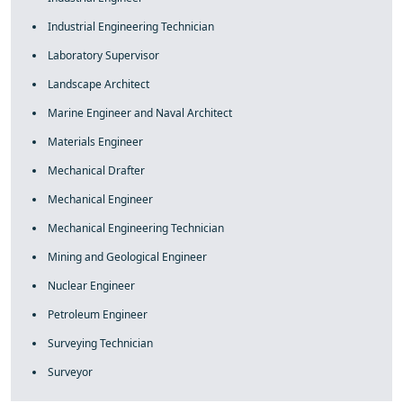
Industrial Engineering Technician
Laboratory Supervisor
Landscape Architect
Marine Engineer and Naval Architect
Materials Engineer
Mechanical Drafter
Mechanical Engineer
Mechanical Engineering Technician
Mining and Geological Engineer
Nuclear Engineer
Petroleum Engineer
Surveying Technician
Surveyor