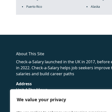
Puerto Rico
Alaska
fake rolex
rolex fakes
rolex fakes
replica rolex
best replica 
About This Site
Check-a-Salary launched in the UK in 2017, before
in 2022. Check-a-Salary helps job seekers improv
salaries and build career paths
Address
Unit 4 The Mews
16 Hollybush Lane,
We value your privacy
Sevenoaks,
TN13 3TH