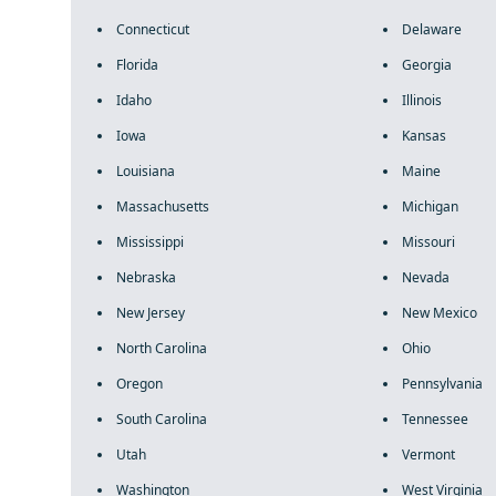
Connecticut
Delaware
Florida
Georgia
Idaho
Illinois
Iowa
Kansas
Louisiana
Maine
Massachusetts
Michigan
Mississippi
Missouri
Nebraska
Nevada
New Jersey
New Mexico
North Carolina
Ohio
Oregon
Pennsylvania
South Carolina
Tennessee
Utah
Vermont
Washington
West Virginia