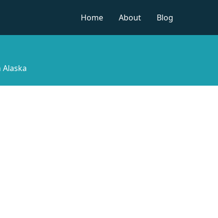
Home
About
Blog
n Alaska