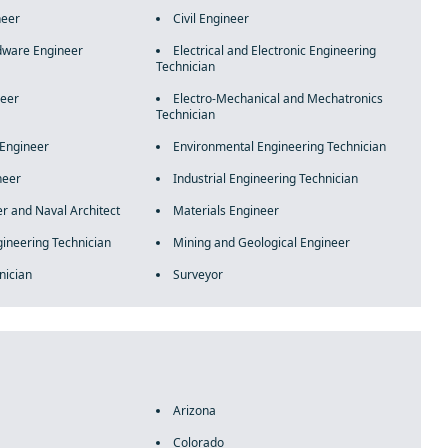
neer
Civil Engineer
ware Engineer
Electrical and Electronic Engineering
Technician
neer
Electro-Mechanical and Mechatronics
Technician
 Engineer
Environmental Engineering Technician
neer
Industrial Engineering Technician
r and Naval Architect
Materials Engineer
ineering Technician
Mining and Geological Engineer
nician
Surveyor
Arizona
Colorado