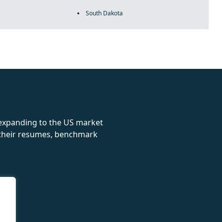
South Dakota
rolex
 expanding to the US market
e their resumes, benchmark