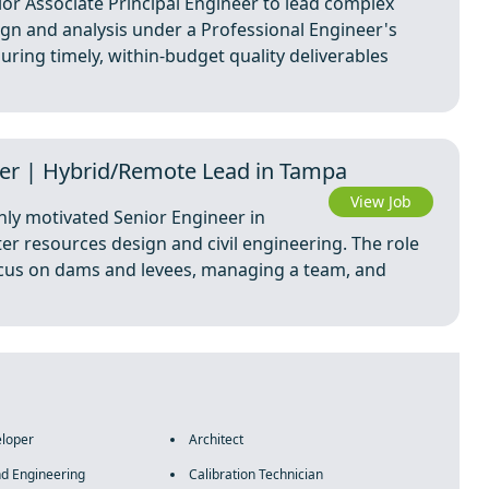
ior Associate Principal Engineer to lead complex
gn and analysis under a Professional Engineer's
suring timely, within-budget quality deliverables
er | Hybrid/Remote Lead in Tampa
View Job
hly motivated Senior Engineer in
ter resources design and civil engineering. The role
ocus on dams and levees, managing a team, and
eloper
Architect
nd Engineering
Calibration Technician