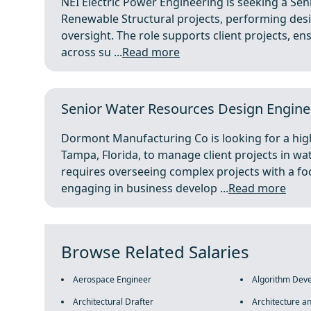
NEI Electric Power Engineering is seeking a Sen
Renewable Structural projects, performing desi
oversight. The role supports client projects, en
across su ...
Read more
Senior Water Resources Design Engine
Dormont Manufacturing Co is looking for a hig
Tampa, Florida, to manage client projects in wa
requires overseeing complex projects with a f
engaging in business develop ...
Read more
Browse Related Salaries
Aerospace Engineer
Algorithm Dev
Architectural Drafter
Architecture a