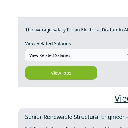
The average salary for an Electrical Drafter in Al
View Related Salaries
View Jobs
Vie
Senior Renewable Structural Engineer