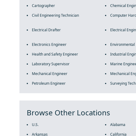
Cartographer
Chemical Engi
Civil Engineering Technician
Computer Hard
Electrical Drafter
Electrical Engi
Electronics Engineer
Environmental
Health and Safety Engineer
Industrial Engi
Laboratory Supervisor
Marine Enginee
Mechanical Engineer
Mechanical Eng
Petroleum Engineer
Surveying Tech
Browse Other Locations
U.S.
Alabama
Arkansas
California