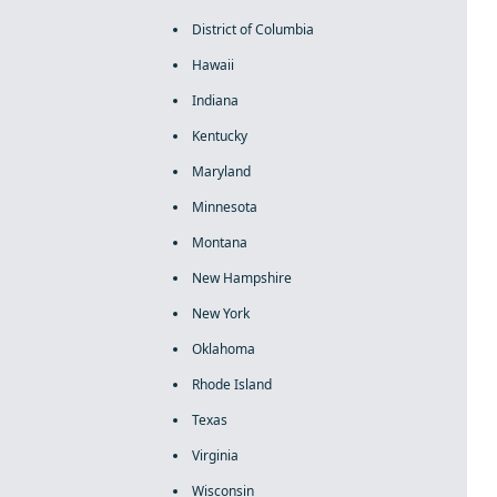
District of Columbia
Hawaii
Indiana
Kentucky
Maryland
Minnesota
Montana
New Hampshire
New York
Oklahoma
Rhode Island
Texas
Virginia
Wisconsin