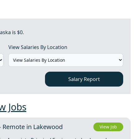
aska is $0.
View Salaries By Location
Salary Report
w Jobs
 – Remote in Lakewood
View Job