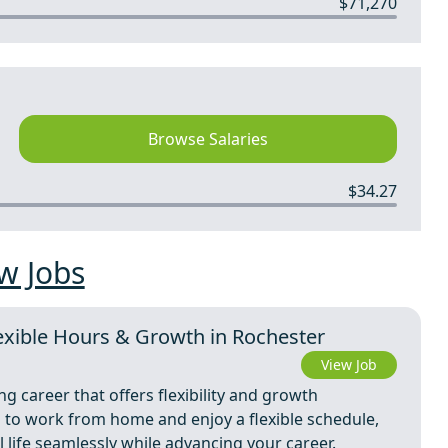
$71,270
Browse Salaries
$34.27
w Jobs
xible Hours & Growth in Rochester
View Job
ing career that offers flexibility and growth
n to work from home and enjoy a flexible schedule,
life seamlessly while advancing your career.