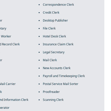
Correspondence Clerk
Credit Clerk
er
Desktop Publisher
etary
File Clerk
 Worker
Hotel Desk Clerk
d Record Clerk
Insurance Claim Clerk
Legal Secretary
er
Mail Clerk
New Accounts Clerk
Payroll and Timekeeping Clerk
Mail Carrier
Postal Service Mail Sorter
rk
Proofreader
and Information Clerk
Scanning Clerk
perator