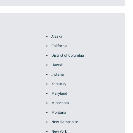
Alaska
California
District of Columbia
Hawaii
Indiana
Kentucky
Maryland
Minnesota
Montana
New Hampshire
New York