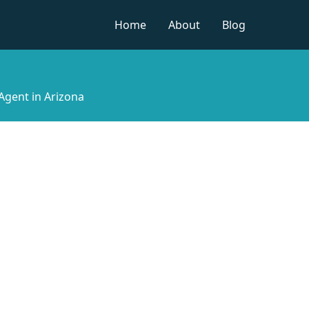
Home
About
Blog
Agent in Arizona