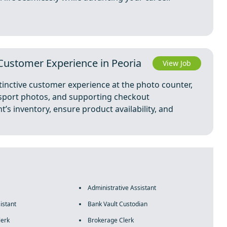
 Customer Experience in Peoria
View Job
stinctive customer experience at the photo counter,
ssport photos, and supporting checkout
’s inventory, ensure product availability, and
Administrative Assistant
istant
Bank Vault Custodian
lerk
Brokerage Clerk