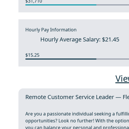
$31,710
Hourly Pay Information
Hourly Average Salary: $21.45
$15.25
Vie
Remote Customer Service Leader — Fle
Are you a passionate individual seeking a fulfill
opportunities? Look no further! With the optio
you can balance your personal and professional 