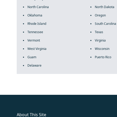
North Carolina
North Dakota
Oklahoma
Oregon
Rhode Island
South Carolina
Tennessee
Texas
Vermont
Virginia
West Virginia
Wisconsin
Guam
Puerto Rico
Delaware
fake rolex
rolex fakes
rolex fakes
replica rolex
best replica 
About This Site