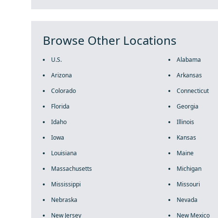
Browse Other Locations
U.S.
Alabama
Arizona
Arkansas
Colorado
Connecticut
Florida
Georgia
Idaho
Illinois
Iowa
Kansas
Louisiana
Maine
Massachusetts
Michigan
Mississippi
Missouri
Nebraska
Nevada
New Jersey
New Mexico