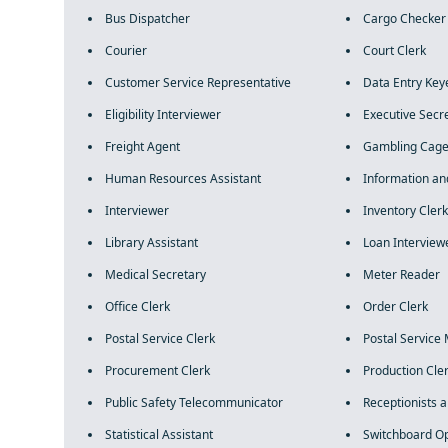
Bus Dispatcher
Cargo Checker
Courier
Court Clerk
Customer Service Representative
Data Entry Key
Eligibility Interviewer
Executive Secr
Freight Agent
Gambling Cage
Human Resources Assistant
Information an
Interviewer
Inventory Clerk
Library Assistant
Loan Interview
Medical Secretary
Meter Reader
Office Clerk
Order Clerk
Postal Service Clerk
Postal Service 
Procurement Clerk
Production Cle
Public Safety Telecommunicator
Receptionists 
Statistical Assistant
Switchboard O