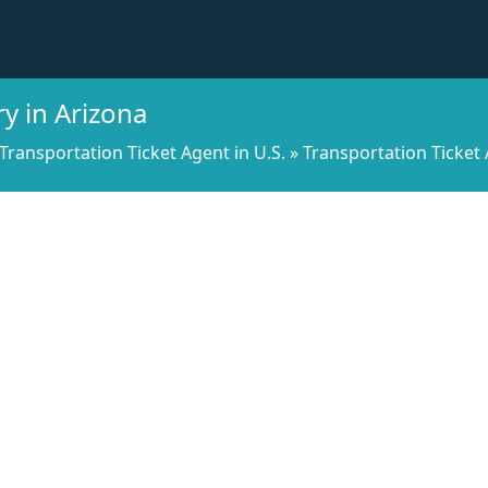
y in Arizona
Transportation Ticket Agent in U.S.
»
Transportation Ticket 