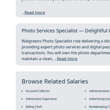
...
Read more
Photo Services Specialist — Delightful
Walgreens Photo Specialist role delivering a di
providing expert photo services and digital pa
transactions. You will own the photo department
maintain a clean, ...
Read more
Browse Related Salaries
Account Collector
Administration
Admissions Supervisor
Advertising Ass
Billing Clerk
Bookkeeping C