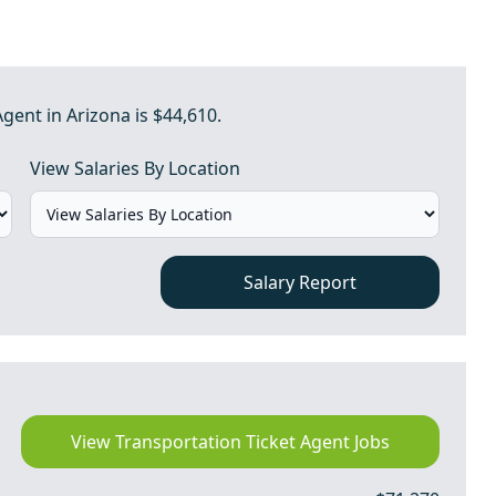
gent in Arizona is $44,610.
View Salaries By Location
Salary Report
View Transportation Ticket Agent Jobs