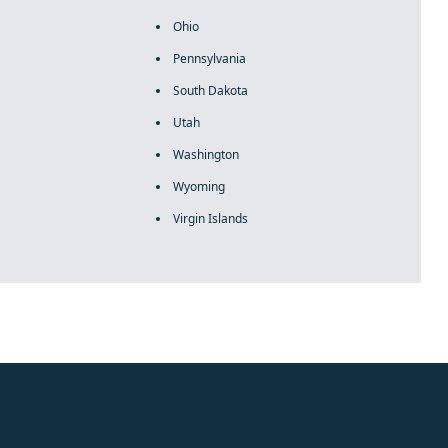
Ohio
Pennsylvania
South Dakota
Utah
Washington
Wyoming
Virgin Islands
rolex