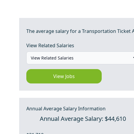
The average salary for a Transportation Ticket A
View Related Salaries
View Jobs
Annual Average Salary Information
Annual Average Salary: $44,610