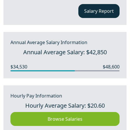
Salary Report
Annual Average Salary Information
Annual Average Salary: $42,850
$34,530
$48,600
Hourly Pay Information
Hourly Average Salary: $20.60
Browse Salaries