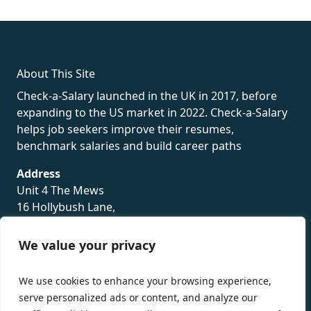
rolex
About This Site
Check-a-Salary launched in the UK in 2017, before
expanding to the US market in 2022. Check-a-Salary
helps job seekers improve their resumes,
benchmark salaries and build career paths
Address
Unit 4 The Mews
16 Hollybush Lane,
Sevenoaks,
TN13 3TH
We value your privacy
Privacy Policy
We use cookies to enhance your browsing experience,
serve personalized ads or content, and analyze our