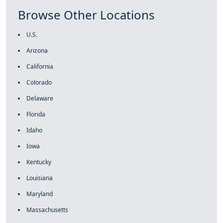
Browse Other Locations
U.S.
Arizona
California
Colorado
Delaware
Florida
Idaho
Iowa
Kentucky
Louisiana
Maryland
Massachusetts