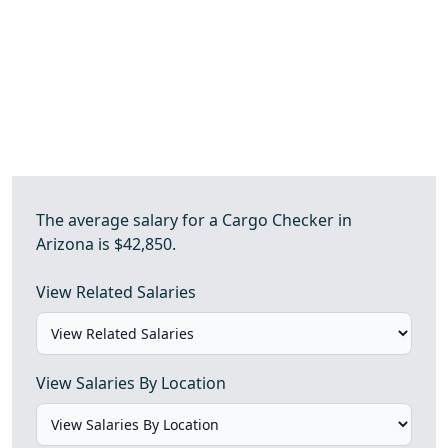
The average salary for a Cargo Checker in
Arizona is $42,850.
View Related Salaries
View Salaries By Location