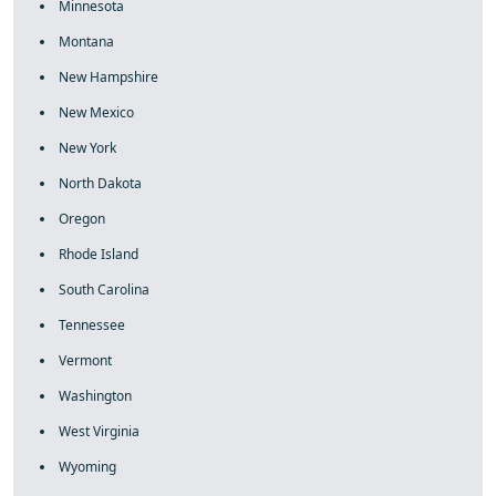
Minnesota
Montana
New Hampshire
New Mexico
New York
North Dakota
Oregon
Rhode Island
South Carolina
Tennessee
Vermont
Washington
West Virginia
Wyoming