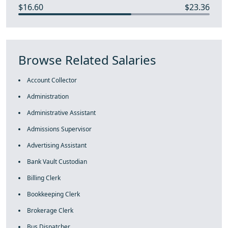
$16.60
$23.36
Browse Related Salaries
Account Collector
Administration
Administrative Assistant
Admissions Supervisor
Advertising Assistant
Bank Vault Custodian
Billing Clerk
Bookkeeping Clerk
Brokerage Clerk
Bus Dispatcher