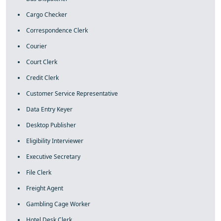
Cargo Checker
Correspondence Clerk
Courier
Court Clerk
Credit Clerk
Customer Service Representative
Data Entry Keyer
Desktop Publisher
Eligibility Interviewer
Executive Secretary
File Clerk
Freight Agent
Gambling Cage Worker
Hotel Desk Clerk