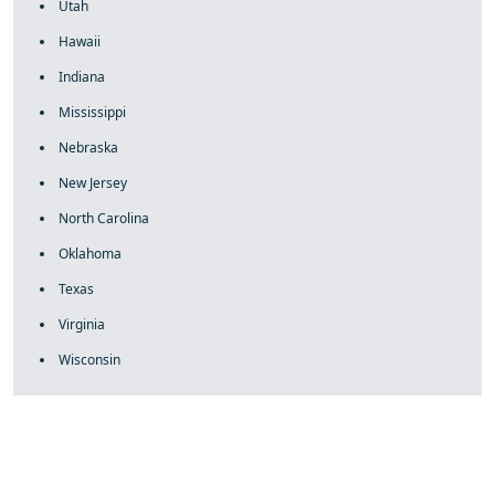
Utah
Hawaii
Indiana
Mississippi
Nebraska
New Jersey
North Carolina
Oklahoma
Texas
Virginia
Wisconsin
fake rolex
rolex fakes
rolex fakes
replica rolex
best replica