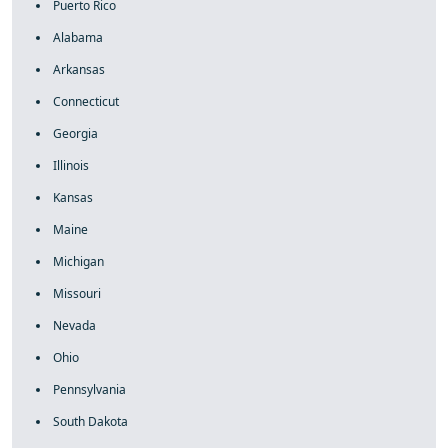
Puerto Rico
Alabama
Arkansas
Connecticut
Georgia
Illinois
Kansas
Maine
Michigan
Missouri
Nevada
Ohio
Pennsylvania
South Dakota