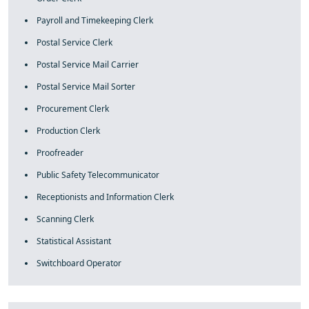
Payroll and Timekeeping Clerk
Postal Service Clerk
Postal Service Mail Carrier
Postal Service Mail Sorter
Procurement Clerk
Production Clerk
Proofreader
Public Safety Telecommunicator
Receptionists and Information Clerk
Scanning Clerk
Statistical Assistant
Switchboard Operator