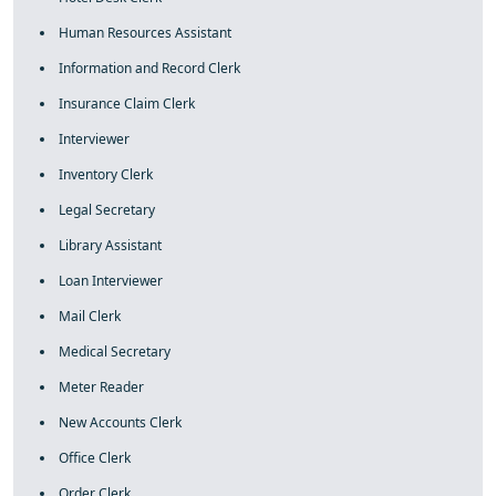
Human Resources Assistant
Information and Record Clerk
Insurance Claim Clerk
Interviewer
Inventory Clerk
Legal Secretary
Library Assistant
Loan Interviewer
Mail Clerk
Medical Secretary
Meter Reader
New Accounts Clerk
Office Clerk
Order Clerk