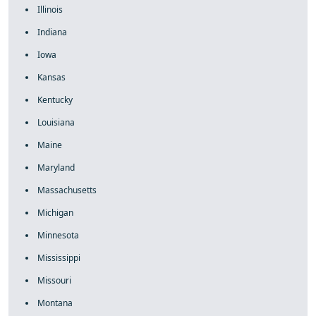
Illinois
Indiana
Iowa
Kansas
Kentucky
Louisiana
Maine
Maryland
Massachusetts
Michigan
Minnesota
Mississippi
Missouri
Montana