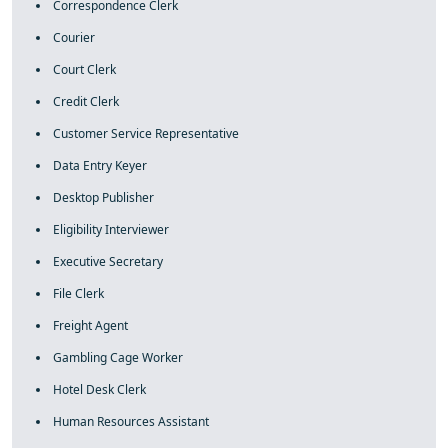
Correspondence Clerk
Courier
Court Clerk
Credit Clerk
Customer Service Representative
Data Entry Keyer
Desktop Publisher
Eligibility Interviewer
Executive Secretary
File Clerk
Freight Agent
Gambling Cage Worker
Hotel Desk Clerk
Human Resources Assistant