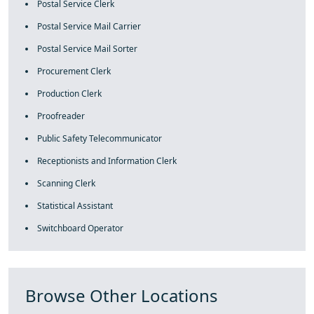
Postal Service Clerk
Postal Service Mail Carrier
Postal Service Mail Sorter
Procurement Clerk
Production Clerk
Proofreader
Public Safety Telecommunicator
Receptionists and Information Clerk
Scanning Clerk
Statistical Assistant
Switchboard Operator
Browse Other Locations