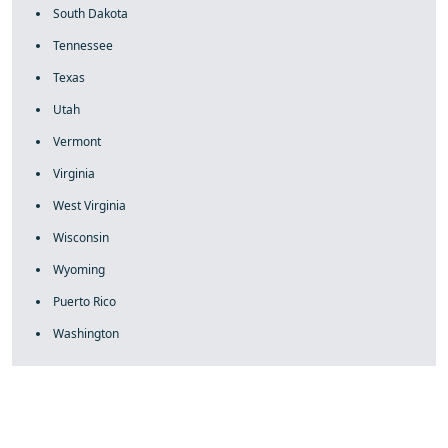
South Dakota
Tennessee
Texas
Utah
Vermont
Virginia
West Virginia
Wisconsin
Wyoming
Puerto Rico
Washington