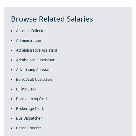
Browse Related Salaries
Account Collector
Administration
Administrative Assistant
Admissions Supervisor
Advertising Assistant
Bank Vault Custodian
Billing Clerk
Bookkeeping Clerk
Brokerage Clerk
Bus Dispatcher
Cargo Checker