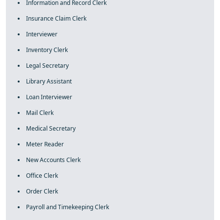
Information and Record Clerk
Insurance Claim Clerk
Interviewer
Inventory Clerk
Legal Secretary
Library Assistant
Loan Interviewer
Mail Clerk
Medical Secretary
Meter Reader
New Accounts Clerk
Office Clerk
Order Clerk
Payroll and Timekeeping Clerk