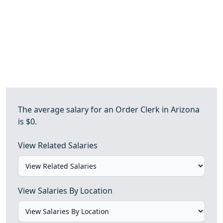
The average salary for an Order Clerk in Arizona
is $0.
View Related Salaries
View Salaries By Location