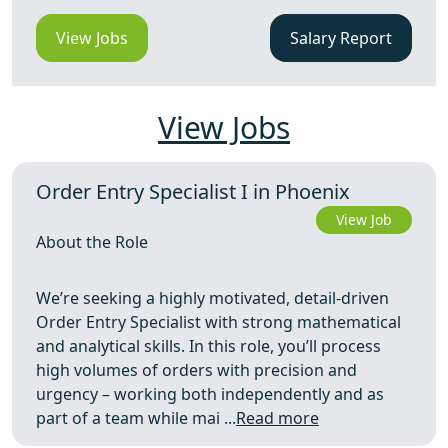
View Jobs
Salary Report
View Jobs
Order Entry Specialist I in Phoenix
View Job
About the Role
We’re seeking a highly motivated, detail-driven
Order Entry Specialist with strong mathematical
and analytical skills. In this role, you’ll process
high volumes of orders with precision and
urgency – working both independently and as
part of a team while mai ...
Read more