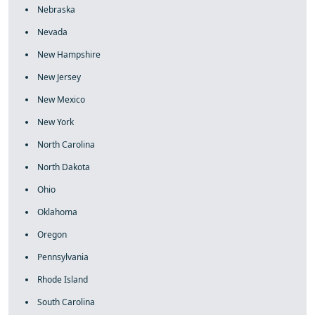
Nebraska
Nevada
New Hampshire
New Jersey
New Mexico
New York
North Carolina
North Dakota
Ohio
Oklahoma
Oregon
Pennsylvania
Rhode Island
South Carolina