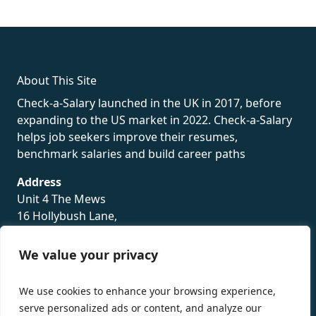
fake rolex
rolex fakes
rolex fakes
replica rolex
best replica
rolex
About This Site
Check-a-Salary launched in the UK in 2017, before
expanding to the US market in 2022. Check-a-Salary
helps job seekers improve their resumes,
benchmark salaries and build career paths
Address
Unit 4 The Mews
16 Hollybush Lane,
Sevenoaks,
TN13 3TH
We value your privacy
Privacy Policy
We use cookies to enhance your browsing experience,
serve personalized ads or content, and analyze our