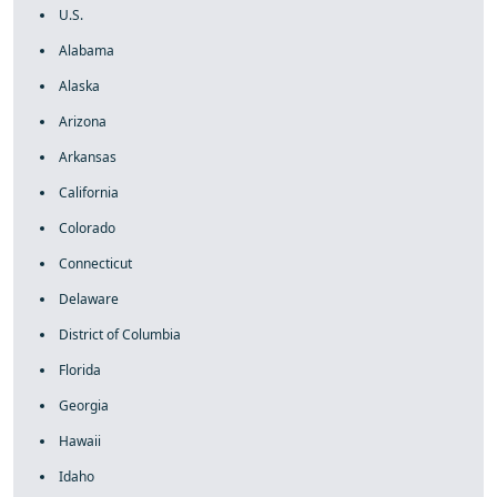
U.S.
Alabama
Alaska
Arizona
Arkansas
California
Colorado
Connecticut
Delaware
District of Columbia
Florida
Georgia
Hawaii
Idaho