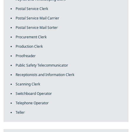
Postal Service Clerk
Postal Service Mail Carrier
Postal Service Mail Sorter
Procurement Clerk
Production Clerk
Proofreader
Public Safety Telecommunicator
Receptionists and Information Clerk
Scanning Clerk
Switchboard Operator
Telephone Operator
Teller