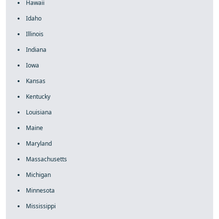
Hawaii
Idaho
Illinois
Indiana
Iowa
Kansas
Kentucky
Louisiana
Maine
Maryland
Massachusetts
Michigan
Minnesota
Mississippi