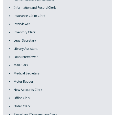
Information and Record Clerk
Insurance Claim Clerk
Interviewer
Inventory Clerk
Legal Secretary
Library Assistant
Loan Interviewer
Mail Clerk
Medical Secretary
Meter Reader
New Accounts Clerk
Office Clerk
Order Clerk
Payroll and Timekeeping Clerk