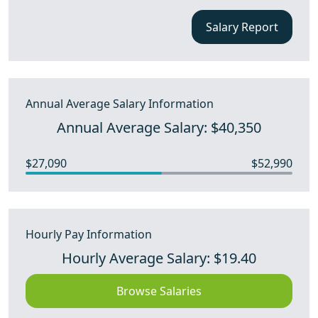
Salary Report
Annual Average Salary Information
Annual Average Salary: $40,350
$27,090
$52,990
Hourly Pay Information
Hourly Average Salary: $19.40
Browse Salaries