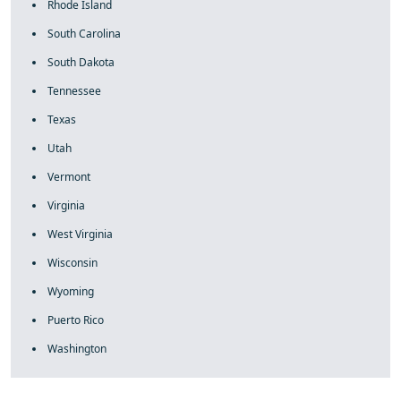
Rhode Island
South Carolina
South Dakota
Tennessee
Texas
Utah
Vermont
Virginia
West Virginia
Wisconsin
Wyoming
Puerto Rico
Washington