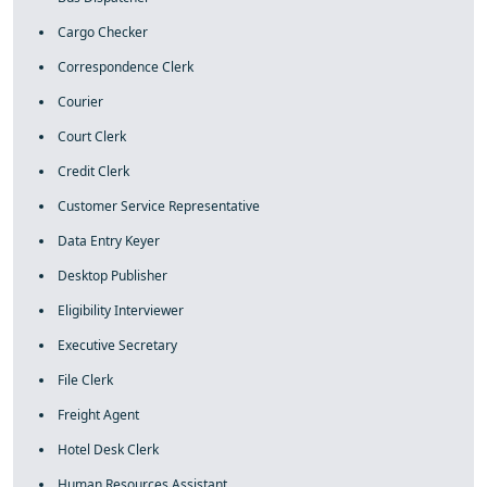
Cargo Checker
Correspondence Clerk
Courier
Court Clerk
Credit Clerk
Customer Service Representative
Data Entry Keyer
Desktop Publisher
Eligibility Interviewer
Executive Secretary
File Clerk
Freight Agent
Hotel Desk Clerk
Human Resources Assistant