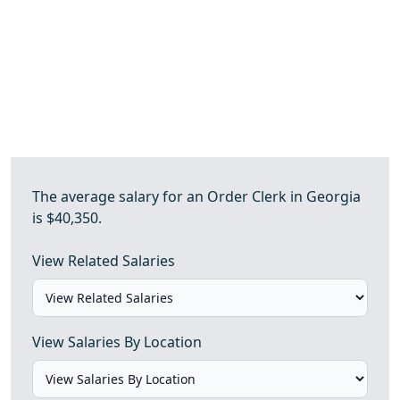
The average salary for an Order Clerk in Georgia
is $40,350.
View Related Salaries
View Salaries By Location