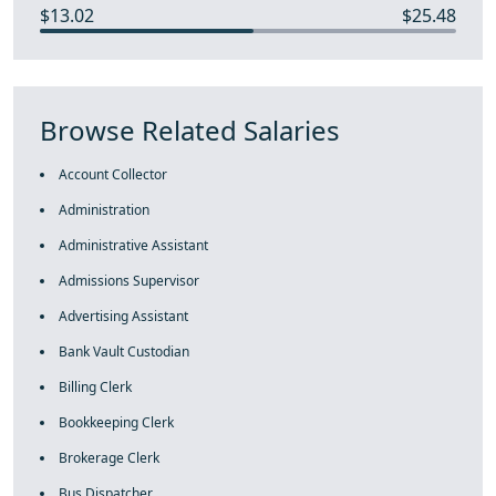
$13.02
$25.48
Browse Related Salaries
Account Collector
Administration
Administrative Assistant
Admissions Supervisor
Advertising Assistant
Bank Vault Custodian
Billing Clerk
Bookkeeping Clerk
Brokerage Clerk
Bus Dispatcher