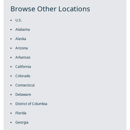
Browse Other Locations
U.S.
Alabama
Alaska
Arizona
Arkansas
California
Colorado
Connecticut
Delaware
District of Columbia
Florida
Georgia