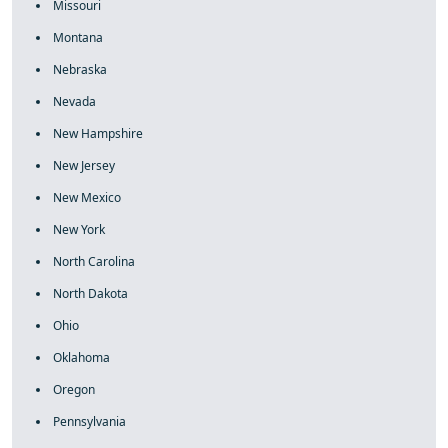
Missouri
Montana
Nebraska
Nevada
New Hampshire
New Jersey
New Mexico
New York
North Carolina
North Dakota
Ohio
Oklahoma
Oregon
Pennsylvania