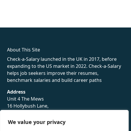
fake rolex
rolex fakes
rolex fakes
replica rolex
best replica
rolex
About This Site
Check-a-Salary launched in the UK in 2017, before
expanding to the US market in 2022. Check-a-Salary
helps job seekers improve their resumes,
benchmark salaries and build career paths
Address
Unit 4 The Mews
16 Hollybush Lane,
Sevenoaks,
TN13 3TH
We value your privacy