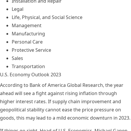
Installation and Repair
Legal
Life, Physical, and Social Science
Management
Manufacturing
Personal Care
Protective Service
Sales
Transportation
U.S. Economy Outlook 2023
According to
Bank of America Global Research
, the year
ahead will see a fight against rising inflation through
higher interest rates. If supply chain improvement and
geopolitical stability cannot ease the price pressure on
goods, this may lead to a mild economic downturn in 2023.
If things go right, Head of U.S. Economics, Michael Gapen,