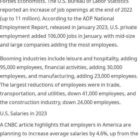
Forbes Economists. The
U.S. Bureau of Labor Statistics
reported an increase of job openings at the end of 2022
(up to 11 million). According to the
ADP National
Employment Report
, released in January 2023, U.S. private
employment added 106,000 jobs in January. with mid-size
and large companies adding the most employees.
Booming industries include leisure and hospitality, adding
95,000 employees, financial activities, adding 30,000
employees, and manufacturing, adding 23,000 employees.
The largest reductions of employees were in trade,
transportation, and utilities, down 41,000 employees, and
the construction industry, down 24,000 employees.
U.S. Salaries in 2023
A
CNBC article
highlights that employers in America are
planning to increase
average salaries
by 4.6%, up from the