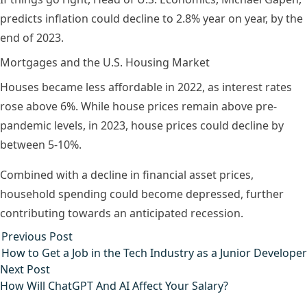
predicts inflation could decline to 2.8% year on year, by the
end of 2023.
Mortgages and the U.S. Housing Market
Houses became less affordable in 2022, as interest rates
rose above 6%. While house prices remain above pre-
pandemic levels, in 2023, house prices could decline by
between 5-10%.
Combined with a decline in financial asset prices,
household spending could become depressed, further
contributing towards an anticipated recession.
Post
Previous post:
Previous Post
navigation
How to Get a Job in the Tech Industry as a Junior Developer
Next post:
Next Post
How Will ChatGPT And AI Affect Your Salary?