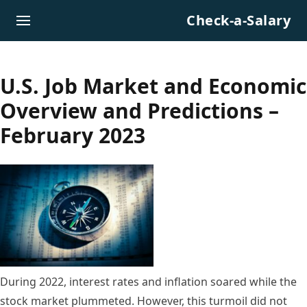
Skip to content
Check-a-Salary
U.S. Job Market and Economic
Overview and Predictions –
February 2023
During 2022, interest rates and inflation soared while the
stock market plummeted. However, this turmoil did not