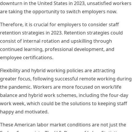
downturn in the United States in 2023, unsatisfied workers
are taking the opportunity to switch employers now.
Therefore, it is crucial for employers to consider staff
retention strategies in 2023. Retention strategies could
consist of internal rotation and upskilling through
continued learning, professional development, and
employee certifications.
Flexibility and hybrid working policies are attracting
greater focus, following successful remote working during
the pandemic. Workers are more focused on work/life
balance and hybrid work schemes, including the four-day
work week, which could be the solutions to keeping staff
happy and motivated.
These American labor market conditions are not just the