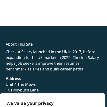
fake rolex
rolex fakes
rolex fakes
replica rolex
best replica
rolex
About This Site
Check-a-Salary launched in the UK in 2017, before
expanding to the US market in 2022. Check-a-Salary
helps job seekers improve their resumes,
benchmark salaries and build career paths
Address
Unit 4 The Mews
16 Hollybush Lane,
Sevenoaks,
TN13 3TH
We value your privacy