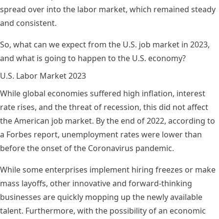
spread over into the labor market, which remained steady
and consistent.
So, what can we expect from the U.S. job market in 2023,
and what is going to happen to the U.S. economy?
U.S. Labor Market 2023
While global economies suffered high inflation, interest
rate rises, and the threat of recession, this did not affect
the American job market. By the end of 2022, according to
a
Forbes report
, unemployment rates were lower than
before the onset of the Coronavirus pandemic.
While some enterprises implement hiring freezes or make
mass layoffs, other innovative and forward-thinking
businesses are quickly mopping up the newly available
talent. Furthermore, with the possibility of an economic