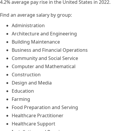
4.2% average pay rise in the United States in 2022.
Find an average salary by group:
Administration
Architecture and Engineering
Building Maintenance
Business and Financial Operations
Community and Social Service
Computer and Mathematical
Construction
Design and Media
Education
Farming
Food Preparation and Serving
Healthcare Practitioner
Healthcare Support