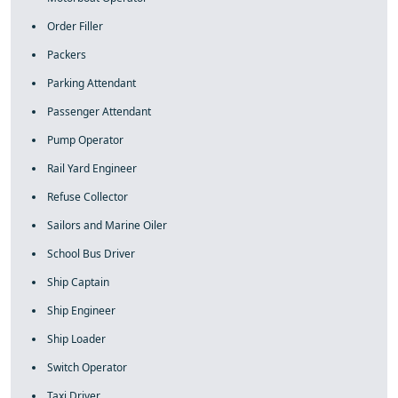
Order Filler
Packers
Parking Attendant
Passenger Attendant
Pump Operator
Rail Yard Engineer
Refuse Collector
Sailors and Marine Oiler
School Bus Driver
Ship Captain
Ship Engineer
Ship Loader
Switch Operator
Taxi Driver