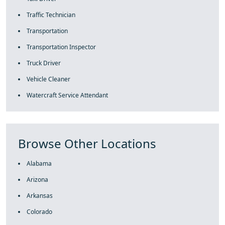
Traffic Technician
Transportation
Transportation Inspector
Truck Driver
Vehicle Cleaner
Watercraft Service Attendant
Browse Other Locations
Alabama
Arizona
Arkansas
Colorado