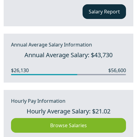
Salary Report
Annual Average Salary Information
Annual Average Salary: $43,730
$26,130
$56,600
Hourly Pay Information
Hourly Average Salary: $21.02
Browse Salaries