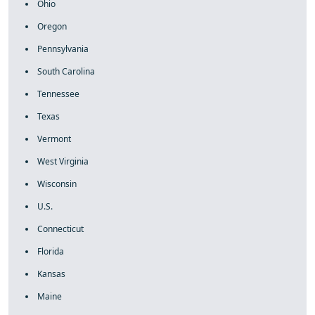
Ohio
Oregon
Pennsylvania
South Carolina
Tennessee
Texas
Vermont
West Virginia
Wisconsin
U.S.
Connecticut
Florida
Kansas
Maine