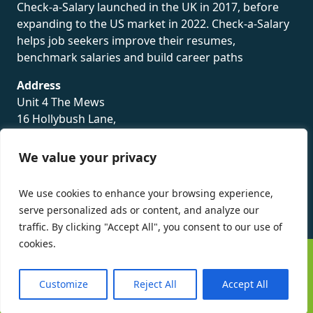
Check-a-Salary launched in the UK in 2017, before
expanding to the US market in 2022. Check-a-Salary
helps job seekers improve their resumes,
benchmark salaries and build career paths
Address
Unit 4 The Mews
16 Hollybush Lane,
Sevenoaks,
TN13 3TH
We value your privacy
Privacy Policy
We use cookies to enhance your browsing experience,
serve personalized ads or content, and analyze our
traffic. By clicking "Accept All", you consent to our use of
cookies.
©
Check-a-Salary
2016 - 2026 All Rights Reserved
Customize
Reject All
Accept All