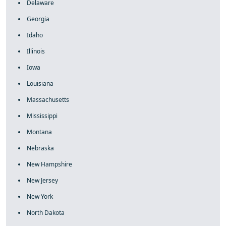
Delaware
Georgia
Idaho
Illinois
Iowa
Louisiana
Massachusetts
Mississippi
Montana
Nebraska
New Hampshire
New Jersey
New York
North Dakota