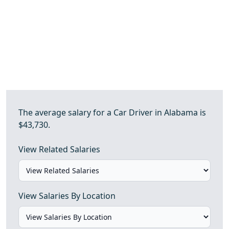
The average salary for a Car Driver in Alabama is
$43,730.
View Related Salaries
View Salaries By Location