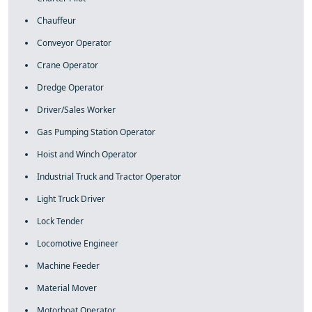
Chauffeur
Conveyor Operator
Crane Operator
Dredge Operator
Driver/Sales Worker
Gas Pumping Station Operator
Hoist and Winch Operator
Industrial Truck and Tractor Operator
Light Truck Driver
Lock Tender
Locomotive Engineer
Machine Feeder
Material Mover
Motorboat Operator