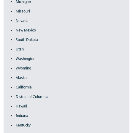
Michigan
Missouri
Nevada
New Mexico
South Dakota
Utah
Washington
Wyoming
Alaska
California
District of Columbia
Hawaii
Indiana
Kentucky