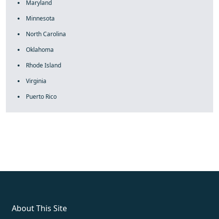
Maryland
Minnesota
North Carolina
Oklahoma
Rhode Island
Virginia
Puerto Rico
fake rolex
rolex fakes
rolex fakes
replica rolex
best replica
rolex
About This Site