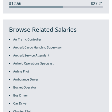
$12.56
$27.21
Browse Related Salaries
Air Traffic Controller
Aircraft Cargo Handling Supervisor
Aircraft Service Attendant
Airfield Operations Specialist
Airline Pilot
Ambulance Driver
Bucket Operator
Bus Driver
Car Driver
Charter Pilot