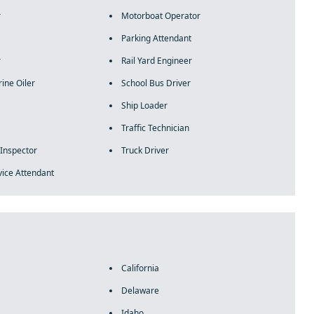
r
Motorboat Operator
Parking Attendant
r
Rail Yard Engineer
ine Oiler
School Bus Driver
Ship Loader
Traffic Technician
 Inspector
Truck Driver
vice Attendant
California
Delaware
Idaho