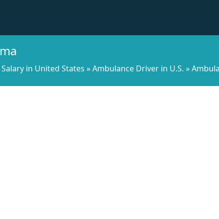
ama
Salary in United States
»
Ambulance Driver in U.S.
»
Ambula