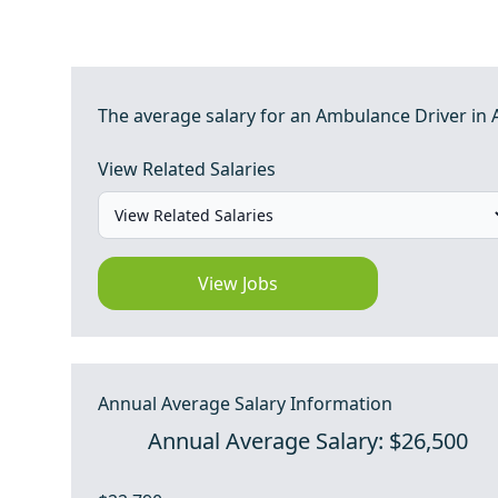
The average salary for an Ambulance Driver in 
View Related Salaries
View Jobs
Annual Average Salary Information
Annual Average Salary: $26,500