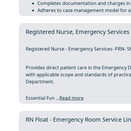
Completes documentation and charges in 
Adheres to case management model for ass
Registered Nurse, Emergency Services
Registered Nurse - Emergency Services- PRN- Sh
Provides direct patient care in the Emergency
with applicable scope and standards of practic
Department.
Essential Fun ...
Read more
RN Float - Emergency Room Service Line