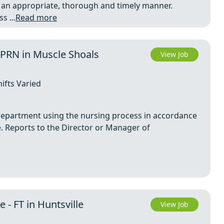
an appropriate, thorough and timely manner.
 ...
Read more
 PRN in Muscle Shoals
View Job
ifts Varied
 Department using the nursing process in accordance
e. Reports to the Director or Manager of
 - FT in Huntsville
View Job