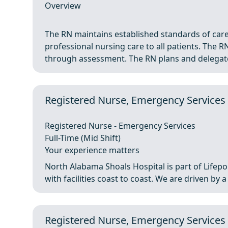
Overview
The RN maintains established standards of care,
professional nursing care to all patients. The RN
through assessment. The RN plans and delegates
Registered Nurse, Emergency Services 
Registered Nurse - Emergency Services
Full-Time (Mid Shift)
Your experience matters
North Alabama Shoals Hospital is part of Lifepoi
with facilities coast to coast. We are driven by 
Registered Nurse, Emergency Services 