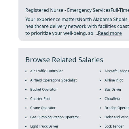
Registered Nurse - Emergency ServicesFull-Time
Your experience mattersNorth Alabama Shoals Hos
healthcare delivery network with facilities co
to prioritize your well-being, so ...
Read more
Browse Related Salaries
Air Traffic Controller
Aircraft Cargo
Airfield Operations Specialist
Airline Pilot
Bucket Operator
Bus Driver
Charter Pilot
Chauffeur
Crane Operator
Dredge Operat
Gas Pumping Station Operator
Hoist and Winc
Light Truck Driver
Lock Tender