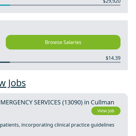
$29,920
Browse Salaries
$14.39
w Jobs
EMERGENCY SERVICES (13090) in Cullman
View Job
atients, incorporating clinical practice guidelines