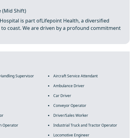
 (Mid Shift)
pital is part ofLifepoint Health, a diversified
ast to coast. We are driven by a profound commitment
 Handling Supervisor
Aircraft Service Attendant
Ambulance Driver
Car Driver
Conveyor Operator
or
Driver/Sales Worker
h Operator
Industrial Truck and Tractor Operator
Locomotive Engineer