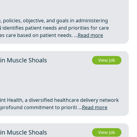
 policies, objective, and goals in administering
 identifies patient needs and priorities for care
 care based on patient needs. ...
Read more
in Muscle Shoals
View Job
nt Health, a diversified healthcare delivery network
a profound commitment to prioriti ...
Read more
in Muscle Shoals
View Job