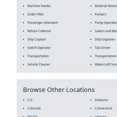
Machine Feeder
Material Move
Order Filler
Packers
Passenger Attendant
Pump Operato
Refuse Collector
Sailors and Mar
Ship Captain
Ship Engineer
Switch Operator
Taxi Driver
Transportation
Transportation
Vehicle Cleaner
Watercraft Ser
Browse Other Locations
U.S.
Alabama
Colorado
Connecticut
Florida
Georgia