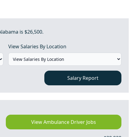
Alabama is $26,500.
View Salaries By Location
Salary Report
View Ambulance Driver Jobs