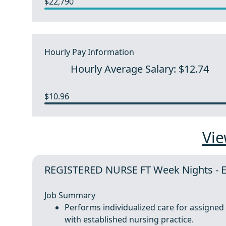
$22,790
Hourly Pay Information
Hourly Average Salary: $12.74
$10.96
Vie
REGISTERED NURSE FT Week Nights - 
Job Summary
Performs individualized care for assigned p
with established nursing practice.