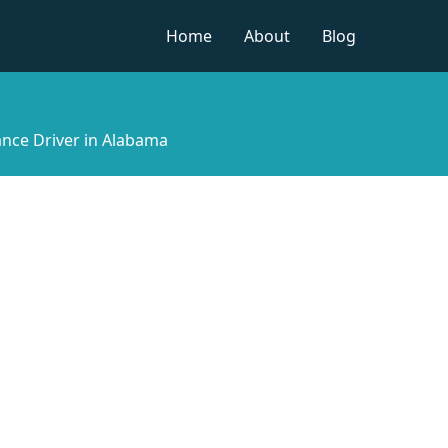
Home
About
Blog
nce Driver in Alabama