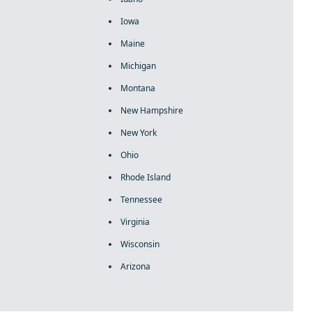
Iowa
Maine
Michigan
Montana
New Hampshire
New York
Ohio
Rhode Island
Tennessee
Virginia
Wisconsin
Arizona