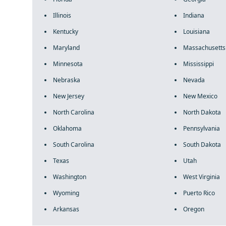
Illinois
Indiana
Kentucky
Louisiana
Maryland
Massachusetts
Minnesota
Mississippi
Nebraska
Nevada
New Jersey
New Mexico
North Carolina
North Dakota
Oklahoma
Pennsylvania
South Carolina
South Dakota
Texas
Utah
Washington
West Virginia
Wyoming
Puerto Rico
Arkansas
Oregon