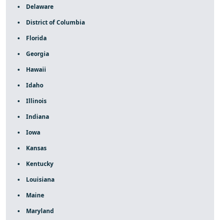
Delaware
District of Columbia
Florida
Georgia
Hawaii
Idaho
Illinois
Indiana
Iowa
Kansas
Kentucky
Louisiana
Maine
Maryland