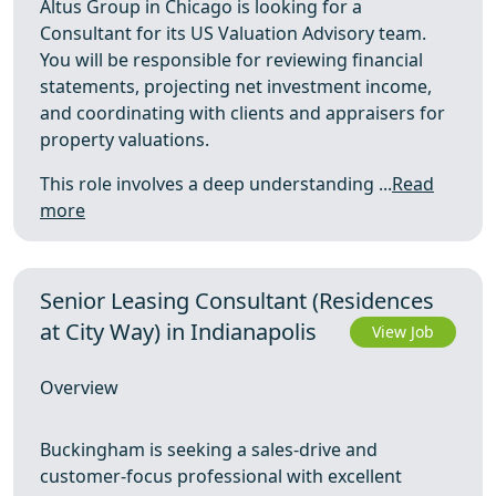
Altus Group in Chicago is looking for a
Consultant for its US Valuation Advisory team.
You will be responsible for reviewing financial
statements, projecting net investment income,
and coordinating with clients and appraisers for
property valuations.
This role involves a deep understanding ...
Read
more
Senior Leasing Consultant (Residences
at City Way) in Indianapolis
View Job
Overview
Buckingham is seeking a sales-drive and
customer-focus professional with excellent