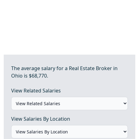
The average salary for a Real Estate Broker in
Ohio is $68,770.
View Related Salaries
View Salaries By Location