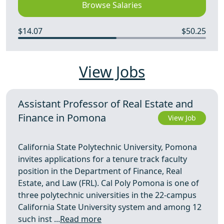
Browse Salaries
$14.07
$50.25
View Jobs
Assistant Professor of Real Estate and
Finance in Pomona
View Job
California State Polytechnic University, Pomona
invites applications for a tenure track faculty
position in the Department of Finance, Real
Estate, and Law (FRL). Cal Poly Pomona is one of
three polytechnic universities in the 22-campus
California State University system and among 12
such inst ...
Read more