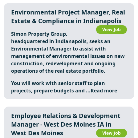
Environmental Project Manager, Real
Estate & Compliance in Indianapolis
View Job
Simon Property Group,
headquartered in Indianapolis, seeks an
Environmental Manager to assist with
management of environmental issues on new
construction, redevelopment and ongoing
operations of the real estate portfolio.
You will work with senior staff to plan
projects, prepare budgets and ...
Read more
Employee Relations & Development
Manager - West Des Moines IA in
West Des Moines
View Job