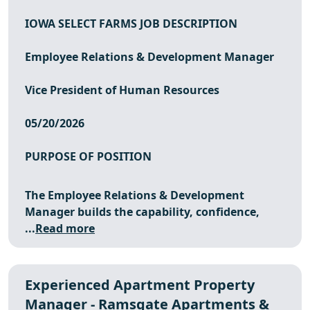
IOWA SELECT FARMS JOB DESCRIPTION
Employee Relations & Development Manager
Vice President of Human Resources
05/20/2026
PURPOSE OF POSITION
The Employee Relations & Development
Manager builds the capability, confidence,
...
Read more
Experienced Apartment Property
Manager - Ramsgate Apartments &