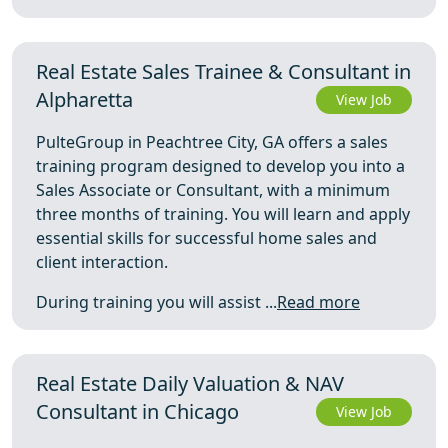
Real Estate Sales Trainee & Consultant in
Alpharetta
View Job
PulteGroup in Peachtree City, GA offers a sales
training program designed to develop you into a
Sales Associate or Consultant, with a minimum
three months of training. You will learn and apply
essential skills for successful home sales and
client interaction.
During training you will assist ...
Read more
Real Estate Daily Valuation & NAV
Consultant in Chicago
View Job