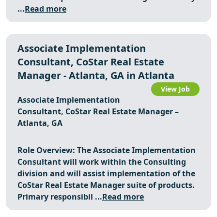
...
Read more
Associate Implementation
Consultant, CoStar Real Estate
Manager - Atlanta, GA in Atlanta
View Job
Associate Implementation
Consultant, CoStar Real Estate Manager –
Atlanta, GA
Role Overview: The Associate Implementation
Consultant will work within the Consulting
division and will assist implementation of the
CoStar Real Estate Manager suite of products.
Primary responsibil ...
Read more