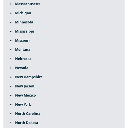
Massachusetts
Michigan
Minnesota
Mississippi
Missouri
Montana
Nebraska
Nevada
New Hampshire
New Jersey
New Mexico
New York
North Carolina
North Dakota