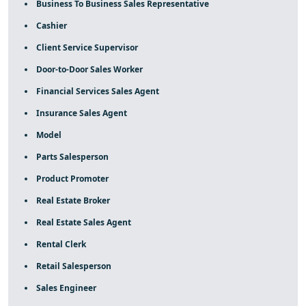
Business To Business Sales Representative
Cashier
Client Service Supervisor
Door-to-Door Sales Worker
Financial Services Sales Agent
Insurance Sales Agent
Model
Parts Salesperson
Product Promoter
Real Estate Broker
Real Estate Sales Agent
Rental Clerk
Retail Salesperson
Sales Engineer