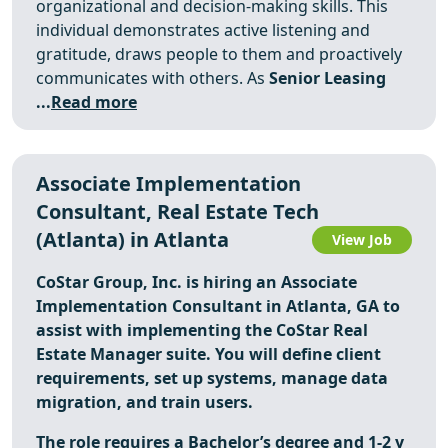
organizational and decision-making skills. This
individual demonstrates active listening and
gratitude, draws people to them and proactively
communicates with others. As
Senior Leasing
...
Read more
Associate Implementation
Consultant, Real Estate Tech
(Atlanta) in Atlanta
View Job
CoStar Group, Inc. is hiring an Associate
Implementation Consultant in Atlanta, GA to
assist with implementing the CoStar Real
Estate Manager suite. You will define client
requirements, set up systems, manage data
migration, and train users.
The role requires a Bachelor’s degree and 1-2 y