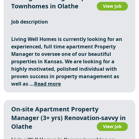
Townhomes in Olathe
View Job
Job description
Living Well Homes is currently looking for an
experienced, full time apartment Property
Manager to oversee one of our beautiful
properties in Kansas. We are looking for a
highly motivated, polished individual with
proven success in property management as
well as ...
Read more
On-site Apartment Property
Manager (3+ yrs) Renovation-savvy in
Olathe
View Job