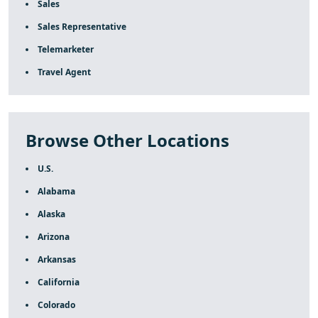
Sales
Sales Representative
Telemarketer
Travel Agent
Browse Other Locations
U.S.
Alabama
Alaska
Arizona
Arkansas
California
Colorado