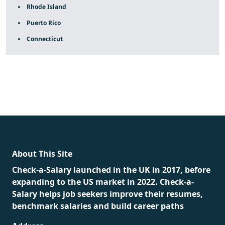
Rhode Island
Puerto Rico
Connecticut
fake rolex
rolex fakes
rolex fakes
replica rolex
best
replica rolex
About This Site
Check-a-Salary launched in the UK in 2017, before
expanding to the US market in 2022. Check-a-
Salary helps job seekers improve their resumes,
benchmark salaries and build career paths