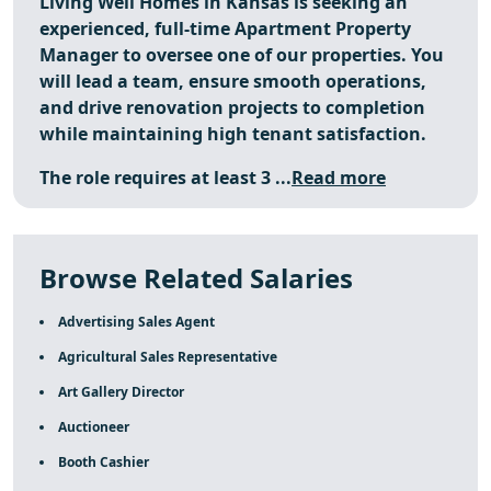
Living Well Homes in Kansas is seeking an
experienced, full-time Apartment Property
Manager to oversee one of our properties. You
will lead a team, ensure smooth operations,
and drive renovation projects to completion
while maintaining high tenant satisfaction.
The role requires at least 3 ...
Read more
Browse Related Salaries
Advertising Sales Agent
Agricultural Sales Representative
Art Gallery Director
Auctioneer
Booth Cashier