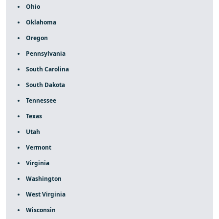
Ohio
Oklahoma
Oregon
Pennsylvania
South Carolina
South Dakota
Tennessee
Texas
Utah
Vermont
Virginia
Washington
West Virginia
Wisconsin