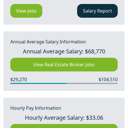
View Jobs
Salary Report
Annual Average Salary Information
Annual Average Salary: $68,770
View Real Estate Broker Jobs
$29,270
$104,510
Hourly Pay Information
Hourly Average Salary: $33.06