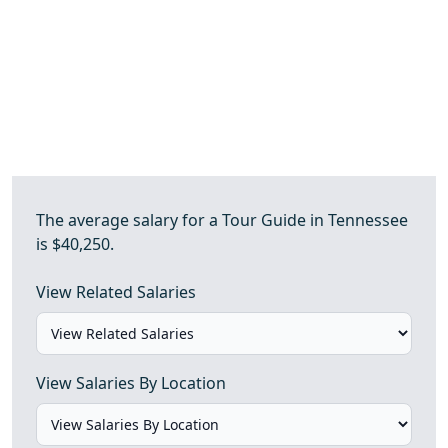
The average salary for a Tour Guide in Tennessee
is $40,250.
View Related Salaries
View Salaries By Location