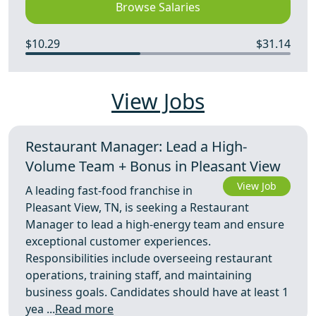
Browse Salaries
$10.29
$31.14
View Jobs
Restaurant Manager: Lead a High-
Volume Team + Bonus in Pleasant View
View Job
A leading fast-food franchise in
Pleasant View, TN, is seeking a Restaurant
Manager to lead a high-energy team and ensure
exceptional customer experiences.
Responsibilities include overseeing restaurant
operations, training staff, and maintaining
business goals. Candidates should have at least 1
yea ...
Read more