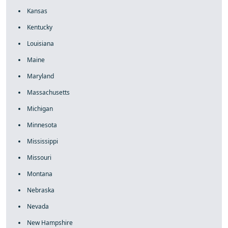
Kansas
Kentucky
Louisiana
Maine
Maryland
Massachusetts
Michigan
Minnesota
Mississippi
Missouri
Montana
Nebraska
Nevada
New Hampshire