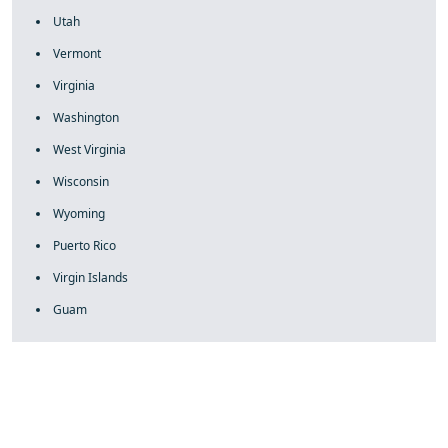
Utah
Vermont
Virginia
Washington
West Virginia
Wisconsin
Wyoming
Puerto Rico
Virgin Islands
Guam
fake rolex
rolex fakes
rolex fakes
replica rolex
best replica