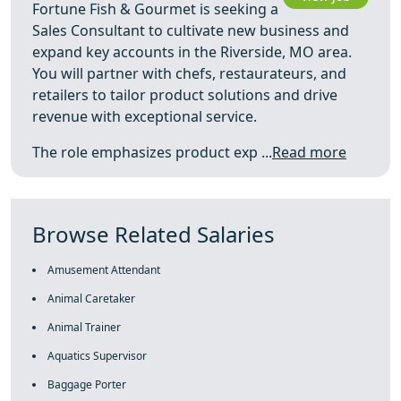
Fortune Fish & Gourmet is seeking a
Sales Consultant to cultivate new business and
expand key accounts in the Riverside, MO area.
You will partner with chefs, restaurateurs, and
retailers to tailor product solutions and drive
revenue with exceptional service.
The role emphasizes product exp ...
Read more
Browse Related Salaries
Amusement Attendant
Animal Caretaker
Animal Trainer
Aquatics Supervisor
Baggage Porter