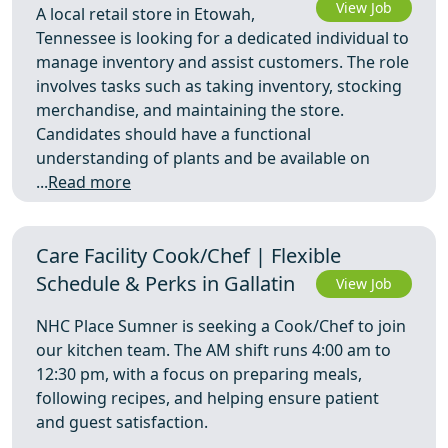
View Job
A local retail store in Etowah,
Tennessee is looking for a dedicated individual to
manage inventory and assist customers. The role
involves tasks such as taking inventory, stocking
merchandise, and maintaining the store.
Candidates should have a functional
understanding of plants and be available on
...
Read more
Care Facility Cook/Chef | Flexible
Schedule & Perks in Gallatin
View Job
NHC Place Sumner is seeking a Cook/Chef to join
our kitchen team. The AM shift runs 4:00 am to
12:30 pm, with a focus on preparing meals,
following recipes, and helping ensure patient
and guest satisfaction.