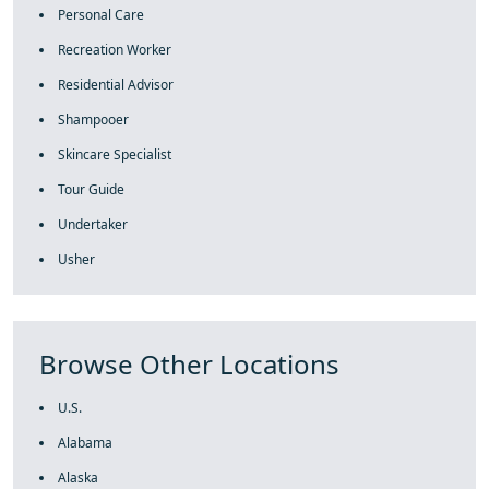
Personal Care
Recreation Worker
Residential Advisor
Shampooer
Skincare Specialist
Tour Guide
Undertaker
Usher
Browse Other Locations
U.S.
Alabama
Alaska