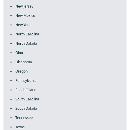
New Jersey
New Mexico
New York
North Carolina
North Dakota
Ohio
Oklahoma
Oregon
Pennsylvania
Rhode Island
South Carolina
South Dakota
Tennessee
Texas