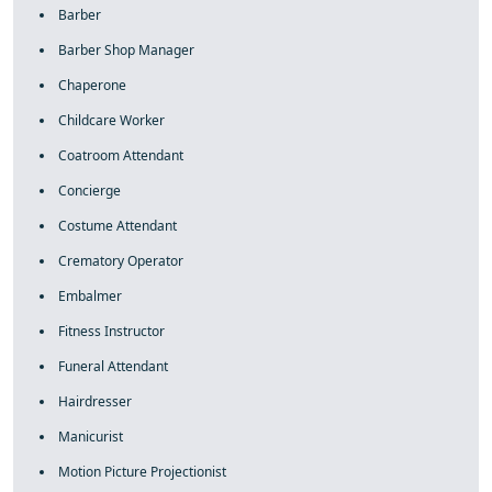
Barber
Barber Shop Manager
Chaperone
Childcare Worker
Coatroom Attendant
Concierge
Costume Attendant
Crematory Operator
Embalmer
Fitness Instructor
Funeral Attendant
Hairdresser
Manicurist
Motion Picture Projectionist