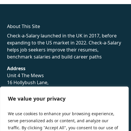
rolex
About This Site
Check-a-Salary launched in the UK in 2017, before
expanding to the US market in 2022. Check-a-Salary
helps job seekers improve their resumes,
benchmark salaries and build career paths
Address
Unit 4 The Mews
16 Hollybush Lane,
Sevenoaks,
TN13 3TH
We value your privacy
Privacy Policy
We use cookies to enhance your browsing experience,
serve personalized ads or content, and analyze our
traffic. By clicking "Accept All", you consent to our use of