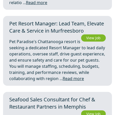
relatio ...
Read more
Pet Resort Manager: Lead Team, Elevate
Care & Service in Murfreesboro
View Job
Pet Paradise's Chattanooga resort is
seeking a dedicated Resort Manager to lead daily
operations, oversee staff, drive guest experience,
and ensure safety and care for our pet guests.
You will manage staffing, scheduling, budgets,
training, and performance reviews, while
collaborating with region ...
Read more
Seafood Sales Consultant for Chef &
Restaurant Partners in Memphis
View Job