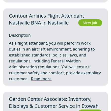
Contour Airlines Flight Attendant
Nashville BNA in Nashville
View Job
Description
As a flight attendant, you will perform work
duties in an aircraft environment, adhering to
established standards, policies, laws, and
regulations, including Federal Aviation
Administration regulations. You will ensure
customer safety and comfort, provide exemplary
customer ...
Read more
Garden Center Associate: Inventory,
Displays & Customer Service in Etowah