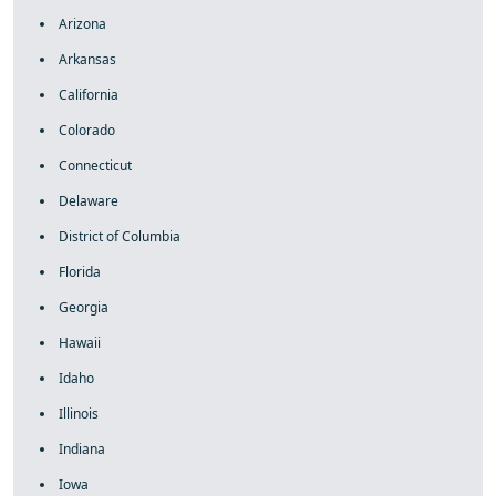
Arizona
Arkansas
California
Colorado
Connecticut
Delaware
District of Columbia
Florida
Georgia
Hawaii
Idaho
Illinois
Indiana
Iowa