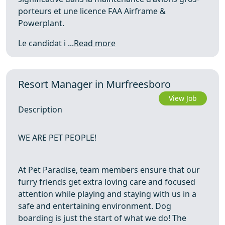
porteurs et une licence FAA Airframe &
Powerplant.
Le candidat i ...
Read more
Resort Manager in Murfreesboro
View Job
Description
WE ARE PET PEOPLE!
At Pet Paradise, team members ensure that our
furry friends get extra loving care and focused
attention while playing and staying with us in a
safe and entertaining environment. Dog
boarding is just the start of what we do! The