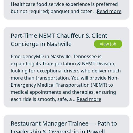
Healthcare food service experience is preferred
but not required; banquet and cater ...
Read more
Part-Time NEMT Chauffeur & Client
Concierge in Nashville
View Job
EmergencyMD in Nashville, Tennessee is
expanding its Transportation & NEMT Division,
looking for exceptional drivers who deliver much
more than transportation. You will provide Non-
Emergency Medical Transportation (NEMT) to
medical appointments and therapies, ensuring
each ride is smooth, safe, a ...
Read more
Restaurant Manager Trainee — Path to
Leadership & Ownership in Powell