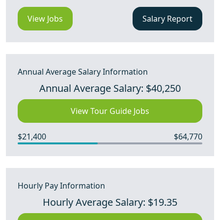
View Jobs
Salary Report
Annual Average Salary Information
Annual Average Salary: $40,250
View Tour Guide Jobs
$21,400
$64,770
Hourly Pay Information
Hourly Average Salary: $19.35