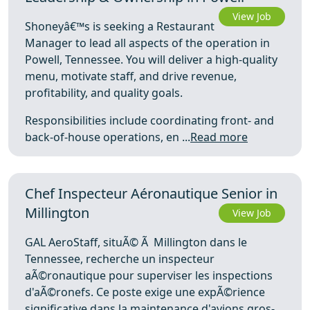
View Job
Shoneyâ€™s is seeking a Restaurant
Manager to lead all aspects of the operation in
Powell, Tennessee. You will deliver a high-quality
menu, motivate staff, and drive revenue,
profitability, and quality goals.
Responsibilities include coordinating front- and
back-of-house operations, en ...
Read more
Chef Inspecteur Aéronautique Senior in
Millington
View Job
GAL AeroStaff, situÃ© Ã Millington dans le
Tennessee, recherche un inspecteur
aÃ©ronautique pour superviser les inspections
d'aÃ©ronefs. Ce poste exige une expÃ©rience
significative dans la maintenance d'avions gros-