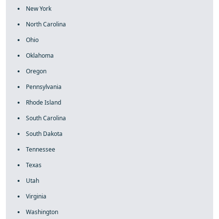
New York
North Carolina
Ohio
Oklahoma
Oregon
Pennsylvania
Rhode Island
South Carolina
South Dakota
Tennessee
Texas
Utah
Virginia
Washington