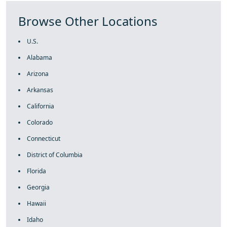
Browse Other Locations
U.S.
Alabama
Arizona
Arkansas
California
Colorado
Connecticut
District of Columbia
Florida
Georgia
Hawaii
Idaho