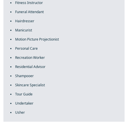
Fitness Instructor
Funeral Attendant
Hairdresser
Manicurist
Motion Picture Projectionist
Personal Care
Recreation Worker
Residential Advisor
Shampooer
Skincare Specialist
Tour Guide
Undertaker
Usher