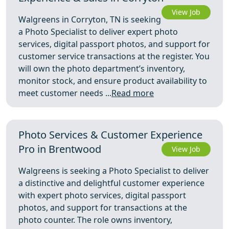
View Job
Walgreens in Corryton, TN is seeking
a Photo Specialist to deliver expert photo
services, digital passport photos, and support for
customer service transactions at the register. You
will own the photo department’s inventory,
monitor stock, and ensure product availability to
meet customer needs ...
Read more
Photo Services & Customer Experience
Pro in Brentwood
View Job
Walgreens is seeking a Photo Specialist to deliver
a distinctive and delightful customer experience
with expert photo services, digital passport
photos, and support for transactions at the
photo counter. The role owns inventory,