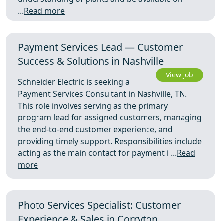
...
Read more
Payment Services Lead — Customer
Success & Solutions in Nashville
View Job
Schneider Electric is seeking a
Payment Services Consultant in Nashville, TN.
This role involves serving as the primary
program lead for assigned customers, managing
the end-to-end customer experience, and
providing timely support. Responsibilities include
acting as the main contact for payment i ...
Read
more
Photo Services Specialist: Customer
Experience & Sales in Corryton