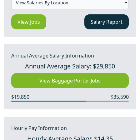
View Jobs
Salary Report
Annual Average Salary Information
Annual Average Salary: $29,850
View Baggage Porter Jobs
$19,850
$35,590
Hourly Pay Information
Hourly Average Salary: $14.35