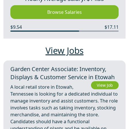
Browse Salaries
$9.54
$17.11
View Jobs
Garden Center Associate: Inventory,
Displays & Customer Service in Etowah
View Job
A local retail store in Etowah,
Tennessee is looking for a dedicated individual to
manage inventory and assist customers. The role
involves tasks such as taking inventory, stocking
merchandise, and maintaining the store.
Candidates should have a functional
understanding of plants and be available on