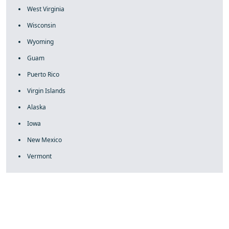
West Virginia
Wisconsin
Wyoming
Guam
Puerto Rico
Virgin Islands
Alaska
Iowa
New Mexico
Vermont
fake rolex
rolex fakes
rolex fakes
replica rolex
best replica
rolex