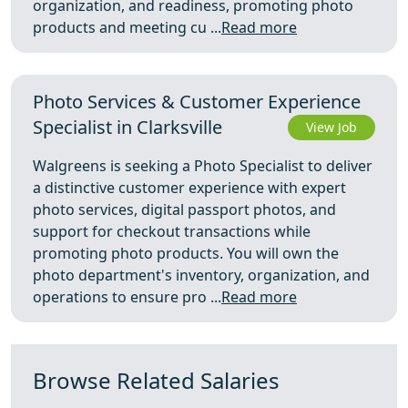
organization, and readiness, promoting photo
products and meeting cu ...
Read more
Photo Services & Customer Experience
Specialist in Clarksville
View Job
Walgreens is seeking a Photo Specialist to deliver
a distinctive customer experience with expert
photo services, digital passport photos, and
support for checkout transactions while
promoting photo products. You will own the
photo department's inventory, organization, and
operations to ensure pro ...
Read more
Browse Related Salaries