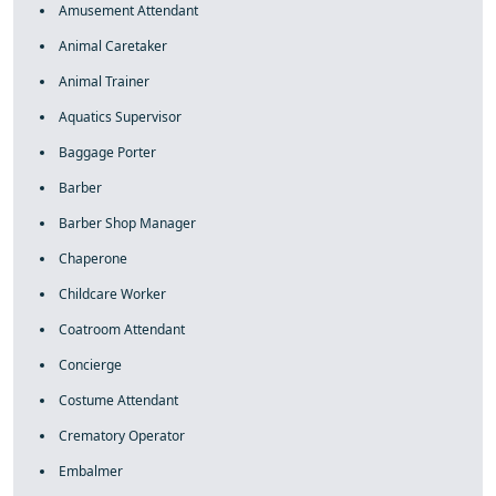
Amusement Attendant
Animal Caretaker
Animal Trainer
Aquatics Supervisor
Baggage Porter
Barber
Barber Shop Manager
Chaperone
Childcare Worker
Coatroom Attendant
Concierge
Costume Attendant
Crematory Operator
Embalmer