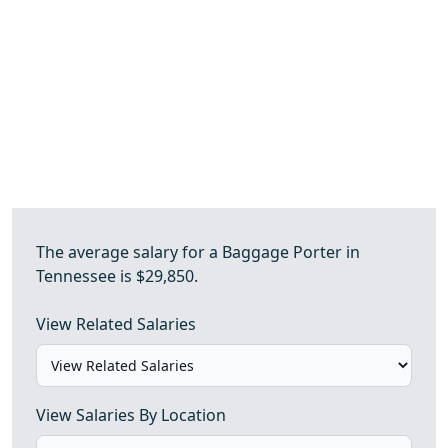
The average salary for a Baggage Porter in
Tennessee is $29,850.
View Related Salaries
View Salaries By Location