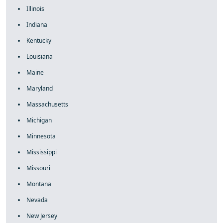
Illinois
Indiana
Kentucky
Louisiana
Maine
Maryland
Massachusetts
Michigan
Minnesota
Mississippi
Missouri
Montana
Nevada
New Jersey