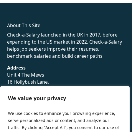
About This Site
Check-a-Salary launched in the UK in 2017, before
expanding to the US market in 2022. Check-a-Salary
helps job seekers improve their resumes,
benchmark salaries and build career paths
Address
Unit 4 The Mews
16 Hollybush Lane,
Sevenoaks,
TN13 3TH
We value your privacy
Privacy Policy
We use cookies to enhance your browsing experience,
serve personalized ads or content, and analyze our
traffic. By clicking "Accept All", you consent to our use of