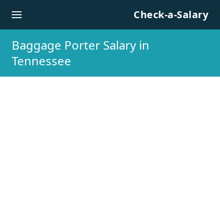
Skip to content
Check-a-Salary
Baggage Porter Salary in
Tennessee