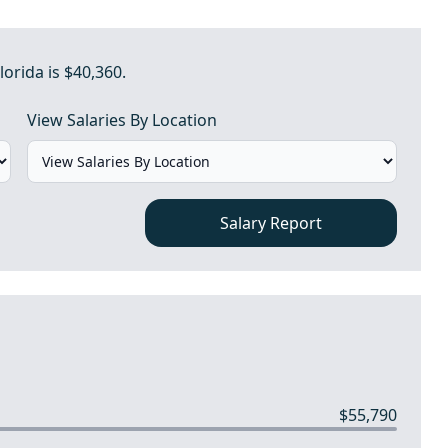
lorida is $40,360.
View Salaries By Location
Salary Report
$55,790