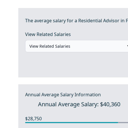
The average salary for a Residential Advisor in F
View Related Salaries
Annual Average Salary Information
Annual Average Salary: $40,360
$28,750