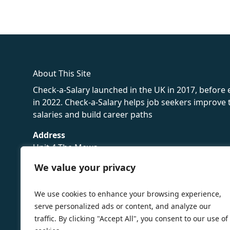
fake rolex
rolex fakes
rolex fakes
replica rolex
best replica 
About This Site
Check-a-Salary launched in the UK in 2017, before
in 2022. Check-a-Salary helps job seekers improv
salaries and build career paths
Address
Unit 4 The Mews
16 Hollybush Lane,
We value your privacy
Sevenoaks,
TN13 3TH
We use cookies to enhance your browsing experience,
Privacy Policy
serve personalized ads or content, and analyze our
traffic. By clicking "Accept All", you consent to our use of