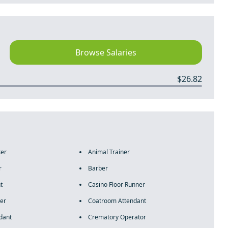
Browse Salaries
$26.82
ker
Animal Trainer
r
Barber
t
Casino Floor Runner
er
Coatroom Attendant
dant
Crematory Operator