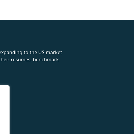
rolex
 expanding to the US market
e their resumes, benchmark