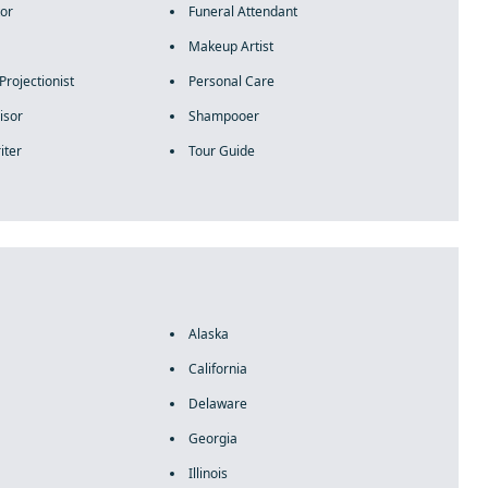
tor
Funeral Attendant
Makeup Artist
Projectionist
Personal Care
isor
Shampooer
iter
Tour Guide
Alaska
California
Delaware
Georgia
Illinois