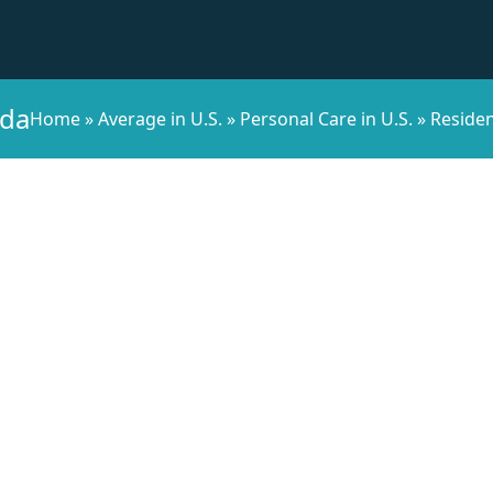
ida
Home
»
Average in U.S.
»
Personal Care in U.S.
»
Residen