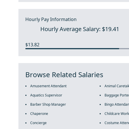
Hourly Pay Information
Hourly Average Salary: $19.41
$13.82
Browse Related Salaries
Amusement Attendant
Animal Careta
Aquatics Supervisor
Baggage Porte
Barber Shop Manager
Bingo Attendan
Chaperone
Childcare Work
Concierge
Costume Atten