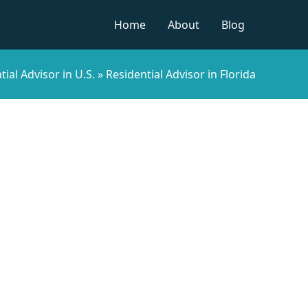
Home
About
Blog
tial Advisor in U.S.
»
Residential Advisor in Florida