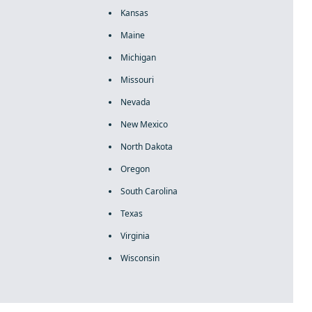
Kansas
Maine
Michigan
Missouri
Nevada
New Mexico
North Dakota
Oregon
South Carolina
Texas
Virginia
Wisconsin