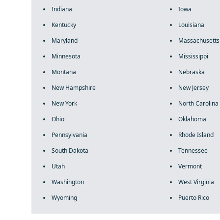
Indiana
Iowa
Kentucky
Louisiana
Maryland
Massachusetts
Minnesota
Mississippi
Montana
Nebraska
New Hampshire
New Jersey
New York
North Carolina
Ohio
Oklahoma
Pennsylvania
Rhode Island
South Dakota
Tennessee
Utah
Vermont
Washington
West Virginia
Wyoming
Puerto Rico