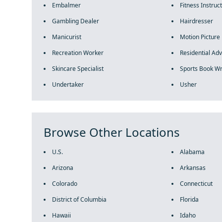
Embalmer
Fitness Instruc
Gambling Dealer
Hairdresser
Manicurist
Motion Picture 
Recreation Worker
Residential Adv
Skincare Specialist
Sports Book Wr
Undertaker
Usher
Browse Other Locations
U.S.
Alabama
Arizona
Arkansas
Colorado
Connecticut
District of Columbia
Florida
Hawaii
Idaho