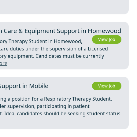
On Care & Equipment Support in Homewood
View Job
atory Therapy Student in Homewood,
care duties under the supervision of a Licensed
tory equipment. Candidates must be currently
ore
 Support in Mobile
View Job
ng a position for a Respiratory Therapy Student.
er supervision, participating in patient
 Ideal candidates should be seeking student status