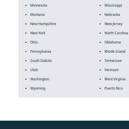
Minnesota
Mississippi
Montana
Nebraska
New Hampshire
New Jersey
New York
North Carolina
Ohio
Oklahoma
Pennsylvania
Rhode Island
South Dakota
Tennessee
Utah
Vermont
Washington
West Virginia
Wyoming
Puerto Rico
fake rolex
rolex fakes
rolex fakes
replica rolex
best replica 