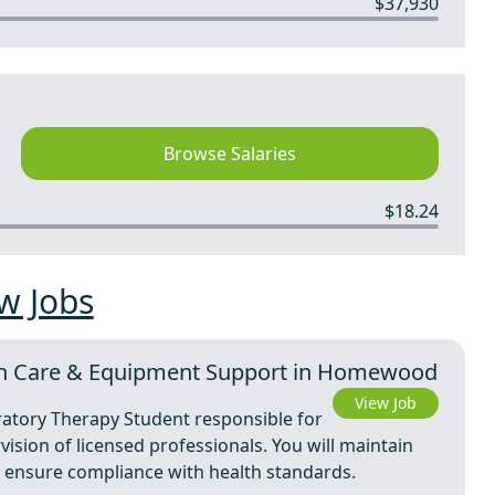
$37,930
Browse Salaries
$18.24
w Jobs
On Care & Equipment Support in Homewood
View Job
ratory Therapy Student responsible for
ision of licensed professionals. You will maintain
d ensure compliance with health standards.