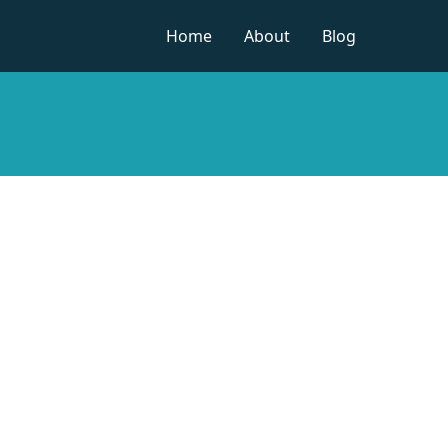
Home
About
Blog