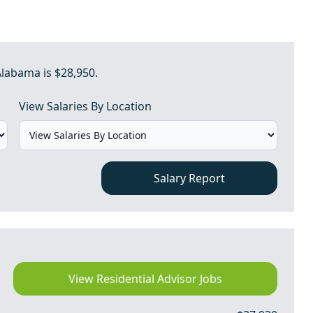
Alabama is $28,950.
View Salaries By Location
Salary Report
View Residential Advisor Jobs