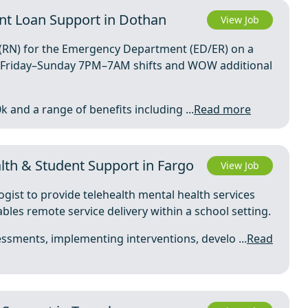
nt Loan Support in Dothan
View Job
e (RN) for the Emergency Department (ED/ER) on a
th Friday–Sunday 7PM–7AM shifts and WOW additional
k and a range of benefits including ...
Read more
th & Student Support in Fargo
View Job
ogist to provide telehealth mental health services
ables remote service delivery within a school setting.
ssments, implementing interventions, develo ...
Read