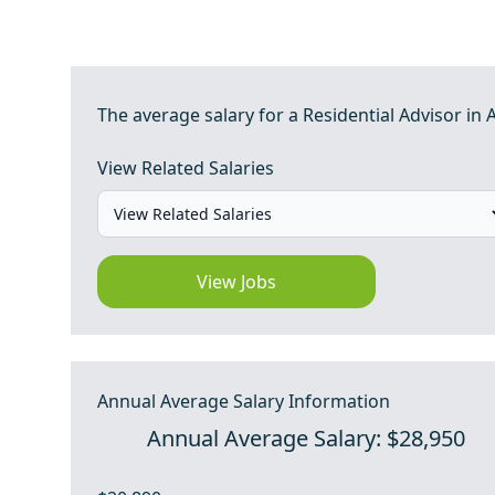
The average salary for a Residential Advisor in 
View Related Salaries
View Jobs
Annual Average Salary Information
Annual Average Salary: $28,950