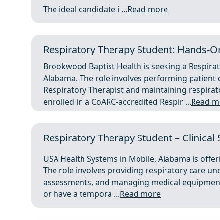
The ideal candidate i ...
Read more
Respiratory Therapy Student: Hands-
Brookwood Baptist Health is seeking a Respir
Alabama. The role involves performing patient 
Respiratory Therapist and maintaining respira
enrolled in a CoARC-accredited Respir ...
Read m
Respiratory Therapy Student – Clinical
USA Health Systems in Mobile, Alabama is offeri
The role involves providing respiratory care und
assessments, and managing medical equipment.
or have a tempora ...
Read more