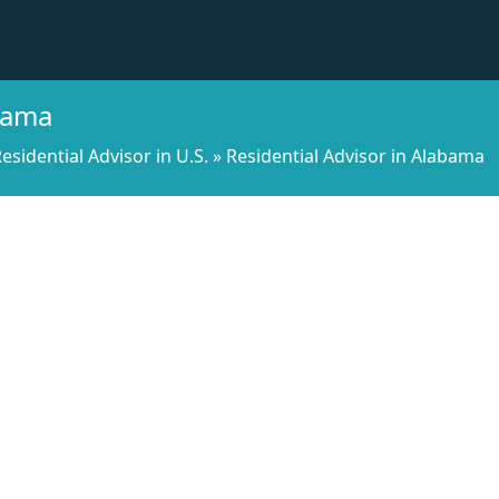
abama
esidential Advisor in U.S.
»
Residential Advisor in Alabama