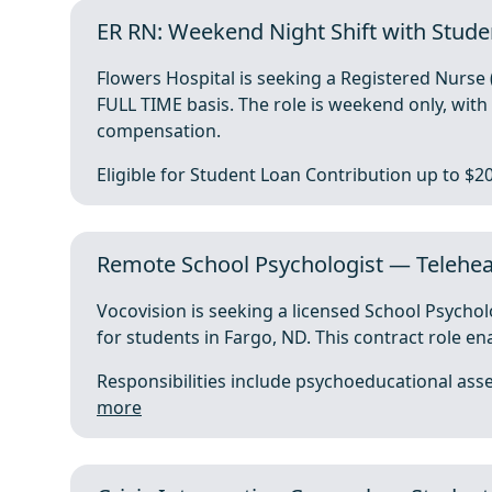
ER RN: Weekend Night Shift with Stude
Flowers Hospital is seeking a Registered Nurs
FULL TIME basis. The role is weekend only, wi
compensation.
Eligible for Student Loan Contribution up to $20
Remote School Psychologist — Teleheal
Vocovision is seeking a licensed School Psychol
for students in Fargo, ND. This contract role en
Responsibilities include psychoeducational asse
more