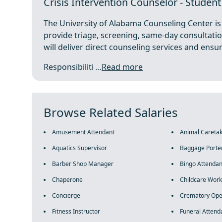
Crisis Intervention Counselor - Studen
The University of Alabama Counseling Center is 
provide triage, screening, same-day consultation
will deliver direct counseling services and ensu
Responsibiliti ...
Read more
Browse Related Salaries
Amusement Attendant
Animal Careta
Aquatics Supervisor
Baggage Porte
Barber Shop Manager
Bingo Attendan
Chaperone
Childcare Work
Concierge
Crematory Ope
Fitness Instructor
Funeral Attend