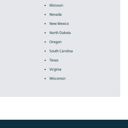
Missouri
Nevada
New Mexico
North Dakota
Oregon
South Carolina
Texas
Virginia
Wisconsin
rolex