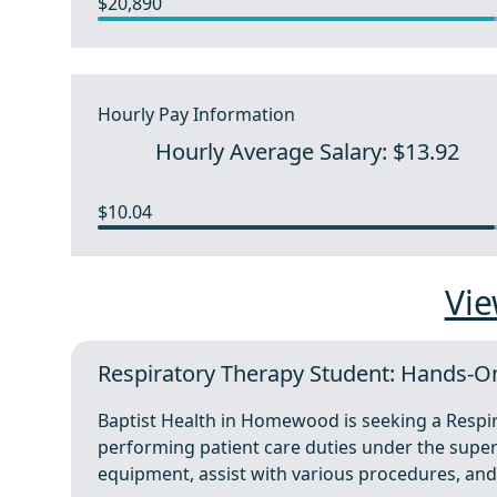
$20,890
Hourly Pay Information
Hourly Average Salary: $13.92
$10.04
Vie
Respiratory Therapy Student: Hands-
Baptist Health in Homewood is seeking a Respi
performing patient care duties under the superv
equipment, assist with various procedures, an