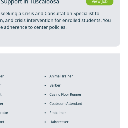
t Support in Tuscaloosa
View Job
seeking a Crisis and Consultation Specialist to
, and crisis intervention for enrolled students. You
re adherence to center policies.
ker
Animal Trainer
r
Barber
t
Casino Floor Runner
er
Coatroom Attendant
rator
Embalmer
ant
Hairdresser