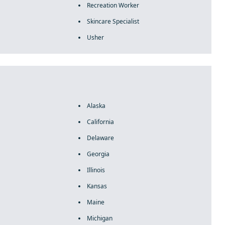
Recreation Worker
Skincare Specialist
Usher
Alaska
California
Delaware
Georgia
Illinois
Kansas
Maine
Michigan