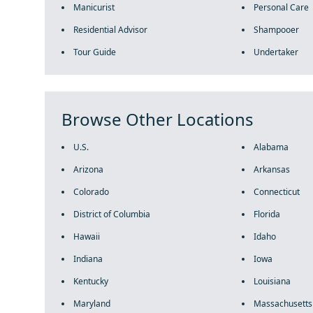
Manicurist
Personal Care
Residential Advisor
Shampooer
Tour Guide
Undertaker
Browse Other Locations
U.S.
Alabama
Arizona
Arkansas
Colorado
Connecticut
District of Columbia
Florida
Hawaii
Idaho
Indiana
Iowa
Kentucky
Louisiana
Maryland
Massachusetts