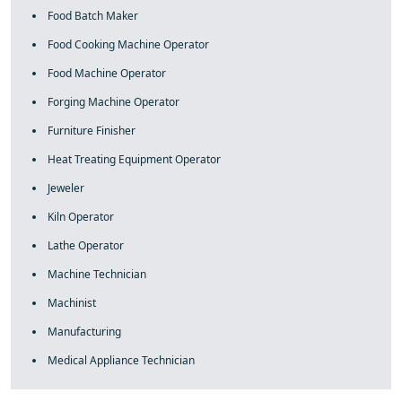
Food Batch Maker
Food Cooking Machine Operator
Food Machine Operator
Forging Machine Operator
Furniture Finisher
Heat Treating Equipment Operator
Jeweler
Kiln Operator
Lathe Operator
Machine Technician
Machinist
Manufacturing
Medical Appliance Technician