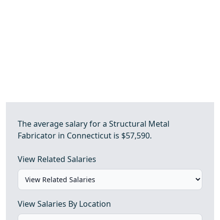
The average salary for a Structural Metal
Fabricator in Connecticut is $57,590.
View Related Salaries
View Salaries By Location