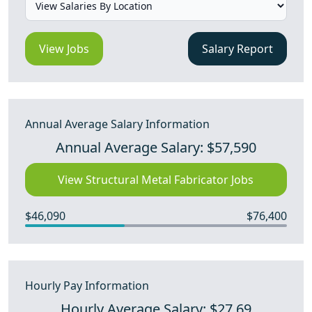
View Jobs
Salary Report
Annual Average Salary Information
Annual Average Salary: $57,590
View Structural Metal Fabricator Jobs
$46,090
$76,400
Hourly Pay Information
Hourly Average Salary: $27.69