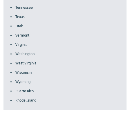
Tennessee
Texas
Utah
Vermont
Virginia
Washington
West Virginia
Wisconsin
Wyoming
Puerto Rico
Rhode Island