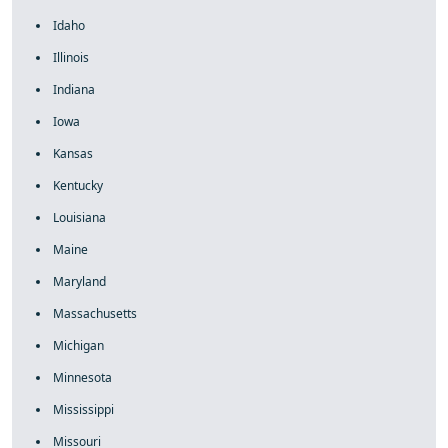
Idaho
Illinois
Indiana
Iowa
Kansas
Kentucky
Louisiana
Maine
Maryland
Massachusetts
Michigan
Minnesota
Mississippi
Missouri