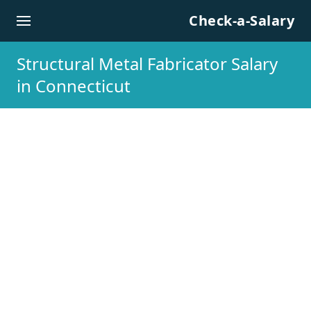
Skip to content
Check-a-Salary
Structural Metal Fabricator Salary
in Connecticut