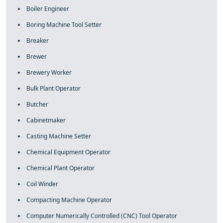
Boiler Engineer
Boring Machine Tool Setter
Breaker
Brewer
Brewery Worker
Bulk Plant Operator
Butcher
Cabinetmaker
Casting Machine Setter
Chemical Equipment Operator
Chemical Plant Operator
Coil Winder
Compacting Machine Operator
Computer Numerically Controlled (CNC) Tool Operator