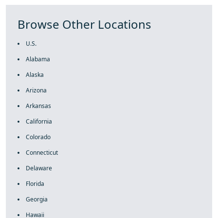
Browse Other Locations
U.S.
Alabama
Alaska
Arizona
Arkansas
California
Colorado
Connecticut
Delaware
Florida
Georgia
Hawaii