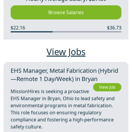
Browse Salaries
$22.16
$36.73
View Jobs
EHS Manager, Metal Fabrication (Hybrid
—Remote 1 Day/Week) in Bryan
View Job
MissionHires is seeking a proactive
EHS Manager in Bryan, Ohio to lead safety and
environmental programs in metal fabrication.
This role focuses on ensuring regulatory
compliance and fostering a high-performance
safety culture.