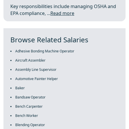
Key responsibilities include managing OSHA and
EPA compliance, ...
Read more
Browse Related Salaries
Adhesive Bonding Machine Operator
Aircraft Assembler
Assembly Line Supervisor
Automotive Painter Helper
Baker
Bandsaw Operator
Bench Carpenter
Bench Worker
Blending Operator