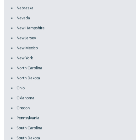
Nebraska
Nevada
New Hampshire
New Jersey
New Mexico
New York
North Carolina
North Dakota
Ohio
Oklahoma
Oregon
Pennsylvania
South Carolina
South Dakota