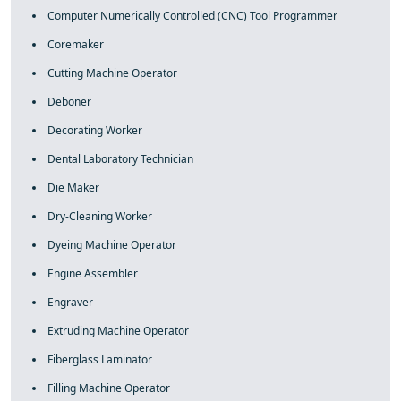
Computer Numerically Controlled (CNC) Tool Programmer
Coremaker
Cutting Machine Operator
Deboner
Decorating Worker
Dental Laboratory Technician
Die Maker
Dry-Cleaning Worker
Dyeing Machine Operator
Engine Assembler
Engraver
Extruding Machine Operator
Fiberglass Laminator
Filling Machine Operator