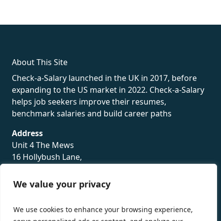
fake rolex
rolex fakes
rolex fakes
replica rolex
best replica
rolex
About This Site
Check-a-Salary launched in the UK in 2017, before
expanding to the US market in 2022. Check-a-Salary
helps job seekers improve their resumes,
benchmark salaries and build career paths
Address
Unit 4 The Mews
16 Hollybush Lane,
Sevenoaks,
TN13 3TH
We value your privacy
Privacy Policy
We use cookies to enhance your browsing experience,